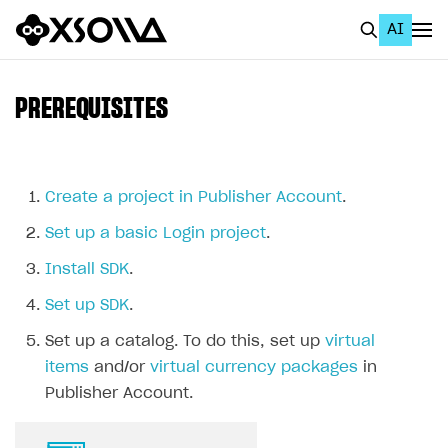
AI
EN
To Business Account
PREREQUISITES
All
Home Page
Create a project in Publisher Account
.
GET STARTED
Set up a basic Login project
.
About Xsolla
Install SDK
.
Using AI with Xsolla Docs
Set up SDK
.
Work in Publisher Account
Set up a catalog. To do this, set up
virtual
Quickstart with Xsolla SDK
Create first project
items
and/or
virtual currency packages
in
Publisher Account.
Legal aspects
SDK explorer
Documentation