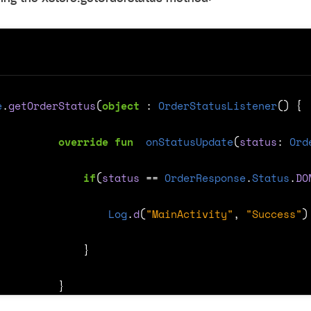
ingle user
ps
e
.
getOrderStatus
(
object
: 
OrderStatusListener
()
{
override
fun
onStatusUpdate
(
status
:
Ord
if
(
status
==
OrderResponse
.
Status
.
DO
Log
.
d
(
"MainActivity"
,
"Success"
)
}
}
rt