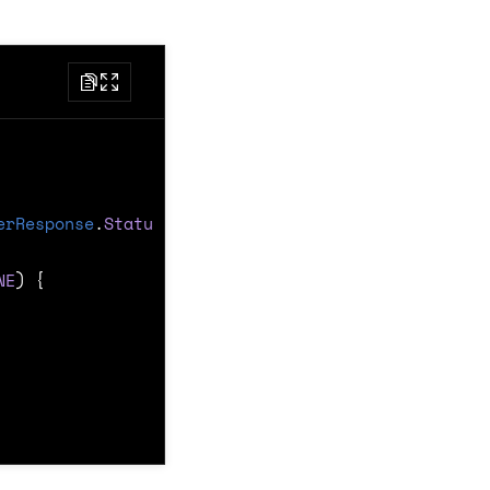
erResponse
.
Status
)
{
NE
)
{