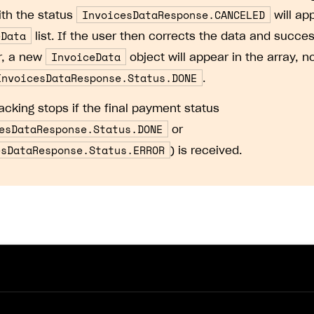
InvoicesDataResponse.CANCELED
ith the status
will ap
eData
list. If the user then corrects the data and succes
InvoiceData
r, a new
object will appear in the array, n
InvoicesDataResponse.Status.DONE
.
racking stops if the final payment status
esDataResponse.Status.DONE
or
esDataResponse.Status.ERROR
) is received.