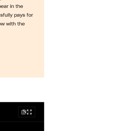
pear in the
sfully pays for
ow with the