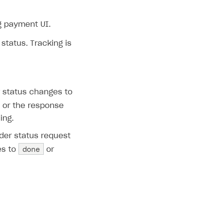
 payment UI.
tatus. Tracking is
r status changes to
s or the response
ing.
rder status request
done
es to
or