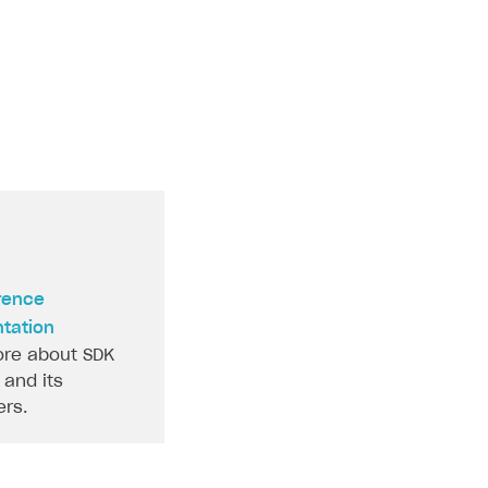
rence
tation
re about SDK
and its
rs.