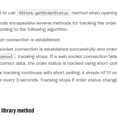
override
fun
onFailure
()
{
XStore.getOrderStatus
to call
method when opening
Log
.
d
(
"MainActivity"
,
"Failure"
)
ds encapsulate several methods for tracking the order s
rding to the following algorithm:
}
et connection is established.
},
orderId
)
socket connection is established successfully and orde
cancel
, tracking stops. If a web socket connection fail
correct data, the order status is tracked using short-poll
s tracking continues with short-polling. A simple HTTP o
e every 3 seconds. Tracking stops if order status chang
 library method