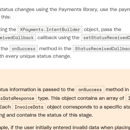
 status changes using the Payments library, use the pay
 this:
XPayments.IntentBuilder
ing the
object, pass the
eivedCallback
setStatusReceived
callback using the
onSuccess
StatusReceivedCallbac
 the
method in the
ith every unique status change.
onSuccess
atus information is passed to the
method in 
esDataResponse
type. This object contains an array of
InvoiceData
 Each
object corresponds to a specific sta
ng and contains the status of this stage.
le, if the user initially entered invalid data when placin