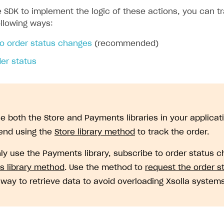
 SDK to implement the logic of these actions, you can tr
ollowing ways:
to order status changes
(recommended)
er status
se both the Store and Payments libraries in your applicat
nd using the
Store library method
to track the order.
nly use the Payments library, subscribe to order status 
 library method
. Use the method to
request the order s
y way to retrieve data to avoid overloading Xsolla systems