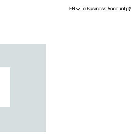
EN
To Business Account