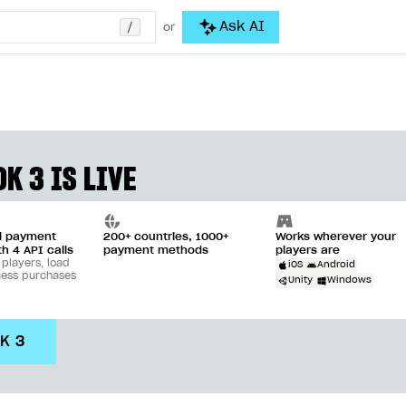
/
Ask AI
or
K 3 IS LIVE
ll payment
200+ countries, 1000+
Works wherever your
th 4 API calls
payment methods
players are
 players, load
iOS
Android
cess purchases
Unity
Windows
DK 3