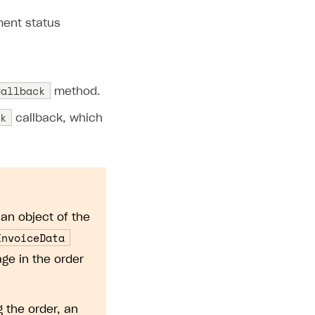
ment status
Callback
method.
k
callback, which
an object of the
InvoiceData
ge in the order
g the order, an