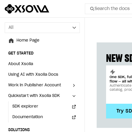
Search the docs
All
All
Home Page
Home Page
GET STARTED
GET STARTED
NEW SD
About Xsolla
About Xsolla
Using AI with Xsolla Docs
Using AI with Xsolla Docs
One SDK, fu
flow — all wi
Work in Publisher Account
Work in Publisher Account
Authenticate
catalog, pro
Quickstart with Xsolla SDK
Quickstart with Xsolla SDK
Create first project
Create first project
Legal aspects
SDK explorer
Legal aspects
SDK explorer
Try S
Documentation
Documentation
SOLUTIONS
SOLUTIONS