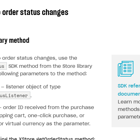
o order status changes
rary method
o order status changes, use the
us
SDK method from the Store library
ollowing parameters to the method:
on
SDK refe
— listener object of type
usListener
documen
.
Learn mo
 order ID received from the purchase
methods 
pping cart, one-click purchase, or
paramete
r virtual currency as the parameter.
ling the XStore.getOrderStatus method: