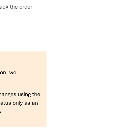
ack the order
ion, we
changes using the
tatus
only as an
.