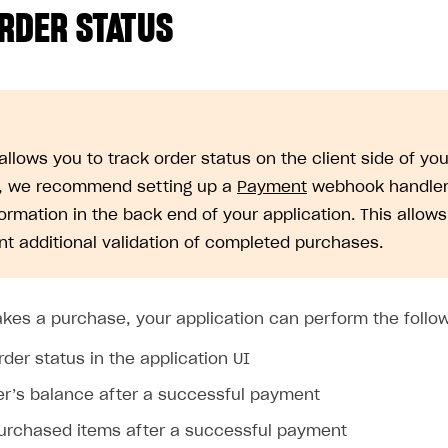
RDER STATUS
llows you to track order status on the client side of you
, we recommend setting up a
Payment
webhook handler 
formation in the back end of your application. This allows
t additional validation of completed purchases.
akes a purchase, your application can perform the follow
der status in the application UI
ser’s balance after a successful payment
purchased items after a successful payment