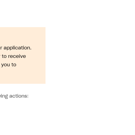
r application.
to receive
 you to
ing actions: