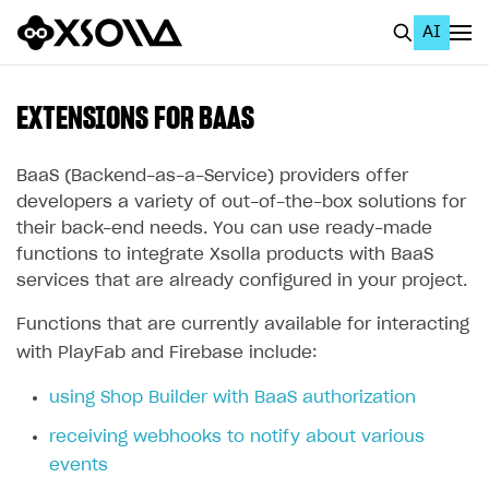
AI
EN
To Business Account
EXTENSIONS FOR BAAS
All
BaaS (Backend-as-a-Service) providers offer
Home Page
developers a variety of out-of-the-box solutions for
their back-end needs. You can use ready-made
GET STARTED
functions to integrate Xsolla products with BaaS
services that are already configured in your project.
About Xsolla
Using AI with Xsolla Docs
Functions that are currently available for interacting
with PlayFab and Firebase include:
Work in Publisher Account
using Shop Builder with BaaS authorization
Quickstart with Xsolla SDK
Create first project
receiving webhooks to notify about various
Legal aspects
SDK explorer
events
Documentation