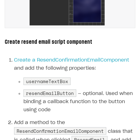
Create resend email script component
Create a ResendConfirmationEmailComponent
and add the following properties:
usernameTextBox
resendEmailButton
— optional. Used when
binding a callback function to the button
using code
Add a method to the
ResendConfirmationEmailComponent
class that
ResendEmail