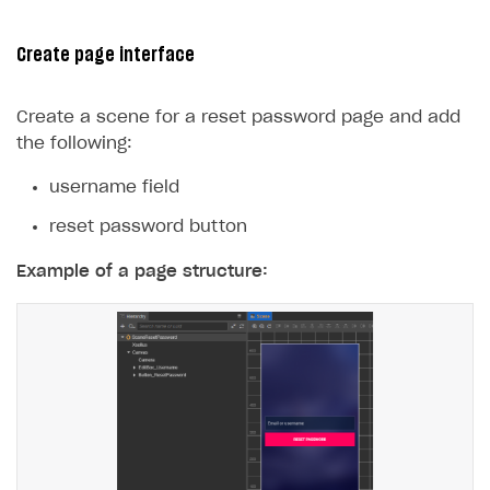
29
console
.
log
(
err
);
30
});
Create page interface
31
}
32
}
Create a scene for a reset password page and add
the following:
username field
reset password button
Example of a page structure: