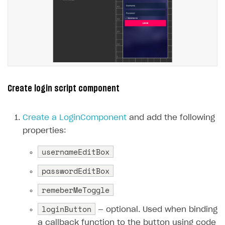
Create login script component
Create a LoginComponent
and add the following
properties:
usernameEditBox
passwordEditBox
remeberMeToggle
loginButton
— optional. Used when binding
a callback function to the button using code