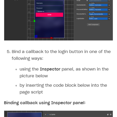
Bind a callback to the login button in one of the
following ways:
using the
Inspector
panel, as shown in the
picture below
by inserting the code block below into the
page script
Binding callback using
Inspector
panel: