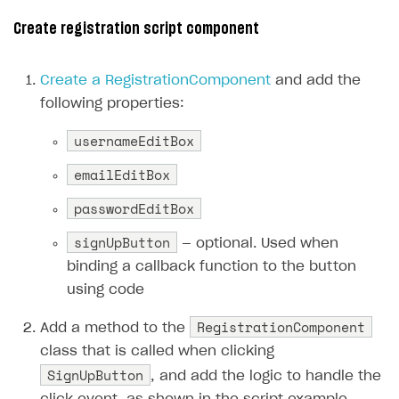
Creator storefront
How to customize affiliate & affiliate network
Best practices for creator campaigns
Create registration script component
Emails on account activity
campaigns
Individual statistics on creators
Creator Account
SMS to authenticate users
How to set up and customize dedicated domain
Create a RegistrationComponent
and add the
Rosters
Login widget
following properties:
How to set up campaign with Creator tag
Reports on rosters coverage
Payment UI themes
usernameEditBox
Game information
Receipts
emailEditBox
Custom payment UI
passwordEditBox
FOR PAYMENT PROVIDERS
signUpButton
— optional. Used when
Work in account
binding a callback function to the button
using code
Integration guide
Create company profile
RegistrationComponent
Additional features
Add payment methods
Overview
Add a method to the
class that is called when clicking
Sign payment services agreement
Integration flow
Analytics
ROADMAP
SignUpButton
, and add the logic to handle the
Implementation
Launch marketing campaign
Overview