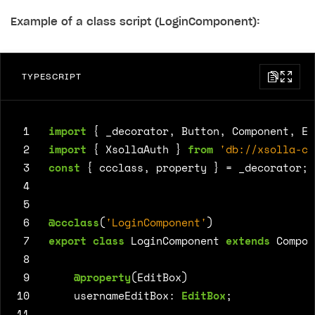
Example of a class script (LoginComponent):
TYPESCRIPT
 1
import
{
_decorator
,
Button
,
Component
,
Ed
 2
import
{
XsollaAuth
}
from
'db://xsolla-co
 3
const
{
ccclass
,
property
}
=
_decorator
;
 4
 5
 6
@ccclass
(
'LoginComponent'
)
 7
export
class
LoginComponent
extends
Compon
 8
 9
@property
(
EditBox
)
10
usernameEditBox
: 
EditBox
;
11