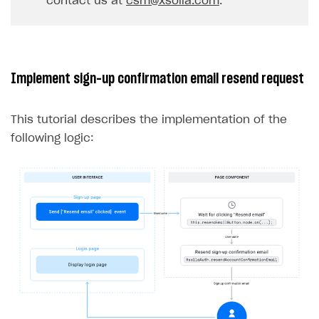
contact us at
csm@xsolla.com
.
32
}
33
},
err
=>
{
34
console
.
log
(
err
);
35
});
Implement sign-up confirmation email resend request
36
}
37
}
This tutorial describes the implementation of the
following logic: