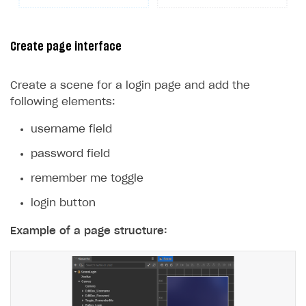
25
}
26
}
Create page interface
Create a scene for a login page and add the
following elements:
username field
password field
remember me toggle
login button
Example of a page structure: