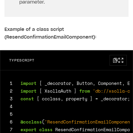
parameter.
Example of a class script
(ResendConfirmationEmailComponent):
TYPESCRIPT
 1
import
{
_decorator
,
Button
,
Component
,
Ed
 2
import
{
XsollaAuth
}
from
'db://xsolla-co
 3
const
{
ccclass
,
property
}
=
_decorator
;
 4
 5
 6
@ccclass
(
'ResendConfirmationEmailComponent
 7
export
class
ResendConfirmationEmailCompon