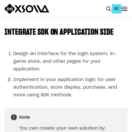
AI
EN
To Business Account
INTEGRATE SDK ON APPLICATION SIDE
All
Home Page
Design an interface for the login system, in-
game store, and other pages for your
GET STARTED
application.
About Xsolla
Implement in your application logic for user
Using AI with Xsolla Docs
authentication, store display, purchase, and
more using SDK methods.
Work in Publisher Account
Quickstart with Xsolla SDK
Create first project
Note
Legal aspects
SDK explorer
You can create your own solution by
Documentation