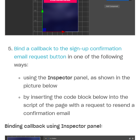
Bind a callback to the sign-up confirmation
email request button
in one of the following
ways:
using the
Inspector
panel, as shown in the
picture below
by inserting the code block below into the
script of the page with a request to resend a
confirmation email
Binding callback using
Inspector
panel: