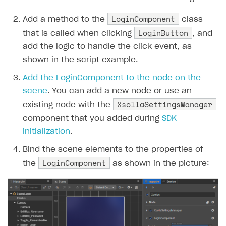
LoginComponent
Add a method to the
class
LoginButton
that is called when clicking
, and
add the logic to handle the click event, as
shown in the script example.
Add the LoginComponent to the node on the
scene
. You can add a new node or use an
XsollaSettingsManager
existing node with the
component that you added during
SDK
initialization
.
Bind the scene elements to the properties of
LoginComponent
the
as shown in the picture: