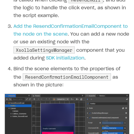
is called when clicking
, and add
the logic to handle the click event, as shown in
the script example.
Add the ResendConfirmationEmailComponent to
the node on the scene
. You can add a new node
or use an existing node with the
XsollaSettingsManager
component that you
added during
SDK initialization
.
Bind the scene elements to the properties of
ResendConfirmationEmailComponent
the
as
shown in the picture: