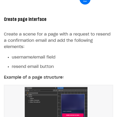
Create page interface
Create a scene for a page with a request to resend
a confirmation email and add the following
elements:
username/email field
resend email button
Example of a page structure: