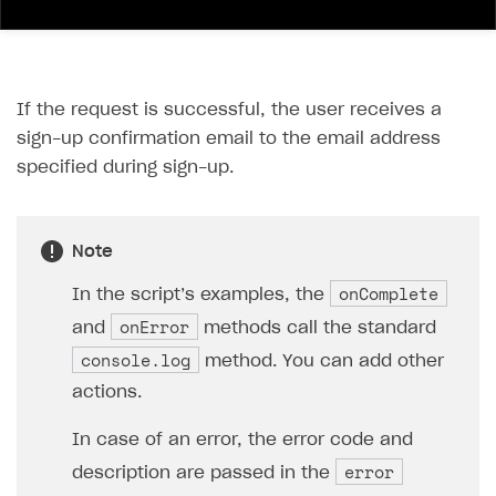
If the request is successful, the user receives a
sign-up confirmation email to the email address
specified during sign-up.
Note
onComplete
In the script’s examples, the
onError
and
methods call the standard
console.log
method. You can add other
actions.
In case of an error, the error code and
error
description are passed in the