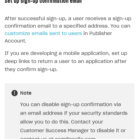
Set up sign-up confirmation email
15
@property
(
EditBox
)
16
passwordEditBox
: 
EditBox
;
After successful sign-up, a user receives a sign-up
17
confirmation email to a specified address. You can
18
@property
(
Button
)
customize emails sent to users
in Publisher
19
signUpButton
: 
Button
;
Account.
20
If you are developing a mobile application, set up
21
start() {
deep links to return a user to an application after
22
this
.
signUpButton
.
node
.
on
(
Button
.
E
they confirm sign-up.
23
}
24
25
onSignUpClicked() {
Note
26
XsollaAuth
.
registerNewUser
(
this
.
us
27
if
(
token
!=
null
)
{
You can disable sign-up confirmation via
28
console
.
log
(
`Successful lo
an email address if your security standards
29
}
allow you to do this. Contact your
30
else
{
Customer Success Manager to disable it or
31
console
.
log
(
'Thank you! We