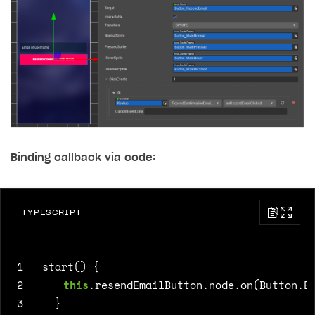
Binding callback via code:
TYPESCRIPT
1
start() {
2
this
.
resendEmailButton
.
node
.
on
(
Button
.
E
3
}