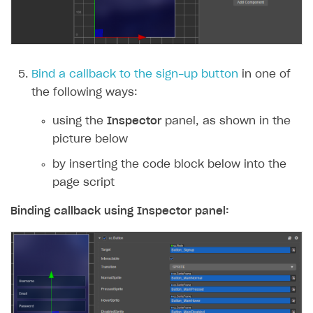
Subscriptions API
Webhooks
Event API
Bind a callback to the sign-up button
in one of
the following ways:
DDH API
using the
Inspector
panel, as shown in the
SDKS & LIBRARIES
picture below
Available SDKs and libraries
by inserting the code block below into the
Xsolla SDK
🚀
page script
CLIENT-SIDE LIBRARIES
Binding callback using
Inspector
panel:
Xsolla SDK for Unity (legacy/enterprise)
Latest version
Xsolla SDK for Unreal Engine
Xsolla SDK for Cocos Creator
Overview
Overview
SDK reference documentation
Overview
SDK reference documentation