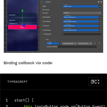
Binding callback via code:
TYPESCRIPT
1
start() {
2
this
.
loginButton
.
node
.
on
(
Button
.
EventT