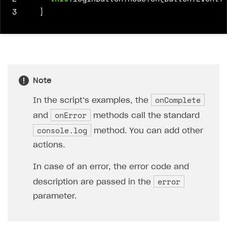
3
}
Note
onComplete
In the script’s examples, the
onError
and
methods call the standard
console.log
method. You can add other
actions.
In case of an error, the error code and
error
description are passed in the
parameter.