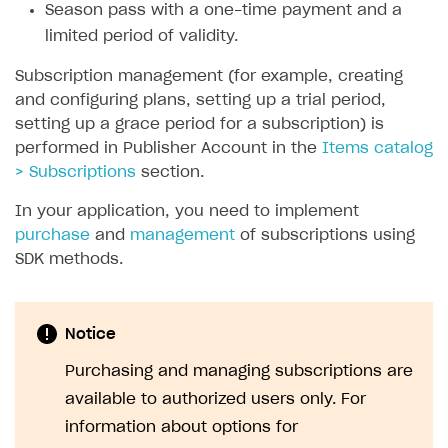
Season pass with a one-time payment and a
SOLUTIONS
limited period of validity.
Web Shop
Subscription management (for example, creating
and configuring plans, setting up a trial period,
Buy Button for mobile games
Overview
setting up a grace period for a subscription) is
Payments
Integration flow
Overview
performed in Publisher Account in the
Items catalog
> Subscriptions
section.
Xsolla Publishing Suite
Quick start
Enable
Buy Button
via link-outs to Web Shop
In your application, you need to implement
Catalog and items
Enable Buy Button via Xsolla SDK
Build your publishing platform
AUTHENTICATE AND MANAGE USERS
purchase
and
management
of subscriptions using
Create Web Shop
Enable Buy Button with custom checkout
Sell virtual goods in-game or online
Import item catalog from JSON file
Login
SDK methods.
Promotions
Sell game keys
Import item catalog from external platforms
Create site and customize main blocks
Overview
Test and publish Web Shop
Launch pre-orders
Set up catalog manually
Localization
Personalization
API reference
Notice
Analytics
Deliver a game with Launcher
Automatic catalog update via API
Set up user authentication
Free items
Access restrictions
FAQs
Purchasing and managing subscriptions are
Set up a cross-platform monetization
Grant purchases to user
Publish news articles on your site
Featured offers
Test Web Shop in sandbox mode
Analytics on canvas
available to authorized users only. For
Integration guide
information about options for
Set up subscription sales
Set up Progressive Web Application
Discount promotions
Publish Web Shop
Integration with AppsFlyer
Authentication options
Get started