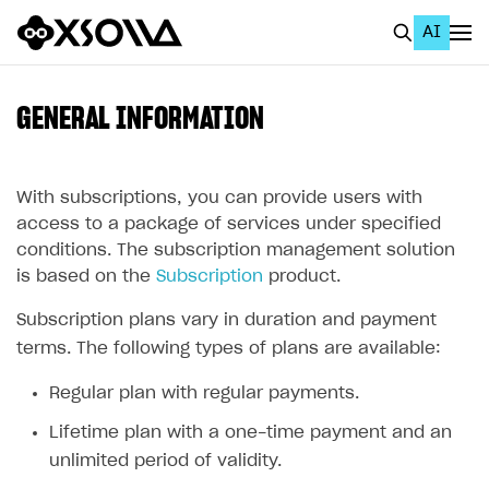
AI
EN
To Business Account
GENERAL INFORMATION
All
Home Page
With subscriptions, you can provide users with
access to a package of services under specified
GET STARTED
conditions. The subscription management solution
is based on the
Subscription
product.
About Xsolla
Subscription plans vary in duration and payment
Using AI with Xsolla Docs
terms. The following types of plans are available:
Work in Publisher Account
Regular plan with regular payments.
Quickstart with Xsolla SDK
Create first project
Lifetime plan with a one-time payment and an
Legal aspects
SDK explorer
unlimited period of validity.
Documentation