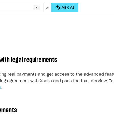
/
Ask AI
or
with legal requirements
ting real payments and get access to the advanced feat
ing agreement with Xsolla and pass the tax interview. To 
s
.
ayments