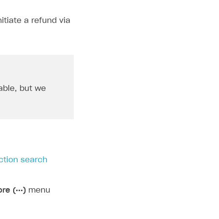
tiate a refund via
able, but we
ction search
re (•••)
menu