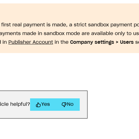
e first real payment is made, a strict sandbox payment po
Payments made in sandbox mode are available only to u
d in
Publisher Account
in the
Company settings > Users
se
icle helpful?
Yes
No