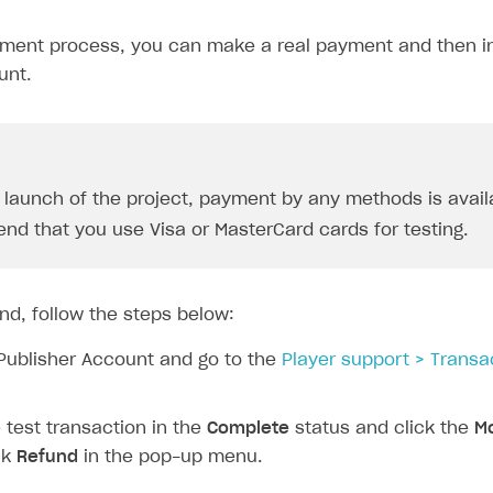
yment process, you can make a real payment and then ini
unt.
e launch of the project, payment by any methods is avail
d that you use Visa or MasterCard cards for testing.
nd, follow the steps below:
Publisher Account and go to the
Player support > Transa
test transaction in the
Complete
status and click the
Mo
ck
Refund
in the pop-up menu.