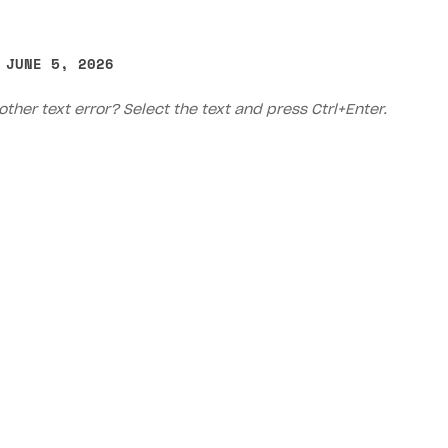
 JUNE 5, 2026
other text error? Select the text and press Ctrl+Enter.
on