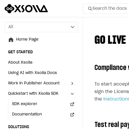
Search the docs
All
All
GO LIVE
Home Page
Home Page
GET STARTED
GET STARTED
About Xsolla
About Xsolla
Compliance 
Using AI with Xsolla Docs
Using AI with Xsolla Docs
Work in Publisher Account
Work in Publisher Account
To start accep
sign the Licens
Quickstart with Xsolla SDK
Quickstart with Xsolla SDK
Create first project
Create first project
the
instruction
Legal aspects
SDK explorer
Legal aspects
SDK explorer
Documentation
Documentation
Test real p
SOLUTIONS
SOLUTIONS