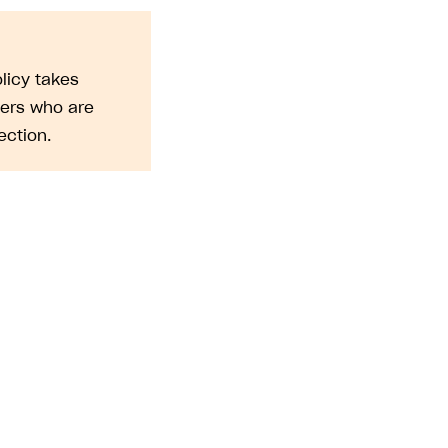
licy takes
sers who are
ction.