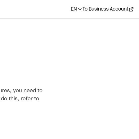
EN
To Business Account
ures, you need to
do this, refer to