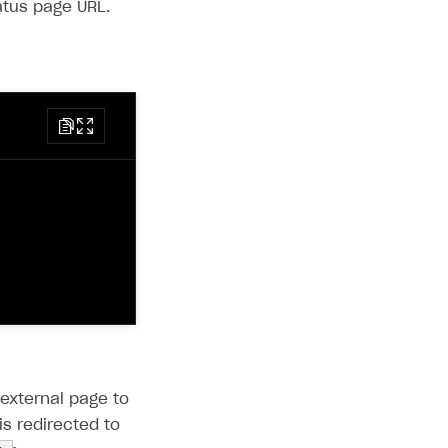
atus page URL.
 external page to
s redirected to