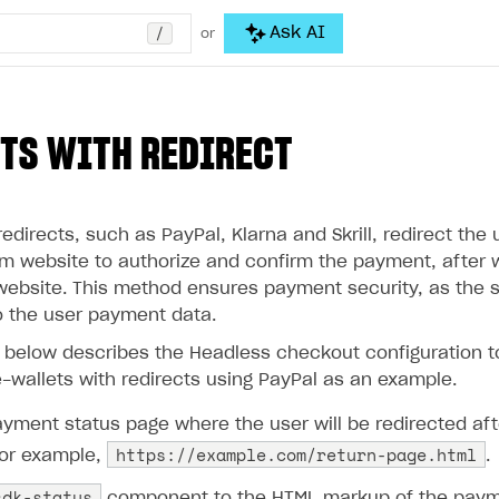
/
Ask AI
or
TS WITH REDIRECT
redirects, such as PayPal, Klarna and Skrill, redirect the 
 website to authorize and confirm the payment, after w
s website. This method ensures payment security, as the se
 the user payment data.
n below describes the Headless checkout configuration 
-wallets with redirects using PayPal as an example.
yment status page where the user will be redirected aft
https://example.com/return-page.html
or example,
.
sdk-status
component to the HTML markup of the payme