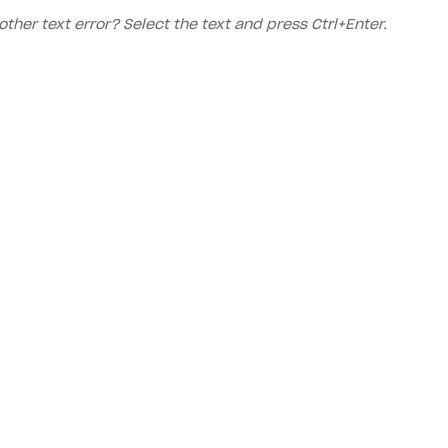
other text error? Select the text and press Ctrl+Enter.
Priv