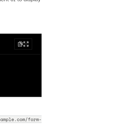
xample.com/form-