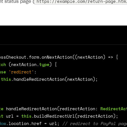
https://example.com/return-page.htm
t status page (
essCheckout
.
form
.
onNextAction
((
nextAction
)
=>
{
tch
(
nextAction
.
type
)
{
on
ase
'redirect'
:
this
.
handleRedirectAction
(
nextAction
);
te
handleRedirectAction
(
redirectAction
: 
RedirectAc
st
url
=
this
.
buildRedirectUrl
(
redirectAction
);
dow
.
location
.
href
=
url
;