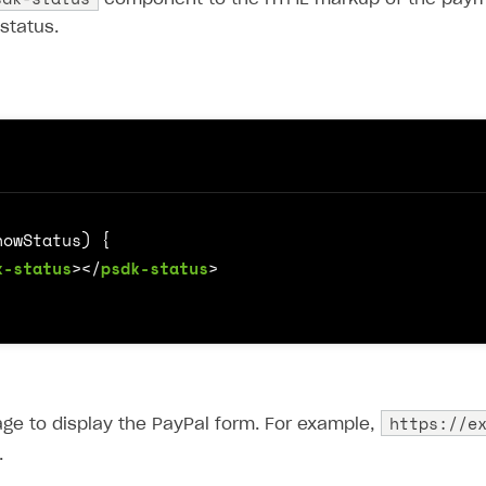
status.
k-status
></
psdk-status
>
https://e
ge to display the PayPal form. For example,
.