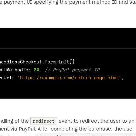
 the payment UI specifying the payment method ID and st
headlessCheckout
.
form
.
init
({
entMethodId
: 
24
,
rnUrl
:
'https://example.com/return-page.html'
,
redirect
ndling of the
event to redirect the user to an
t via PayPal. After completing the purchase, the user i