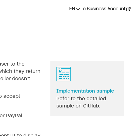
EN
To Business Account
user to the
hich they return
ller doesn’‎t
Implementation sample
to accept
Refer to the detailed
sample on GitHub.
er PayPal
nt UI to display