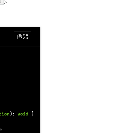
l
).
tion
)
:
void
{