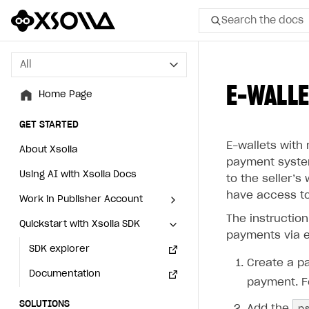
Search the docs
All
All
E-WALLE
Home Page
Home Page
GET STARTED
GET STARTED
E-wallets with 
About Xsolla
About Xsolla
payment system
Using AI with Xsolla Docs
Using AI with Xsolla Docs
to the seller’‎
have access to
Work in Publisher Account
Work in Publisher Account
The instructio
Quickstart with Xsolla SDK
Quickstart with Xsolla SDK
Create first project
Create first project
payments via e
Legal aspects
SDK explorer
Legal aspects
SDK explorer
Create a pa
Documentation
Documentation
payment. F
SOLUTIONS
SOLUTIONS
p
Add the