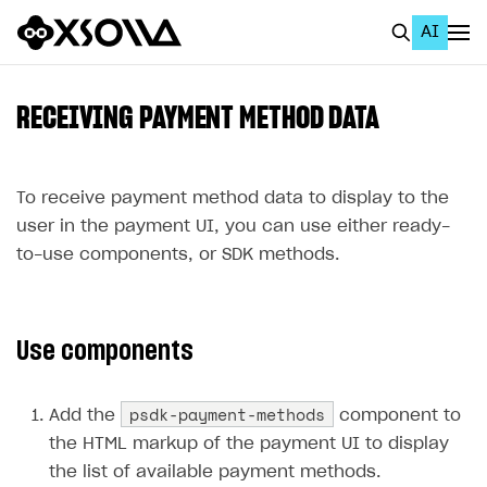
AI
EN
To Business Account
RECEIVING PAYMENT METHOD DATA
All
Home Page
To receive payment method data to display to the
user in the payment UI, you can use either ready-
GET STARTED
to-use components, or SDK methods.
About Xsolla
Using AI with Xsolla Docs
Use components
Work in Publisher Account
Quickstart with Xsolla SDK
Create first project
psdk-payment-methods
Add the
component to
Legal aspects
SDK explorer
the HTML markup of the payment UI to display
the list of available payment methods.
Documentation