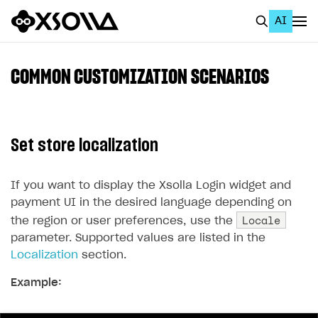
AI
EN
To Business Account
COMMON CUSTOMIZATION SCENARIOS
All
Home Page
Set store localization
GET STARTED
About Xsolla
If you want to display the Xsolla Login widget and
payment UI in the desired language depending on
Using AI with Xsolla Docs
Locale
the region or user preferences, use the
Work in Publisher Account
parameter. Supported values ​​are listed in the
Localization
section.
Quickstart with Xsolla SDK
Create first project
Example:
Legal aspects
SDK explorer
Documentation