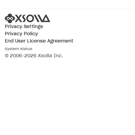
Privacy Settings
Privacy Policy
End User License Agreement
System status
© 2006–2026 Xsolla Inc.