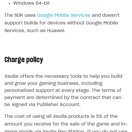
Windows 64-bit
Subscriptions API
The SDK uses
Google Mobile Services
and doesn’t
Webhooks
support builds for devices without Google Mobile
Services, such as Huawei.
Event API
DDH API
SDKS & LIBRARIES
Charge policy
Available SDKs and libraries
Xsolla SDK
🚀
Xsolla offers the necessary tools to help you build
and grow your gaming business, including
CLIENT-SIDE LIBRARIES
personalized support at every stage. The terms of
payment are determined by the contract that can
Xsolla SDK for Unity (legacy/enterprise)
be signed via Publisher Account.
Latest version
Xsolla SDK for Unreal Engine
The cost of using all Xsolla products is 5% of the
Overview
Overview
amount you receive for the sale of the game and in-
SDK reference documentation
game goods via Xsolla Pay Station. If you do not use
SDK reference documentation