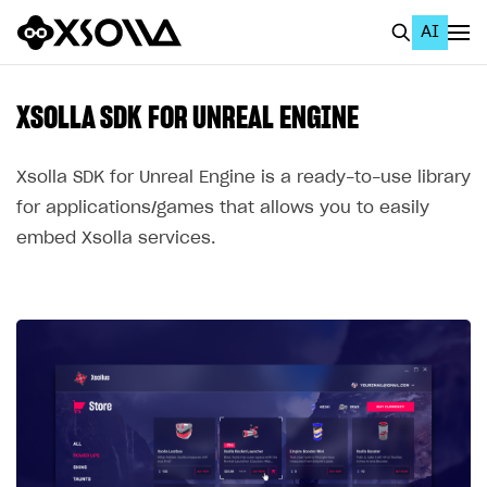
AI
EN
To Business Account
XSOLLA SDK FOR UNREAL ENGINE
All
Xsolla SDK for Unreal Engine is a ready-to-use library
Home Page
for applications/games that allows you to easily
embed Xsolla services.
GET STARTED
About Xsolla
Using AI with Xsolla Docs
Work in Publisher Account
Quickstart with Xsolla SDK
Create first project
Legal aspects
SDK explorer
Documentation