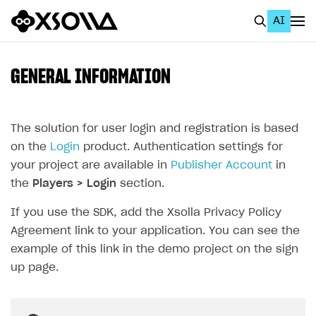
AI
EN
To Business Account
GENERAL INFORMATION
All
Home Page
The solution for user login and registration is based
on the
Login
product. Authentication settings for
GET STARTED
your project are available in
Publisher Account
in
About Xsolla
the
Players > Login
section.
Using AI with Xsolla Docs
If you use the SDK, add the Xsolla Privacy Policy
Agreement link to your application. You can see the
Work in Publisher Account
example of this link in the demo project on the sign
Quickstart with Xsolla SDK
Create first project
up page.
Legal aspects
SDK explorer
Documentation