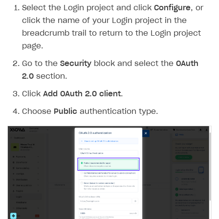
Select the Login project and click
Configure
, or
Create branded store
DEVELOPERS RESOURCES
click the name of your Login project in the
breadcrumb trail to return to the Login project
References
page.
Payment testing
Errors
Go to the
Security
block and select the
OAuth
FAQs
Supported currencies
Sandbox and production environments
Integration errors
2.0
section.
Communication with Xsolla via chat
Supported countries
Test bank cards list
Overview
Payment errors
Click
Add OAuth 2.0 client
.
Xsolla Partner Ecosystem
Supported languages
Payment in sandbox mode
General questions
Overview
Login errors
Choose
Public
authentication type.
Supported browsers
Real payment testing
Payment configuration
Integration guide
Store errors
Payment with bank cards in sandbox mode
API AND WEBHOOKS
API reference for sandbox
User authentication
Payment via Apple Pay in sandbox mode
Integration with Slack
Getting started
Xsolla Launcher setup
Payment via PayPal in sandbox mode
Integration with Discord
Pay Station API
User acquisition
Integration with Zendesk
Catalog API
LiveOps API
Login API