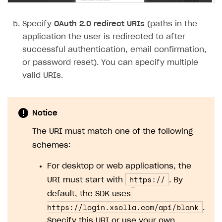
Subscriptions API
Specify
OAuth 2.0 redirect URIs
(paths in the
Webhooks
application the user is redirected to after
successful authentication, email confirmation,
Event API
or password reset). You can specify multiple
DDH API
valid URIs.
SDKS & LIBRARIES
Available SDKs and libraries
Notice
Xsolla SDK
🚀
The URI must match one of the following
schemes:
CLIENT-SIDE LIBRARIES
For desktop or web applications, the
Xsolla SDK for Unity (legacy/enterprise)
https://
URI must start with
. By
Latest version
Xsolla SDK for Unreal Engine
default, the SDK uses
Overview
Overview
https://login.xsolla.com/api/blank
.
Specify this URI or use your own.
SDK reference documentation
SDK reference documentation