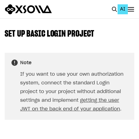
AI
EN
To Business Account
SET UP BASIC LOGIN PROJECT
All
Home Page
Note
GET STARTED
If you want to use your own authorization
About Xsolla
system, connect the standard Login
Using AI with Xsolla Docs
project to your project without additional
settings and implement
getting the user
Work in Publisher Account
JWT on the back end of your application
.
Quickstart with Xsolla SDK
Create first project
Legal aspects
SDK explorer
Documentation