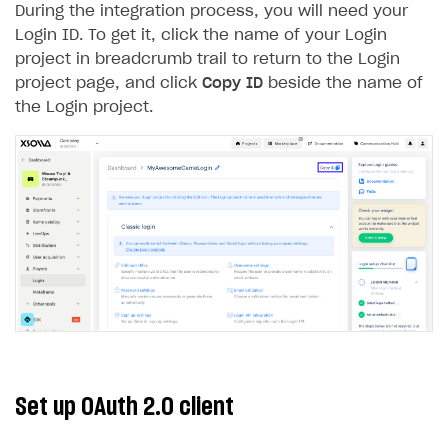
During the integration process, you will need your
Creator storefront
How to customize affiliate & affiliate network
Best practices for creator campaigns
Emails on account activity
Login ID. To get it, click the name of your Login
campaigns
project in breadcrumb trail to return to the Login
Individual statistics on creators
Creator Account
SMS to authenticate users
How to set up and customize dedicated domain
project page, and click
Copy ID
beside the name of
Rosters
Login widget
the Login project.
How to set up campaign with Creator tag
Reports on rosters coverage
Payment UI themes
Game information
Receipts
Custom payment UI
FOR PAYMENT PROVIDERS
Work in account
Integration guide
Create company profile
Additional features
Add payment methods
Overview
Set up OAuth 2.0 client
Sign payment services agreement
Integration flow
Analytics
ROADMAP
Implementation
Launch marketing campaign
Overview