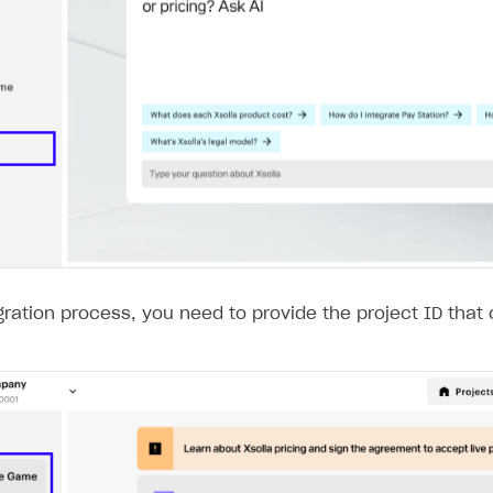
gration process, you need to provide the project ID that