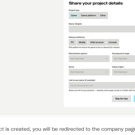
ingle user
ps
t is created, you will be redirected to the company page