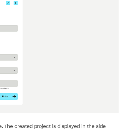
. The created project is displayed in the side