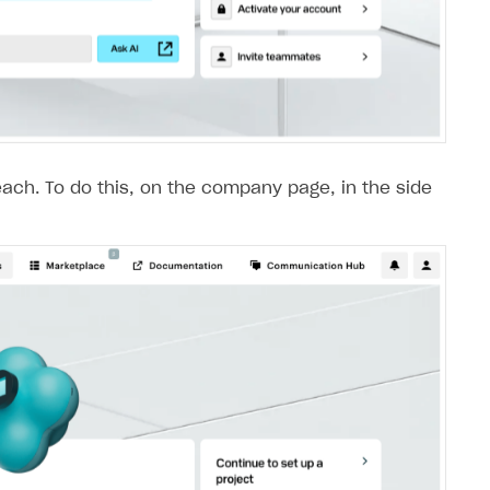
each. To do this, on the company page, in the side