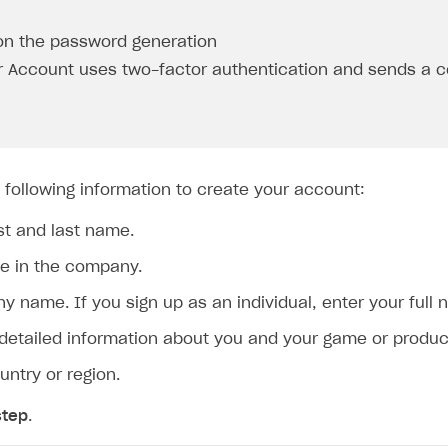
on the password generation
r Account uses two-factor authentication and sends a c
 following information to create your account:
rst and last name.
le in the company.
 name. If you sign up as an individual, enter your full 
 detailed information about you and your game or product
untry or region.
step
.