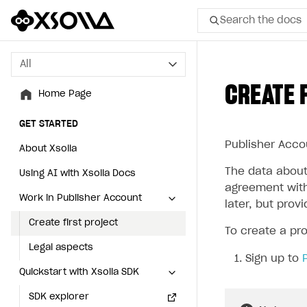
Search the docs
All
All
CREATE 
Home Page
Home Page
GET STARTED
GET STARTED
Publisher Accou
About Xsolla
About Xsolla
The data about 
Using AI with Xsolla Docs
Using AI with Xsolla Docs
agreement with
Work in Publisher Account
Work in Publisher Account
later, but prov
Create first project
Create first project
To create a pro
Legal aspects
Legal aspects
Sign up to
Quickstart with Xsolla SDK
Quickstart with Xsolla SDK
SDK explorer
SDK explorer