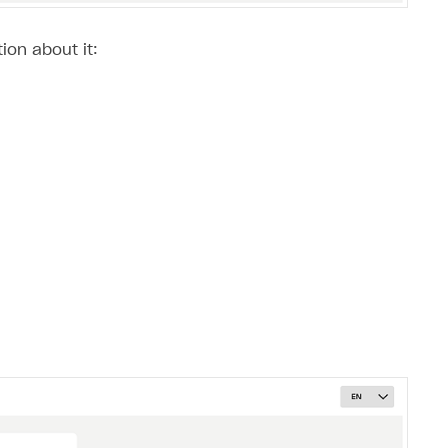
ion about it: