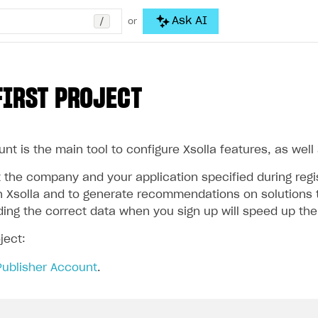
/
Ask AI
or
FIRST PROJECT
nt is the main tool to configure Xsolla features, as well
the company and your application specified during regist
 Xsolla and to generate recommendations on solutions t
iding the correct data when you sign up will speed up th
ject:
Publisher Account
.