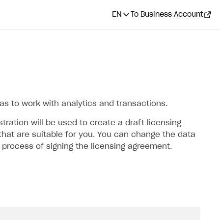
EN
To Business Account
 as to work with analytics and transactions.
ration will be used to create a draft licensing
hat are suitable for you. You can change the data
e process of signing the licensing agreement.