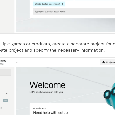
ltiple games or products, create a separate project for 
eate project
and specify the necessary information.