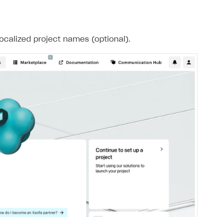
ocalized project names (optional).