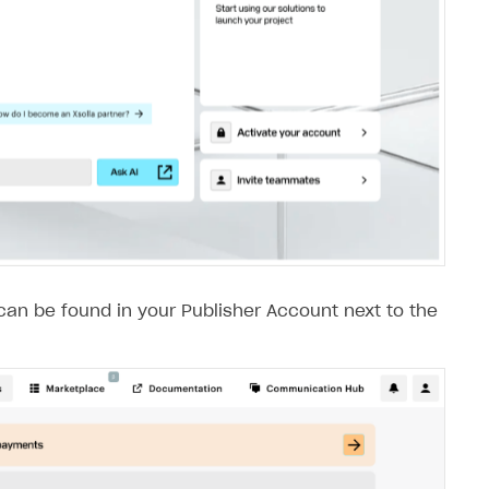
 can be found in your Publisher Account next to the