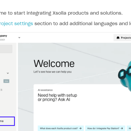
ame to start integrating Xsolla products and solutions.
rt
roject settings
section to add additional languages and l