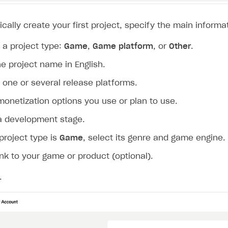
cally create your first project, specify the main informat
a project type:
Game
,
Game platform
, or
Other
.
he project name in English.
one or several release platforms.
monetization options you use or plan to use.
a development stage.
 project type is
Game
, select its genre and game engine.
ink to your game or product (optional).
on
.