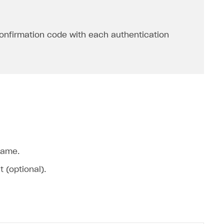
onfirmation code with each authentication
name.
 (optional).