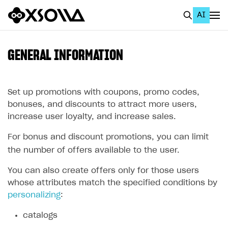
AI
EN
To Business Account
GENERAL INFORMATION
All
Home Page
Set up promotions with coupons, promo codes,
bonuses, and discounts to attract more users,
GET STARTED
increase user loyalty, and increase sales.
About Xsolla
For bonus and discount promotions, you can limit
Using AI with Xsolla Docs
the number of offers available to the user.
Work in Publisher Account
You can also create offers only for those users
whose attributes match the specified conditions by
Quickstart with Xsolla SDK
Create first project
personalizing
:
Legal aspects
SDK explorer
catalogs
Documentation