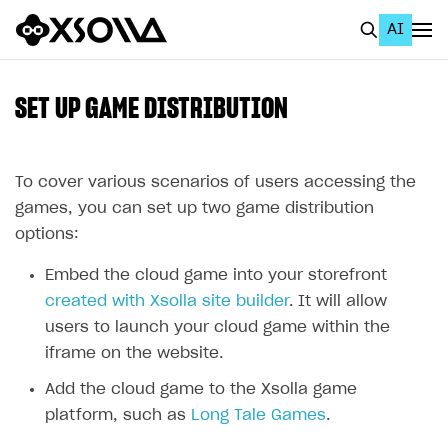
AI
EN
To Business Account
SET UP GAME DISTRIBUTION
All
Home Page
To cover various scenarios of users accessing the
games, you can set up two game distribution
GET STARTED
options:
About Xsolla
Embed the cloud game into your storefront
Using AI with Xsolla Docs
created with Xsolla site builder
. It will allow
users to launch your cloud game within the
Work in Publisher Account
iframe on the website.
Quickstart with Xsolla SDK
Create first project
Add the cloud game to the Xsolla game
Legal aspects
SDK explorer
platform, such as
Long Tale Games
.
Documentation