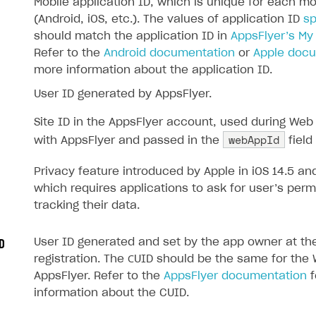
Mobile application ID, which is unique for each mo
(Android, iOS, etc.). The values of application ID
sp
should match the application ID in
AppsFlyer’s My
Refer to the
Android documentation
or
Apple doc
more information about the application ID.
User ID generated by AppsFlyer.
Site ID in the AppsFlyer account, used during Web 
webAppId
with AppsFlyer and passed in the
field
Privacy feature introduced by Apple in iOS 14.5 and
which requires applications to ask for user’s perm
tracking their data.
User ID generated and set by the app owner at the
D
registration. The СUID should be the same for th
AppsFlyer. Refer to the
AppsFlyer documentation
f
information about the CUID.