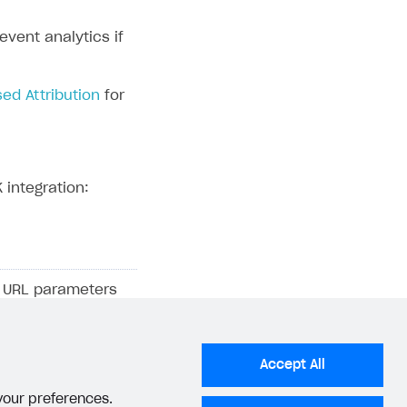
vent analytics if
ed Attribution
for
 integration:
ng URL parameters
information where
, and a
AppsFlyer
n a first-party
Accept All
 your preferences.