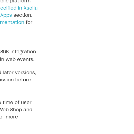
bile platform
ecified in Xsolla
 Apps
section.
umentation
for
SDK integration
 in web events.
 later versions,
ission before
 time of user
e Web Shop and
or more