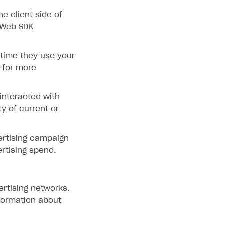
e client side of
 Web SDK
 time they use your
for more
interacted with
ty of current or
ertising campaign
rtising spend.
ertising networks.
formation about