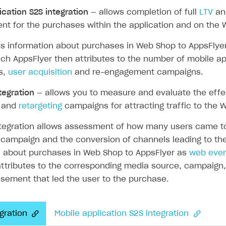
ication S2S integration
— allows completion of full
LTV
a
t for the purchases within the application and on the 
ds information about purchases in Web Shop to AppsFlye
ingle user
ich AppsFlyer then attributes to the number of mobile ap
ps
ns,
user acquisition
and re-engagement campaigns.
tegration
— allows you to measure and evaluate the eff
and
retargeting
campaigns for attracting traffic to the 
tegration allows assessment of how many users came to 
 campaign and the conversion of channels leading to the
n about purchases in Web Shop to AppsFlyer as
web eve
ttributes to the corresponding media source, campaign, 
sement that led the user to the purchase.
gration
Mobile application S2S integration