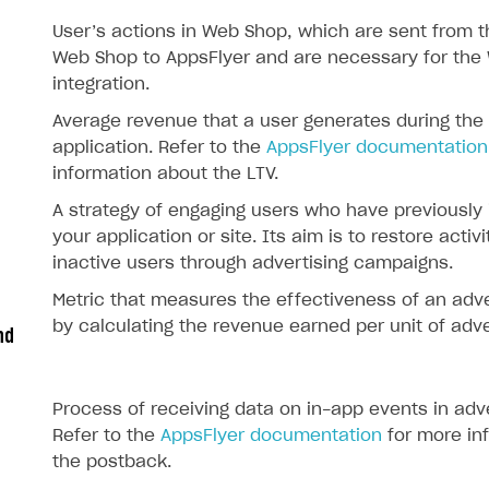
User’s actions in Web Shop, which are sent from th
Web Shop to AppsFlyer and are necessary for the
integration.
Average revenue that a user generates during the
application. Refer to the
AppsFlyer documentation
information about the LTV.
A strategy of engaging users who have previously 
your application or site. Its aim is to restore activi
inactive users through advertising campaigns.
Metric that measures the effectiveness of an adv
by calculating the revenue earned per unit of adve
nd
Process of receiving data on in-app events in adv
Refer to the
AppsFlyer documentation
for more in
the postback.