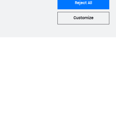
Reject All
he
AppsFlyer web
Customize
luding the
ID
.
quisition
and
he Web Shop and
 process allows us