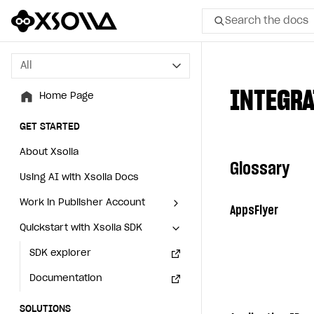
Search the docs
All
All
INTEGRA
Home Page
Home Page
GET STARTED
GET STARTED
About Xsolla
About Xsolla
Glossary
Using AI with Xsolla Docs
Using AI with Xsolla Docs
Work in Publisher Account
Work in Publisher Account
AppsFlyer
Quickstart with Xsolla SDK
Quickstart with Xsolla SDK
Create first project
Create first project
Legal aspects
SDK explorer
Legal aspects
SDK explorer
Documentation
Documentation
SOLUTIONS
SOLUTIONS