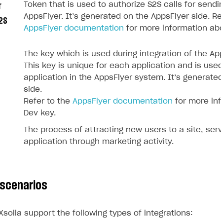
Token that is used to authorize S2S calls for send
r
AppsFlyer. It’s generated on the AppsFlyer side. Re
2S
AppsFlyer documentation
for more information ab
The key which is used during integration of the A
This key is unique for each application and is use
application in the AppsFlyer system. It’s generate
side.
Refer to the
AppsFlyer documentation
for more in
Dev key.
The process of attracting new users to a site, serv
application through marketing activity.
on
 scenarios
solla support the following types of integrations: