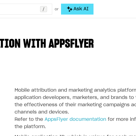
/
Ask AI
or
TION WITH APPSFLYER
Mobile attribution and marketing analytics platfor
application developers, marketers, and brands to
the effectiveness of their marketing campaigns a
channels and devices.
Refer to the
AppsFlyer documentation
for more in
the platform.