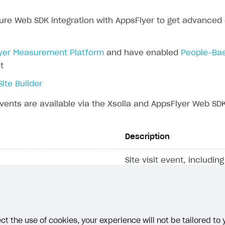
ure Web SDK integration with AppsFlyer to get advanced e
rt
yer Measurement Platform
and have enabled
People-Bas
t
Site Builder
vents are available via the Xsolla and AppsFlyer Web SDK
Description
Site visit event, includi
that contain the source 
the user is coming from
web ID
, which is stored i
cookie.
ct the use of cookies, your experience will not be tailored to