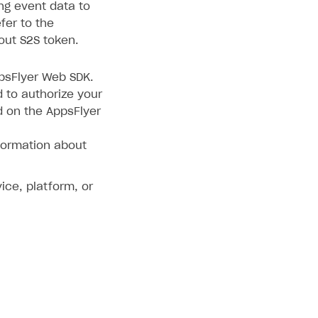
ing event data to
fer to the
out S2S token.
ppsFlyer Web SDK.
d to authorize your
d on the AppsFlyer
formation about
ice, platform, or