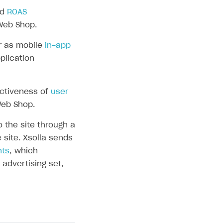
nd
ROAS
Web Shop.
r as mobile
in-app
plication
ectiveness of
user
Web Shop.
the site through a
 site. Xsolla sends
nts
, which
advertising set,