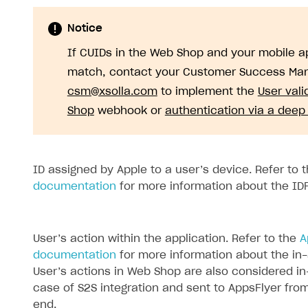
Notice
If CUIDs in the Web Shop and your mobile ap
match, contact your Customer Success Man
csm@xsolla.com
to implement the
User vali
Shop
webhook or
authentication via a deep 
ID assigned by Apple to a user’s device. Refer to 
documentation
for more information about the ID
User’s action within the application. Refer to the
A
documentation
for more information about the in
User’s actions in Web Shop are also considered in
case of S2S integration and sent to AppsFlyer fro
end.