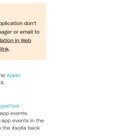
plication don’t
ager or email to
dation in Web
link
.
the
Apple
FA.
ppsFlyer
-app events.
-app events in the
m the Xsolla back