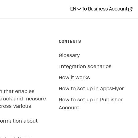
EN
To Business Account
CONTENTS
Glossary
Integration scenarios
How it works
How to set up in AppsFlyer
m that enables
 track and measure
How to set up in Publisher
cross various
Account
formation about