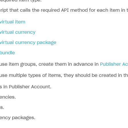
 required item type.
ript that calls the required API method for each item in 
virtual item
virtual currency
virtual currency package
 bundle
 use item groups, create them in advance in
Publisher A
use multiple types of items, they should be created in th
 in Publisher Account.
rencies.
s.
rrency packages.