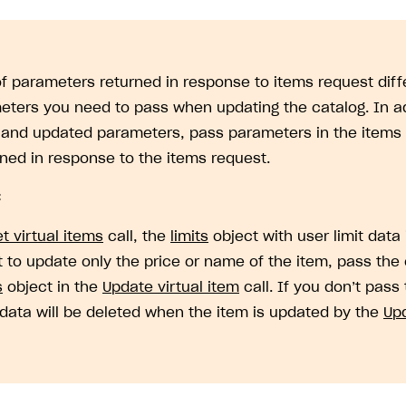
 of parameters returned in response to items request diffe
eters you need to pass when updating the catalog. In ad
 and updated parameters, pass parameters in the items 
rned in response to the items request.
:
t virtual items
call, the
limits
object with user limit data 
 to update only the price or name of the item, pass the 
on
s
object in the
Update virtual item
call. If you don’t pass
t data will be deleted when the item is updated by the
Upd