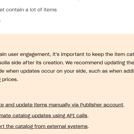
at contain a lot of items
s
ain user engagement, it’s important to keep the item cat
solla side after its creation. We recommend updating the
ide when updates occur on your side, such as when addi
 prices.
te and update items manually via Publisher account
.
mate catalog updates using API calls
.
rt the catalog from external systems
.