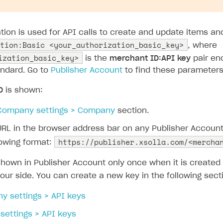
ation is used for API calls to create and update items a
tion:Basic <your_authorization_basic_key>
, where
ization_basic_key>
is the
merchant ID:API key
pair en
ndard. Go to
Publisher Account
to find these parameters
D
is shown:
Company settings > Company
section.
URL in the browser address bar on any Publisher Accoun
https://publisher.xsolla.com/<mercha
lowing format:
shown in Publisher Account only once when it is create
our side. You can create a new key in the following sect
y settings > API keys
 settings > API keys