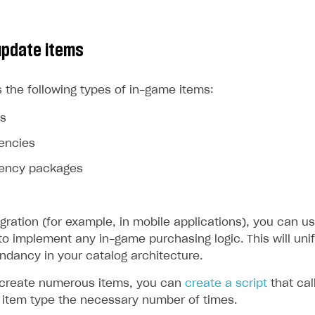
update items
 the following types of in-game items:
ms
rencies
rrency packages
egration (for example, in mobile applications), you can us
to implement any in-game purchasing logic. This will uni
ndancy in your catalog architecture.
 create numerous items, you can
create a script
that cal
d item type the necessary number of times.