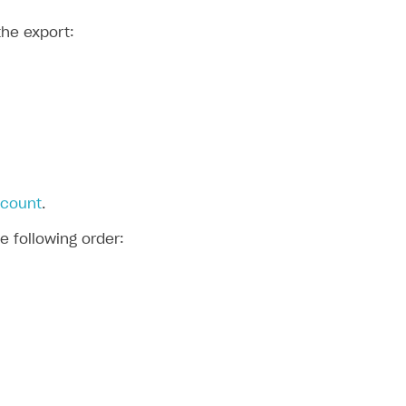
the export:
ccount
.
e following order: