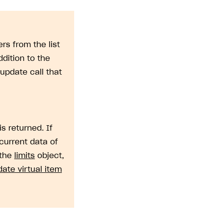
rs from the list
dition to the
update call that
is returned. If
current data of
 the
limits
object,
ate virtual item