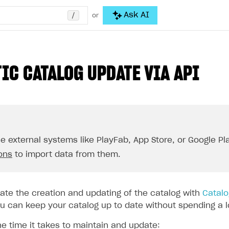
/
Ask AI
or
IC CATALOG UPDATE VIA API
se external systems like PlayFab, App Store, or Google Pla
ions
to import data from them.
te the creation and updating of the catalog with
Catalo
 can keep your catalog up to date without spending a lot
he time it takes to maintain and update: