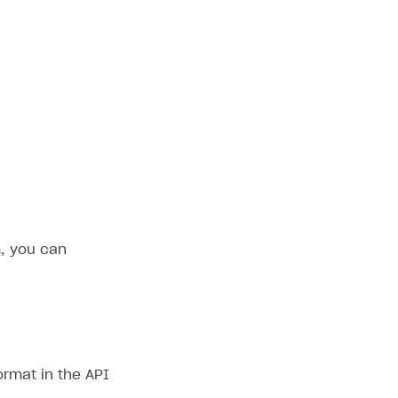
, you can
ormat in the API