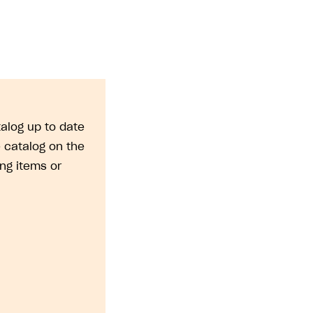
alog up to date
 catalog on the
ng items or