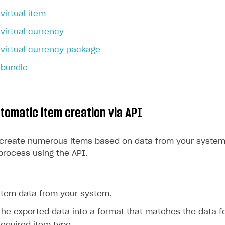
virtual item
rt
virtual currency
virtual currency package
 bundle
utomatic item creation via API
 create numerous items based on data from your system
process using the API.
 item data from your system.
he exported data into a format that matches the data f