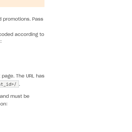
nd promotions. Pass
coded according to
:
t page. The URL has
nt_id>/
.
d and must be
ion: