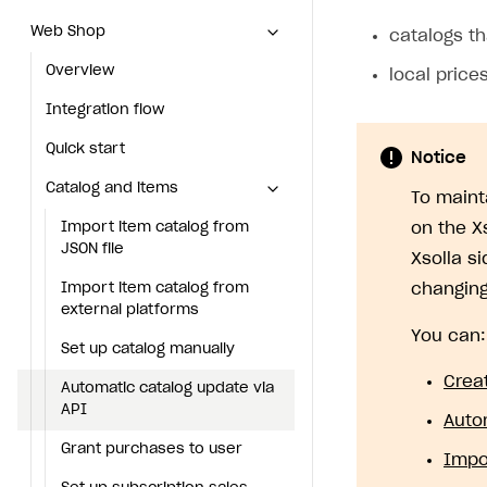
Web Shop
Web Shop
catalogs th
Overview
Overview
local price
Integration flow
Integration flow
Quick start
Quick start
Notice
Catalog and items
Catalog and items
To maint
Import item catalog from JSON file
Import item catalog from
on the X
JSON file
Xsolla s
Import item catalog from external platforms
Import item catalog from
changing
Set up catalog manually
external platforms
You can:
Automatic catalog update via API
Set up catalog manually
Crea
Grant purchases to user
Automatic catalog update via
API
Auto
Set up subscription sales
Grant purchases to user
Impo
Create Web Shop