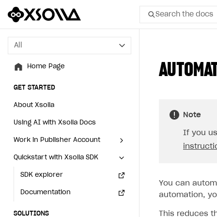
Search the docs
All
All
AUTOMAT
Home Page
Home Page
GET STARTED
GET STARTED
About Xsolla
About Xsolla
Note
Using AI with Xsolla Docs
Using AI with Xsolla Docs
If you u
Work in Publisher Account
Work in Publisher Account
instruct
Quickstart with Xsolla SDK
Quickstart with Xsolla SDK
Create first project
Create first project
Legal aspects
SDK explorer
Legal aspects
SDK explorer
You can automa
Documentation
Documentation
automation, you
This reduces t
SOLUTIONS
SOLUTIONS