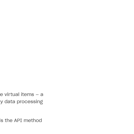
e virtual items — a
fy data processing
ls the API method