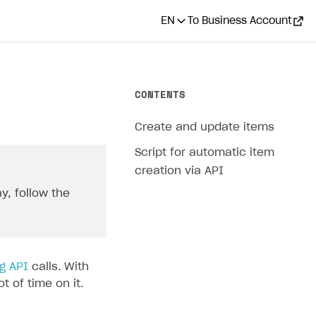
EN
To Business Account
CONTENTS
Create and update items
Script for automatic item
creation via API
y, follow the
g API
calls. With
 of time on it.