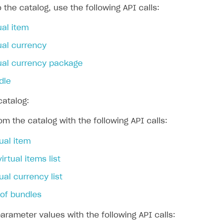
 the catalog, use the following API calls:
ual item
ingle user
ual currency
ps
tual currency package
dle
catalog:
om the catalog with the following API calls:
tual item
virtual items list
ual currency list
t of bundles
rameter values with the following API calls: