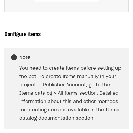
Configure items
Note
You need to create items before setting up
the bot. To create items manually in your
project in Publisher Account, go to the
Items catalog > All items
section. Detailed
information about this and other methods
for creating items is available in the
Items
catalog
documentation section.