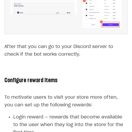
After that you can go to your Discord server to
check if the bot works correctly.
Configure reward items
To motivate users to visit your store more often,
you can set up the following rewards:
Login reward — rewards that become available
to the user when they log into the store for the