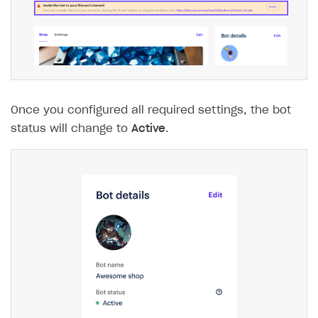
The type or namespace name
Input.
System
does
not exist
Error when calling authentication method
Access has been blocked by CORS policy
Once you configured all required settings, the bot
status will change to
Active
.