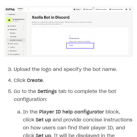
Payment UI themes
Game information
Receipts
Custom payment UI
FOR PAYMENT PROVIDERS
Work in account
Integration guide
Create company profile
Additional features
Add payment methods
Overview
Upload the logo and specify the bot name.
Sign payment services agreement
Integration flow
Analytics
Click
Create
.
ROADMAP
Implementation
Launch marketing campaign
Go to the
Settings
tab to complete the bot
Overview
configuration:
Create branded store
DEVELOPERS RESOURCES
In the
Player ID help configurator
block,
References
click
Set up
and provide concise instructions
on how users can find their player ID, and
Payment testing
Errors
click
Set up
. It will be displayed in the