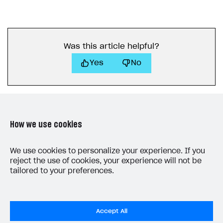
Was this article helpful?
Yes
No
How we use cookies
LAST UPDATED: JULY 7, 2026
We use cookies to personalize your experience. If you
reject the use of cookies, your experience will not be
tailored to your preferences.
Accept All