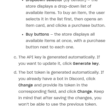
Dropdown selector
(by default) — the
DDH API
store displays a drop-down list of
SDKS & LIBRARIES
available items. To buy an item, the user
selects it in the list first, then opens an
Available SDKs and libraries
item card, and clicks a purchase button.
Xsolla SDK
🚀
Buy buttons
— the store displays all
CLIENT-SIDE LIBRARIES
available items at once, with a purchase
button next to each one.
Xsolla SDK for Unity (legacy/enterprise)
The API key is generated automatically. If
Latest version
Xsolla SDK for Unreal Engine
you want to update it, click
Generate key
.
Xsolla SDK for Cocos Creator
Overview
Overview
The bot token is generated automatically. If
SDK reference documentation
Overview
SDK reference documentation
UI LIBRARIES AND FUNCTIONAL MODULES
you already have a bot in Discord, click
Integration guide
Integration guide
Integration guide
Change
and provide its token in the
Headless checkout
corresponding field, and click
Change
. Keep
BaaS integrations
Demo project
Get started
Get started
BaaS integrations
Get started
Ready-to-use store (Unity)
Overview
in mind that after saving the changes, you
Demo project
Authentication
Set up basic Login project
How to use Pay Station in combination with PlayFab
Set up basic Login project
General information
Demo project
Set up basic Login project
How to use Pay Station in combination with PlayFab
Integration guide
Overview
won’t be able to use the previous token.
SERVER-SIDE AND CLOUD TOOLS
authentication
authentication