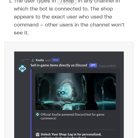
/shop
The user types in
in any channel in
which the bot is connected to. The shop
SOLUTIONS
appears to the exact user who used the
Web Shop
command — other users in the channel won’t
Overview
see it.
Integration flow
Quick start
Catalog and items
Create Web Shop
Import item catalog from JSON file
Import item catalog from external platforms
Create site and customize main blocks
Set up catalog manually
Localization
Automatic catalog update via API
Set up user authentication
Grant purchases to user
Publish news articles on your site
Set up subscription sales
Set up Progressive Web Application