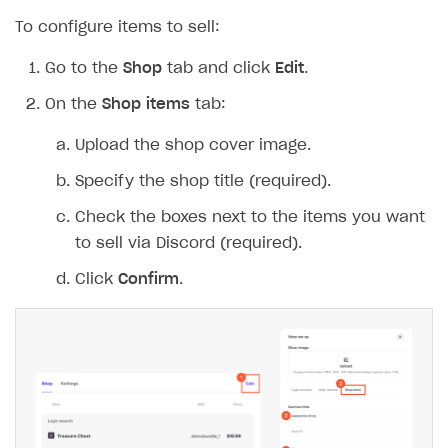
To configure items to sell:
Go to the
Shop
tab and click
Edit
.
On the
Shop items
tab:
Upload the shop cover image.
Specify the shop title (required).
Check the boxes next to the items you want
to sell via Discord (required).
Click
Confirm
.