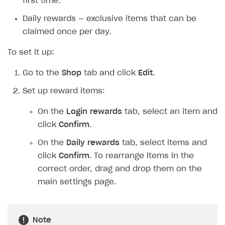
first time.
Daily rewards — exclusive items that can be
claimed once per day.
To set it up:
Go to the
Shop
tab and click
Edit
.
Set up reward items:
On the
Login rewards
tab, select an item and
click
Confirm
.
On the
Daily rewards
tab, select items and
click
Confirm
. To rearrange items in the
correct order, drag and drop them on the
main settings page.
Note