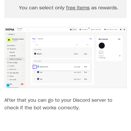
You can select only
free items
as rewards.
After that you can go to your Discord server to
check if the bot works correctly.