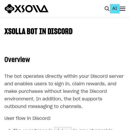
AI
EN
To Business Account
XSOLLA BOT IN DISCORD
All
Home Page
Overview
GET STARTED
About Xsolla
The bot operates directly within your Discord server
and enables users to sign in, claim rewards, and
Using AI with Xsolla Docs
make purchases without leaving the Discord
Work in Publisher Account
environment. In addition, the bot supports
Quickstart with Xsolla SDK
Create first project
outbound messaging to channels.
Legal aspects
SDK explorer
User flow in Discord:
Documentation