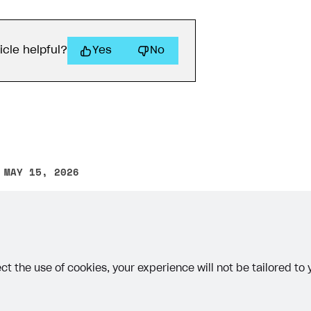
icle helpful?
Yes
No
 MAY 15, 2026
other text error? Select the text and press Ctrl+Enter.
ct the use of cookies, your experience will not be tailored to