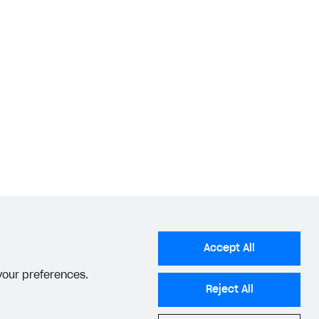
Accept All
 your preferences.
Reject All