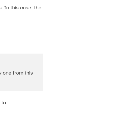
. In this case, the
y one from this
 to