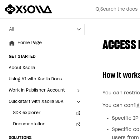
Search the docs
All
All
ACCESS 
Home Page
Home Page
GET STARTED
GET STARTED
About Xsolla
About Xsolla
How it work
Using AI with Xsolla Docs
Using AI with Xsolla Docs
Work in Publisher Account
Work in Publisher Account
You can restric
Quickstart with Xsolla SDK
Quickstart with Xsolla SDK
Create first project
Create first project
You can configu
Legal aspects
SDK explorer
Legal aspects
SDK explorer
Specific IP
Documentation
Documentation
Specific co
users from 
SOLUTIONS
SOLUTIONS