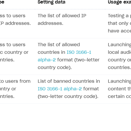
pe
Setting data
Usage ex
ss to users
The list of allowed IP
Testing a 
 IP addresses.
addresses.
that only 
have acce
ss to users
The list of allowed
Launching
ic country or
countries in
ISO 3166-1
local audi
ntries.
alpha-2
format (two-letter
country o
country code).
countries.
to users from
List of banned countries in
Launching
ntry or
ISO 3166-1 alpha-2
format
content th
ntries.
(two-letter country code).
certain co