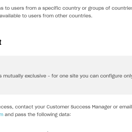
 to users from a specific country or groups of countries
e available to users from other countries.
t
s mutually exclusive – for one site you can configure onl
ccess, contact your Customer Success Manager or email
om
and pass the following data: