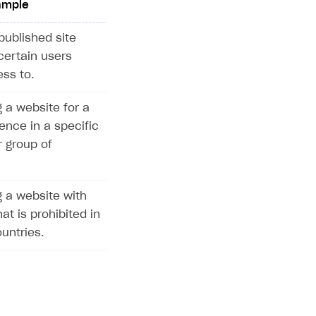
ample
published site
certain users
ss to.
 a website for a
ence in a specific
r group of
 a website with
at is prohibited in
untries.