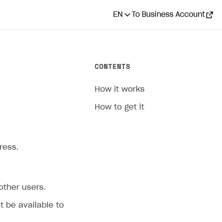
EN
To Business Account
CONTENTS
How it works
How to get it
ress.
 other users.
ot be available to