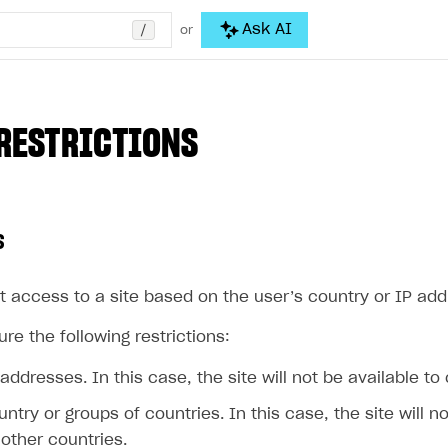
/
Ask AI
or
RESTRICTIONS
s
t access to a site based on the user’s country or IP add
re the following restrictions:
 addresses. In this case, the site will not be available to
untry or groups of countries. In this case, the site will n
other countries.