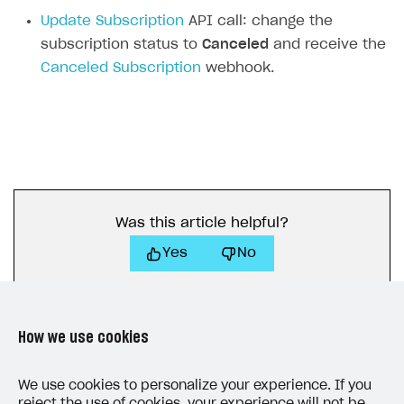
Subscriptions API
Update Subscription
API call: change the
subscription status to
Canceled
and receive the
Webhooks
Canceled Subscription
webhook.
Event API
DDH API
SDKS & LIBRARIES
Available SDKs and libraries
Xsolla SDK
🚀
Was this article helpful?
Yes
No
CLIENT-SIDE LIBRARIES
Xsolla SDK for Unity (legacy/enterprise)
Latest version
Xsolla SDK for Unreal Engine
How we use cookies
Xsolla SDK for Cocos Creator
Overview
Overview
We use cookies to personalize your experience. If you
SDK reference documentation
Overview
SDK reference documentation
UI LIBRARIES AND FUNCTIONAL MODULES