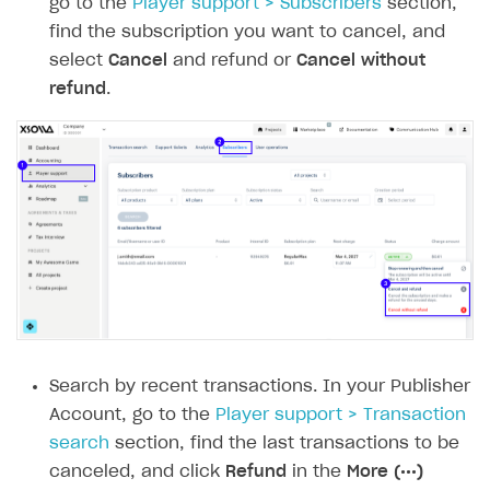
go to the
Player support > Subscribers
section,
Creator storefront
How to customize affiliate & affiliate network
Best practices for creator campaigns
Emails on account activity
find the subscription you want to cancel, and
campaigns
Individual statistics on creators
Creator Account
SMS to authenticate users
select
Cancel
and refund or
Cancel without
How to set up and customize dedicated domain
refund
.
Rosters
Login widget
How to set up campaign with Creator tag
Reports on rosters coverage
Payment UI themes
Game information
Receipts
Custom payment UI
FOR PAYMENT PROVIDERS
Work in account
Integration guide
Create company profile
Additional features
Add payment methods
Overview
Search by recent transactions. In your Publisher
Account, go to the
Player support > Transaction
Sign payment services agreement
Integration flow
Analytics
ROADMAP
search
section, find the last transactions to be
Implementation
Launch marketing campaign
Overview
canceled, and click
Refund
in the
More (•••)