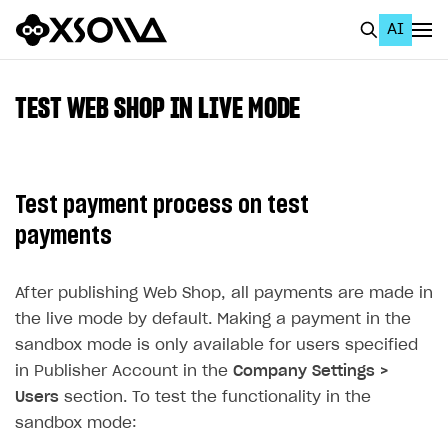
AI
EN
To Business Account
TEST WEB SHOP IN LIVE MODE
All
Home Page
Test payment process on test
GET STARTED
payments
About Xsolla
After publishing Web Shop, all payments are made in
Using AI with Xsolla Docs
the live mode by default. Making a payment in the
Work in Publisher Account
sandbox mode is only available for users specified
Quickstart with Xsolla SDK
Create first project
in Publisher Account in the
Company Settings >
Users
section. To test the functionality in the
Legal aspects
SDK explorer
sandbox mode:
Documentation