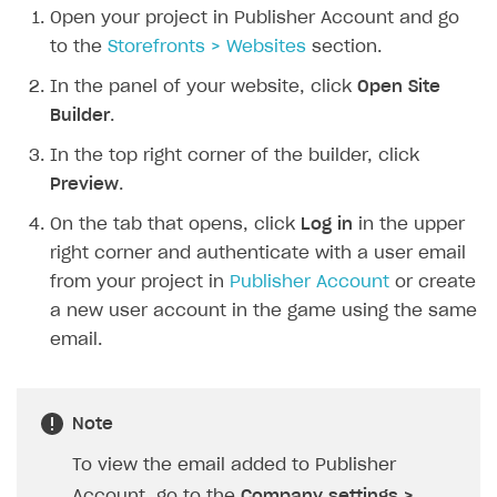
Open your project in Publisher Account and go
SOLUTIONS
to the
Storefronts > Websites
section.
Web Shop
In the panel of your website, click
Open Site
Builder
.
Overview
In the top right corner of the builder, click
Integration flow
Preview
.
Quick start
On the tab that opens, click
Log in
in the upper
Catalog and items
right corner and authenticate with a user email
Create Web Shop
Import item catalog from JSON file
from your project in
Publisher Account
or create
a new user account in the game using the same
Promotions
Import item catalog from external platforms
Create site and customize main blocks
email.
Test and publish Web Shop
Set up catalog manually
Localization
Personalization
Automatic catalog update via API
Set up user authentication
Free items
Access restrictions
Note
Grant purchases to user
Publish news articles on your site
Featured offers
Test Web Shop in sandbox mode
To view the email added to Publisher
Set up subscription sales
Set up Progressive Web Application
Discount promotions
Publish Web Shop
Account, go to the
Company settings >