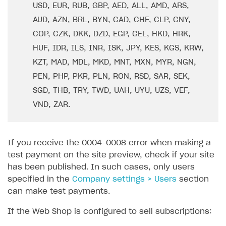
Overview
SELL SUBSCRIPTIONS
USD, EUR, RUB, GBP, AED, ALL, AMD, ARS,
Working with users
Generate payment token on client side
AUD, AZN, BRL, BYN, CAD, CHF, CLP, CNY,
Overview
COP, CZK, DKK, DZD, EGP, GEL, HKD, HRK,
Generate payment token on server side
Get started
Integration guide
HUF, IDR, ILS, INR, ISK, JPY, KES, KGS, KRW,
Set up project in Publisher Account
Get started
Features
Get started
KZT, MAD, MDL, MKD, MNT, MXN, MYR, NGN,
Authenticate users in your application
Create items in Publisher Account
PEN, PHP, PKR, PLN, RON, RSD, SAR, SEK,
How-tos
Set up subscription plan
Grace period
SGD, THB, TRY, TWD, UAH, UYU, UZS, VEF,
Get catalog on client side of application
Get catalog in your application
Set up user authentication
Retry period
How to cancel last payment if subscription is canceled
SELL GAME KEYS
VND, ZAR.
Set up item purchase
Set up item purchase
Set up subscription catalog display and purchase
Gift subscription
How to allow a user to change a subscription plan
Get started
Set up order status tracking
Set up order status tracking
Get subscription information
Subscriber account
How to change the charge amount for an active
Use your own UI
subscription
If you receive the 0004-0008 error when making a
Launch
Launch
Use ready-made solutions
test payment on the site preview, check if your site
How to manually renew subscriptions
has been published. In such cases, only users
How-tos
Overview
How to set up bonuses
specified in the
Company settings > Users
section
Set up publishing platform using headless CMS
How to set up authentication when selling game keys
can make test payments.
XSOLLA BOT IN DISCORD
How to set up coupons
Create multi-page site to sell your games
How to launch pre-orders
If the Web Shop is configured to sell subscriptions:
Overview
How to avoid fraud