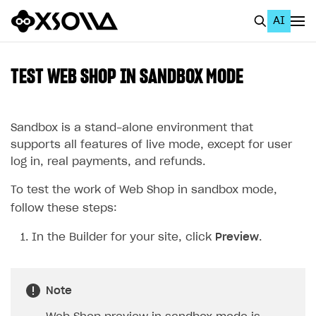
AI
EN
To Business Account
TEST WEB SHOP IN SANDBOX MODE
All
Home Page
Sandbox is a stand-alone environment that
supports all features of live mode, except for user
GET STARTED
log in, real payments, and refunds.
About Xsolla
To test the work of Web Shop in sandbox mode,
Using AI with Xsolla Docs
follow these steps:
Work in Publisher Account
In the Builder for your site, click
Preview
.
Quickstart with Xsolla SDK
Create first project
Legal aspects
SDK explorer
Note
Documentation