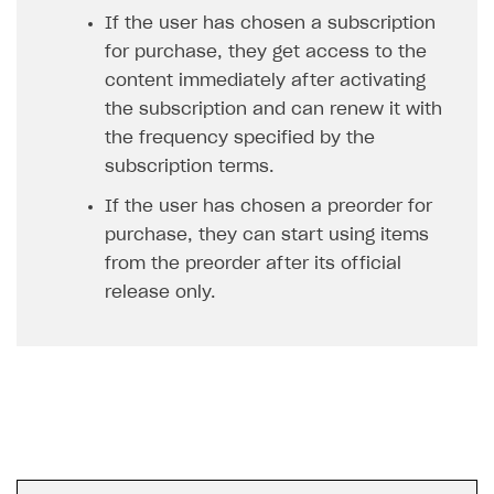
Unique catalog offer
If the user has chosen a subscription
Localization
Payments in compliance with Content Security Policy
Chargeback
Get started
(CSP)
for purchase, they get access to the
Promotion usage limits
Display Xsolla logo
Chargeback and dispute fee
Blocks
content immediately after activating
Opening external browser from game launcher
Evidence submission for chargeback disputes
the subscription and can renew it with
Create site
Management via Publisher Account
the frequency specified by the
Create Web Shop for mobile games
subscription terms.
How to create site for selling game keys
If the user has chosen a preorder for
purchase, they can start using items
Access restrictions
from the preorder after its official
Publish site
release only.
Store
Content
How to configure site to sell goods
Localization
Possible items
How to publish news articles on your site
Design
Test site in sandbox mode
How to add media to blocks
Localization
Analytics and promotion
Test site in live mode
How to manage website pages
How to display content depending on site language
How to use custom fonts on your site