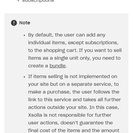
subscriptions
How to configure entitlement system
Sell in Discord
How to increase first payment for subscription
Reward users in Discord
How to set up selling multiple plans or subscriptions
Note
for a single user
Xsolla Bot in Discord setup walkthrough
By default, the user can add any
How to set up subscription-based products and plan
DISTRIBUTE YOUR GAMES
groups
individual items, except subscriptions,
to the shopping cart. If you want to sell
Launcher
items as a single unit only, you need to
Cloud Gaming
Overview
create a
bundle
.
Digital Distribution Hub
Integration guide
Overview
If items selling is not implemented on
your site but on a separate service, to
Features
Integration flow
Get started
ITEMS CATALOG
make a purchase, the user follows the
How-tos
Integration guide
Create launcher
Web games distribution
Item types
link to this service and takes all further
Extensions
How-tos
Configure launcher settings
Binary patching
How to enable seamless authorization
Set up cloud game project and upload game build
actions outside your site. In this case,
Catalog management
Virtual items
Xsolla is not responsible for further
References
Configure game settings
In-game user authentication
How to transfer user data via launcher installer
How to use Epic Online Services with Xsolla Login
Set up game distribution
How to manage game streams and pricing
Catalog features
Virtual currency
Set up catalog manually
user actions, doesn’t guarantee the
Configure content
Deep links
How to send data to Google Analytics 4
Launcher system requirements
How to enable free trial and allowlisting
Bundles
Automate catalog creation and updates using API
Managing item availability in catalog
final cost of the items and the amount
LIVEOPS AND PROMOTION TOOLS