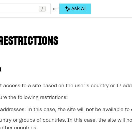
/
Ask AI
or
RESTRICTIONS
s
t access to a site based on the user’s country or IP add
re the following restrictions:
 addresses. In this case, the site will not be available to
untry or groups of countries. In this case, the site will n
other countries.