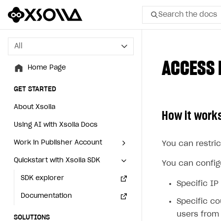
Search the docs
All
All
ACCESS 
Home Page
Home Page
GET STARTED
GET STARTED
About Xsolla
About Xsolla
How it work
Using AI with Xsolla Docs
Using AI with Xsolla Docs
Work in Publisher Account
Work in Publisher Account
You can restric
Quickstart with Xsolla SDK
Quickstart with Xsolla SDK
Create first project
Create first project
You can configu
Legal aspects
SDK explorer
Legal aspects
SDK explorer
Specific IP
Documentation
Documentation
Specific co
users from 
SOLUTIONS
SOLUTIONS