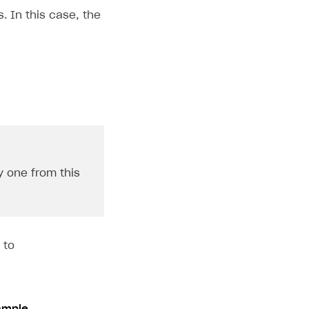
. In this case, the
y one from this
 to