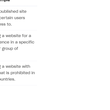
ample
published site
certain users
ss to.
 a website for a
ence in a specific
r group of
 a website with
at is prohibited in
untries.