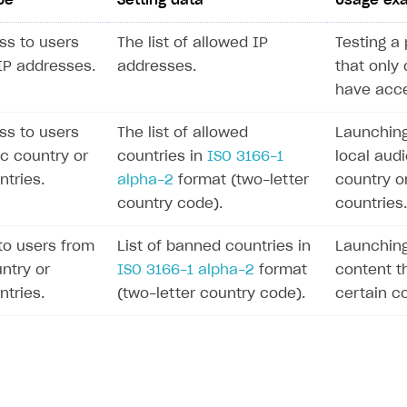
pe
Setting data
Usage ex
ss to users
The list of allowed IP
Testing a 
 IP addresses.
addresses.
that only 
have acce
ss to users
The list of allowed
Launching
ic country or
countries in
ISO 3166-1
local audi
ntries.
alpha-2
format (two-letter
country o
country code).
countries.
to users from
List of banned countries in
Launching
ntry or
ISO 3166-1 alpha-2
format
content th
ntries.
(two-letter country code).
certain co