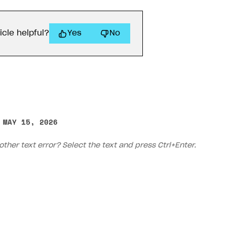
icle helpful?
Yes
No
 MAY 15, 2026
on
other text error? Select the text and press Ctrl+Enter.