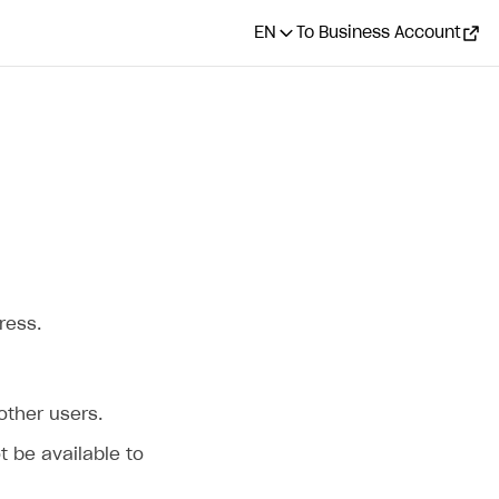
EN
To Business Account
ress.
 other users.
ot be available to