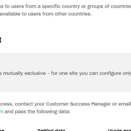
 to users from a specific country or groups of countries
e available to users from other countries.
t
s mutually exclusive – for one site you can configure onl
ccess, contact your Customer Success Manager or email
om
and pass the following data: