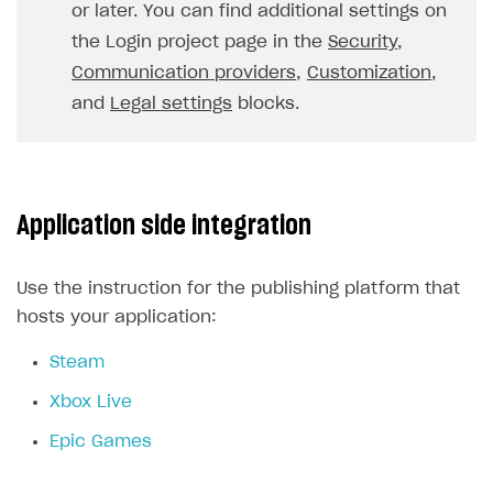
or later. You can find additional settings on
FOR PAYMENT PROVIDERS
the Login project page in the
Security
,
Work in account
Communication providers
,
Customization
,
and
Legal settings
blocks.
Integration guide
Create company profile
Additional features
Add payment methods
Overview
Sign payment services agreement
Integration flow
Analytics
ROADMAP
Application side integration
Implementation
Launch marketing campaign
Overview
Create branded store
DEVELOPERS RESOURCES
Use the instruction for the publishing platform that
hosts your application:
References
Steam
Payment testing
Errors
Xbox Live
FAQs
Supported currencies
Sandbox and production environments
Integration errors
Epic Games
Communication with Xsolla via chat
Supported countries
Test bank cards list
Overview
Payment errors
Xsolla Partner Ecosystem
Supported languages
Payment in sandbox mode
General questions
Overview
Login errors