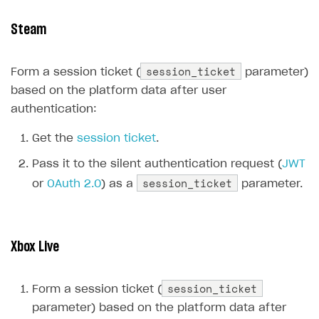
Supported browsers
Real payment testing
Payment configuration
Integration guide
Store errors
Payment with bank cards in sandbox mode
API AND WEBHOOKS
Steam
API reference for sandbox
User authentication
Payment via Apple Pay in sandbox mode
Integration with Slack
Getting started
session_ticket
Xsolla Launcher setup
Payment via PayPal in sandbox mode
Integration with Discord
Form a session ticket (
parameter)
Pay Station API
based on the platform data after user
User acquisition
Integration with Zendesk
Catalog API
authentication:
LiveOps API
Get the
session ticket
.
Login API
Pass it to the silent authentication request (
JWT
Subscriptions API
session_ticket
or
OAuth 2.0
) as a
parameter.
Webhooks
Event API
Xbox Live
DDH API
session_ticket
SDKS & LIBRARIES
Form a session ticket (
parameter) based on the platform data after
Available SDKs and libraries