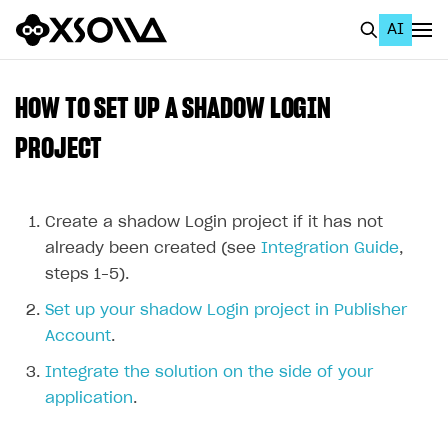
AI
EN
To Business Account
HOW TO SET UP A SHADOW LOGIN
All
PROJECT
Home Page
GET STARTED
Create a shadow Login project if it has not
already been created (see
Integration Guide
,
About Xsolla
steps 1–5).
Using AI with Xsolla Docs
Set up your shadow Login project in Publisher
Work in Publisher Account
Account
.
Quickstart with Xsolla SDK
Create first project
Integrate the solution on the side of your
application
.
Legal aspects
SDK explorer
Documentation