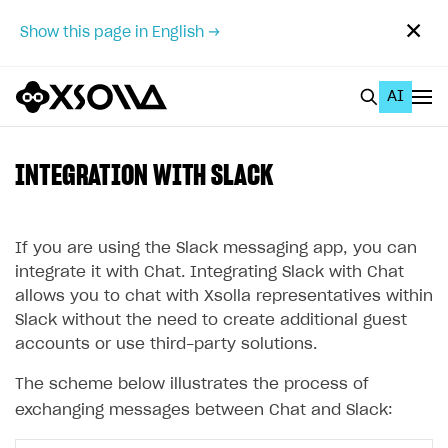
✕
Show this page in English →
AI
EN
To Business Account
INTEGRATION WITH SLACK
All
Home Page
If you are using the Slack messaging app, you can
integrate it with Chat. Integrating Slack with Chat
GET STARTED
allows you to chat with Xsolla representatives within
Slack without the need to create additional guest
About Xsolla
accounts or use third-party solutions.
Using AI with Xsolla Docs
The scheme below illustrates the process of
Work in Publisher Account
exchanging messages between Chat and Slack:
Quickstart with Xsolla SDK
Create first project