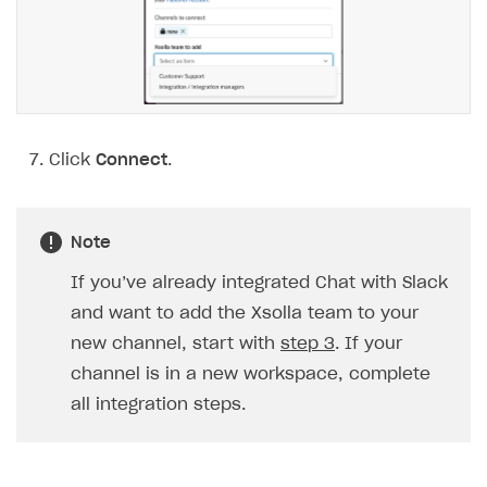
Xsolla Partner Ecosystem
API AND WEBHOOKS
Getting started
Pay Station API
Click
Connect
.
Catalog API
LiveOps API
Note
Login API
If you’ve already integrated Chat with Slack
Subscriptions API
and want to add the Xsolla team to your
new channel, start with
step 3
. If your
Webhooks
channel is in a new workspace, complete
Event API
all integration steps.
DDH API
SDKS & LIBRARIES