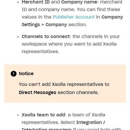
Merchant ID
and
Company name
: merchant
References
Set up payment attribution
Game key distribution
How to edit active campaigns
ID and company name. You can find these
Create and launch campaign
Participation guidelines
How to find and invite creator to campaign
Attribution types
values in the
Publisher Account
in
Company
BUILD CUSTOM UX
Settings > Company
section.
Creator storefront
How to customize affiliate & affiliate network
Best practices for creator campaigns
Emails on account activity
campaigns
Channels to connect
: the channels in your
Individual statistics on creators
Creator Account
SMS to authenticate users
How to set up and customize dedicated domain
workspace where you want to add Xsolla
Rosters
Login widget
representatives.
How to set up campaign with Creator tag
Reports on rosters coverage
Payment UI themes
Game information
Receipts
Notice
Custom payment UI
You can’t add Xsolla representatives to
Direct Messages
section channels.
FOR PAYMENT PROVIDERS
Work in account
Xsolla team to add
: a team of Xsolla
Integration guide
Create company profile
representatives. Select
Integration /
Additional features
Add payment methods
Overview