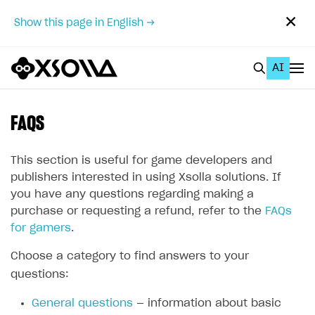
✕
Show this page in English →
AI
EN
To Business Account
FAQS
All
This section is useful for game developers and
Home Page
publishers interested in using Xsolla solutions. If
you have any questions regarding making a
GET STARTED
purchase or requesting a refund, refer to the
FAQs
for gamers
.
About Xsolla
Using AI with Xsolla Docs
Choose a category to find answers to your
questions:
Work in Publisher Account
General questions
— information about basic
Quickstart with Xsolla SDK
Create first project