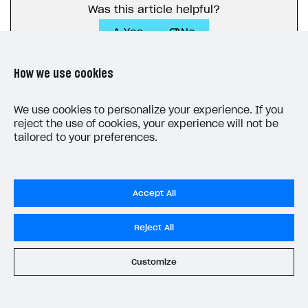
Webhooks
Was this article helpful?
Yes
No
Event API
DDH API
How we use cookies
SDKS & LIBRARIES
We use cookies to personalize your experience. If you
Available SDKs and libraries
reject the use of cookies, your experience will not be
tailored to your preferences.
Xsolla SDK
🚀
LAST UPDATED: JULY 7, 2026
CLIENT-SIDE LIBRARIES
Xsolla SDK for Unity (legacy/enterprise)
Accept All
Latest version
Xsolla SDK for Unreal Engine
Reject All
Xsolla SDK for Cocos Creator
Overview
Overview
Customize
SDK reference documentation
Overview
SDK reference documentation
Do Not Sell My Personal Information
UI LIBRARIES AND FUNCTIONAL MODULES
Privacy Policy
Integration guide
Integration guide
Integration guide
Headless checkout
End User License Agreement