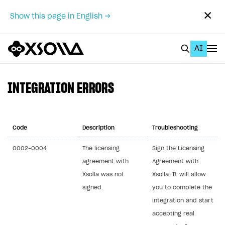
✕
Show this page in English →
AI
EN
To Business Account
INTEGRATION ERRORS
All
Home Page
Code
Description
Troubleshooting
GET STARTED
0002-0004
The licensing
Sign the Licensing
agreement with
Agreement with
About Xsolla
Xsolla was not
Xsolla. It will allow
Using AI with Xsolla Docs
signed.
you to complete the
Work in Publisher Account
integration and start
accepting real
Quickstart with Xsolla SDK
Create first project