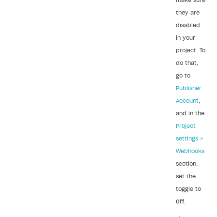
make sure
Sign payment services agreement
Integration flow
Analytics
they are
ROADMAP
disabled
Implementation
Launch marketing campaign
Overview
in your
Create branded store
project. To
DEVELOPERS RESOURCES
do that,
References
go to
Errors
Publisher
Account
,
Integration errors
and in the
Payment errors
Project
settings >
Login errors
Webhooks
Store errors
section,
Supported currencies
set the
toggle to
Supported countries
Off
.
Supported languages