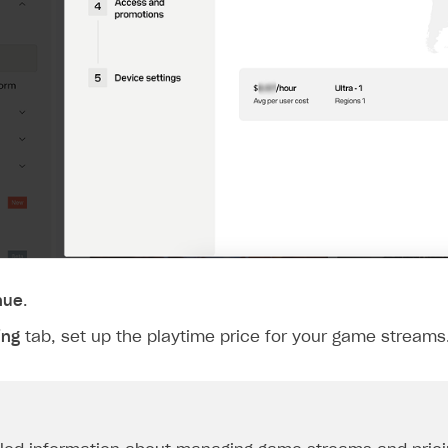
rt
nue
.
ing
tab, set up the playtime price for your game streams