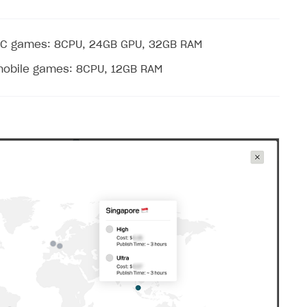
PC games: 8CPU, 24GB GPU, 32GB RAM
mobile games: 8CPU, 12GB RAM