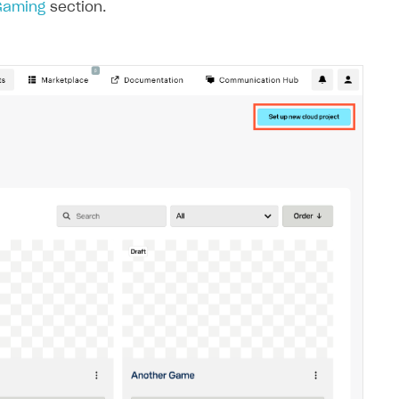
 Gaming
section.