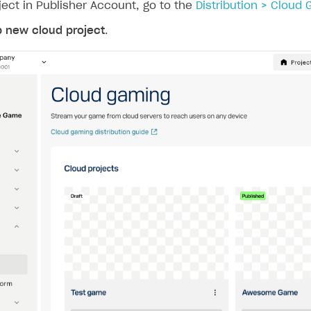
ject in Publisher Account, go to the
Distribution > Cloud
p new cloud project
.