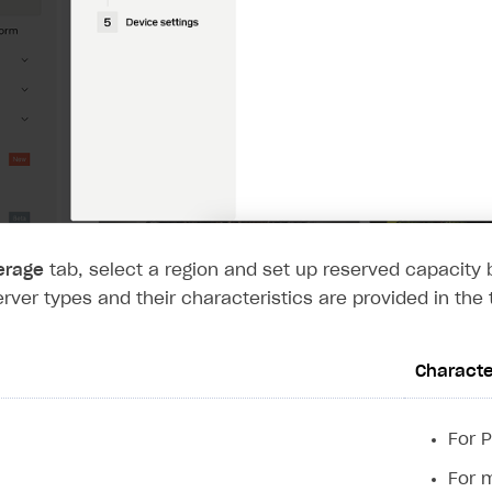
on
erage
tab, select a region and set up reserved capacit
erver types and their characteristics are provided in the 
Characte
For 
For 