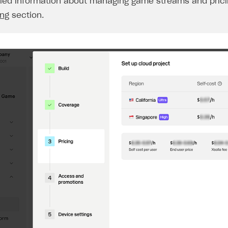
iled information about managing game streams and pricin
ing
section.