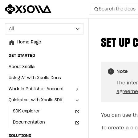
Search the docs
All
All
SET UP 
Home Page
Home Page
GET STARTED
GET STARTED
About Xsolla
About Xsolla
Note
Using AI with Xsolla Docs
Using AI with Xsolla Docs
The inte
Work in Publisher Account
Work in Publisher Account
agreemen
Quickstart with Xsolla SDK
Quickstart with Xsolla SDK
Create first project
Create first project
Legal aspects
SDK explorer
Legal aspects
SDK explorer
You can use th
Documentation
Documentation
To create a cl
SOLUTIONS
SOLUTIONS