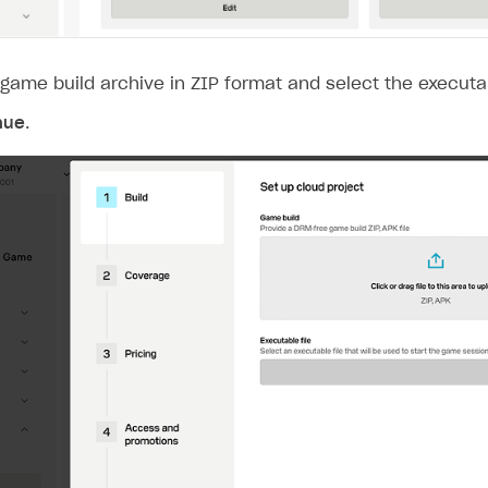
game build archive in ZIP format and select the executab
nue
.