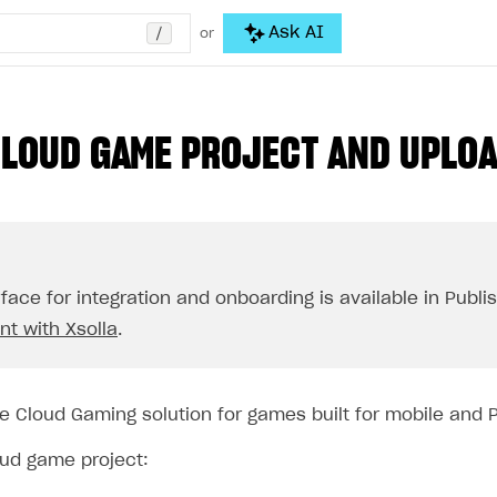
/
Ask AI
or
CLOUD GAME PROJECT AND UPLO
rface for integration and onboarding is available in Publ
t with Xsolla
.
e Cloud Gaming solution for games built for mobile and 
oud game project: