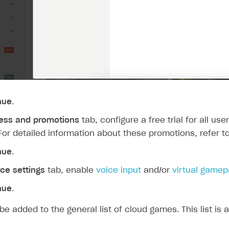
nue
.
ess and promotions
tab, configure a free trial for all us
 For detailed information about these promotions, refer t
nue
.
ce settings
tab, enable
voice input
and/or
virtual game
nue
.
be added to the general list of cloud games. This list is 