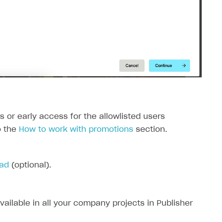
ers or early access for the allowlisted users
o the
How to work with promotions
section.
pad
(optional).
available in all your company projects in Publisher