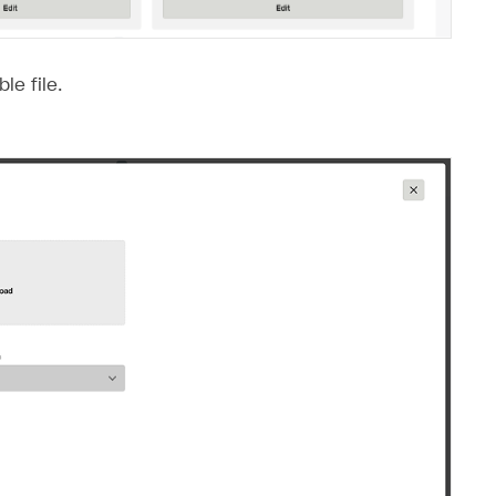
le file.