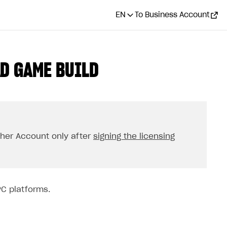
EN
To Business Account
AD GAME BUILD
isher Account only after
signing the licensing
PC platforms.