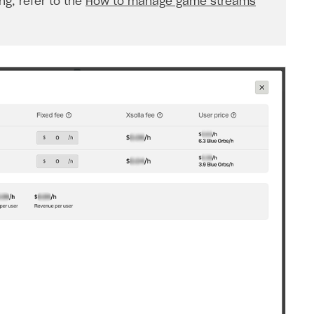
g, refer to the
How to manage game streams