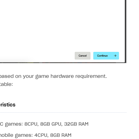
y based on your game hardware requirement.
table:
ristics
PC games: 8CPU, 8GB GPU, 32GB RAM
mobile games: 4CPU, 8GB RAM