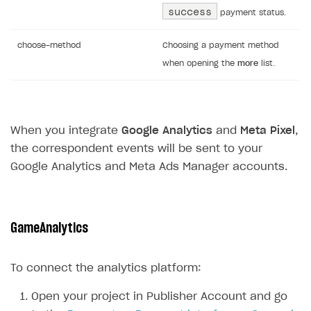
success
payment status.
choose-method
Choosing a payment method
when opening the
more
list.
When you integrate
Google Analytics
and
Meta Pixel
,
the correspondent events will be sent to your
Google Analytics and Meta Ads Manager accounts.
GameAnalytics
To connect the analytics platform:
Open your project in Publisher Account and go