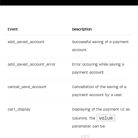
Event
Description
add_saved_account
Successful saving of a payment
account.
add_saved_account_error
Error occuring while saving a
payment account.
cancel_save_account
Cancellation of the saving of a
payment account by a user.
cart_display
Displaying of the payment UI as
value
columns. The
parameter can be: