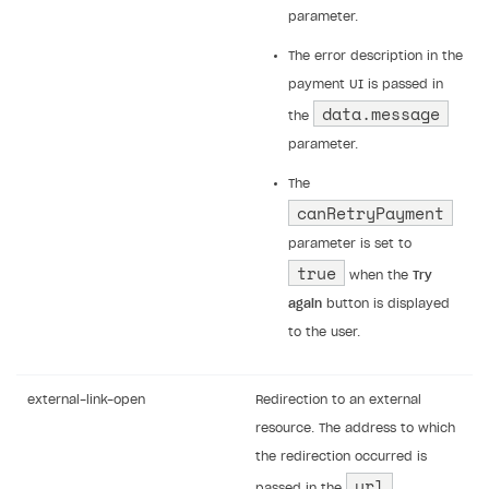
parameter.
The error description in the
payment UI is passed in
data.message
the
parameter.
The
canRetryPayment
parameter is set to
true
when the
Try
again
button is displayed
to the user.
external-link-open
Redirection to an external
resource. The address to which
the redirection occurred is
url
passed in the