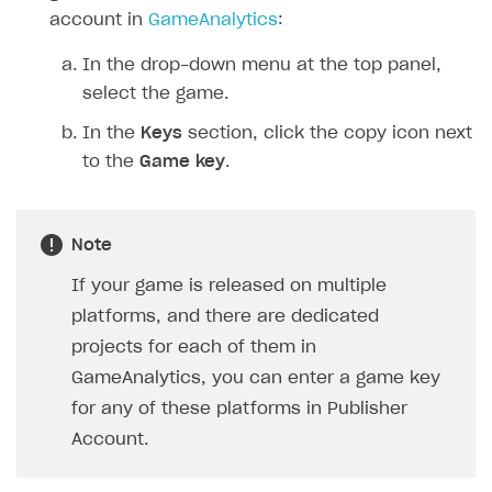
account in
GameAnalytics
:
In the drop-down menu at the top panel,
select the game.
In the
Keys
section, click the copy icon next
to the
Game key
.
Note
If your game is released on multiple
platforms, and there are dedicated
projects for each of them in
GameAnalytics, you can enter a game key
for any of these platforms in Publisher
Account.