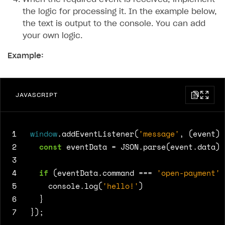
the logic for processing it. In the example below,
the text is output to the console. You can add
your own logic.
Example:
JAVASCRIPT
1
window
.
addEventListener
(
'message'
,
(
event
)
2
const
eventData
=
JSON
.
parse
(
event
.
data
);
3
4
if
(
eventData
.
command
===
'open-payment'
)
5
console
.
log
(
'hello!'
)
6
}
7
});