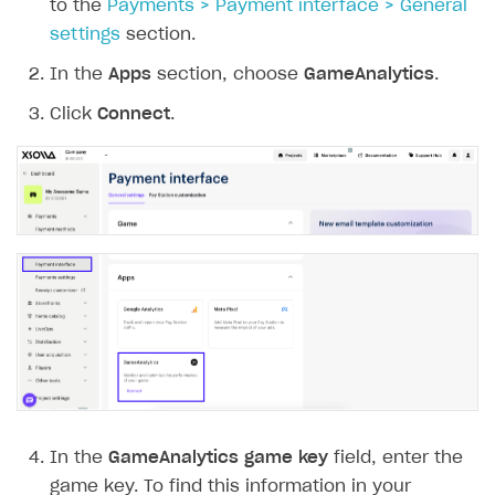
to the
Payments > Payment interface > General
settings
section.
In the
Apps
section, choose
GameAnalytics
.
Click
Connect
.
In the
GameAnalytics game key
field, enter the
game key. To find this information in your