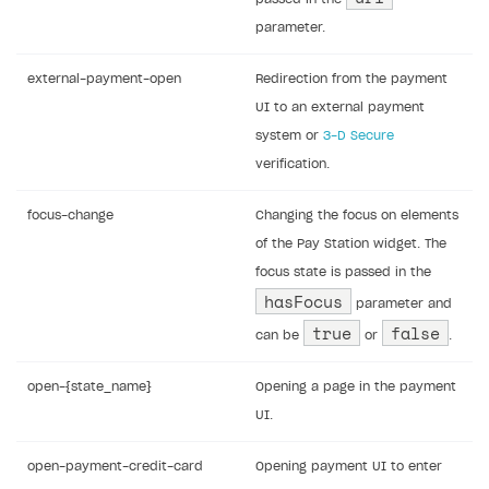
parameter.
external-payment-open
Redirection from the payment
UI to an external payment
system or
3-D Secure
verification.
focus-change
Changing the focus on elements
of the Pay Station widget. The
focus state is passed in the
hasFocus
parameter and
true
false
can be
or
.
open-{state_name}
Opening a page in the payment
UI.
open-payment-credit-card
Opening payment UI to enter