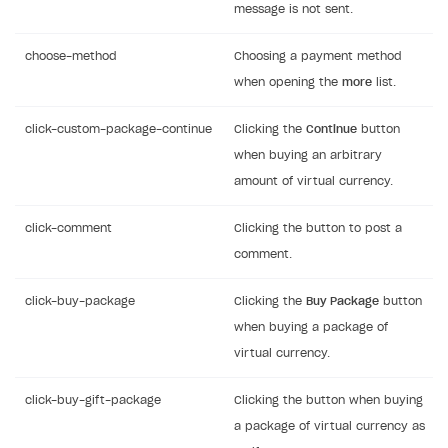
message is not sent.
choose-method
Choosing a payment method
when opening the
more
list.
click-custom-package-continue
Clicking the
Continue
button
when buying an arbitrary
amount of virtual currency.
click-comment
Clicking the button to post a
comment.
click-buy-package
Clicking the
Buy Package
button
when buying a package of
virtual currency.
click-buy-gift-package
Clicking the button when buying
a package of virtual currency as