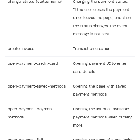
change-status-{status_name}
Changing the payment status.
If the user closes the payment
UI or leaves the page, and then
the status changes, the event
message is not sent.
create-invoice
Transaction creation.
open-payment-credit-card
Opening payment UI to enter
card details.
open-payment-saved-methods
Opening the page with saved
payment methods.
open-payment-payment-
Opening the list of all available
methods
payment methods when clicking
more
.