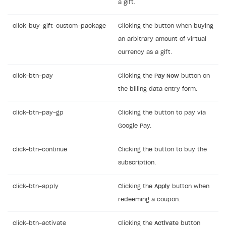
a gift.
click-buy-gift-custom-package
Clicking the button when buying
an arbitrary amount of virtual
currency as a gift.
click-btn-pay
Clicking the
Pay Now
button on
the billing data entry form.
click-btn-pay-gp
Clicking the button to pay via
Google Pay.
click-btn-continue
Clicking the button to buy the
subscription.
click-btn-apply
Clicking the
Apply
button when
redeeming a coupon.
click-btn-activate
Clicking the
Activate
button