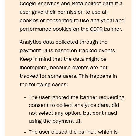
Google Analytics and Meta collect data if a
SOLUTIONS
user gave their permission to use all
cookies or consented to use analytical and
Web Shop
performance cookies on the
GDPR
banner.
Buy Button for mobile games
Overview
Analytics data collected through the
Payments
Integration flow
Overview
payment UI is based on tracked events.
Xsolla Publishing Suite
Quick start
Enable
Buy Button
via link-outs to Web Shop
Keep in mind that the data might be
Catalog and items
Enable Buy Button via Xsolla SDK
Build your publishing platform
AUTHENTICATE AND MANAGE USERS
incomplete, because events are not
Create Web Shop
Enable Buy Button with custom checkout
Sell virtual goods in-game or online
Import item catalog from JSON file
tracked for some users. This happens in
Login
the following cases:
Promotions
Sell game keys
Import item catalog from external platforms
Create site and customize main blocks
Overview
The user ignored the banner requesting
Test and publish Web Shop
Launch pre-orders
Set up catalog manually
Localization
Personalization
API reference
consent to collect analytics data, did
Analytics
Deliver a game with Launcher
Automatic catalog update via API
Set up user authentication
Free items
Access restrictions
FAQs
not select any option, but continued
Set up a cross-platform monetization
Grant purchases to user
Publish news articles on your site
Featured offers
Test Web Shop in sandbox mode
Analytics on canvas
using the payment UI.
Integration guide
Set up subscription sales
Set up Progressive Web Application
Discount promotions
Publish Web Shop
Integration with AppsFlyer
The user closed the banner, which is
Authentication options
Get started