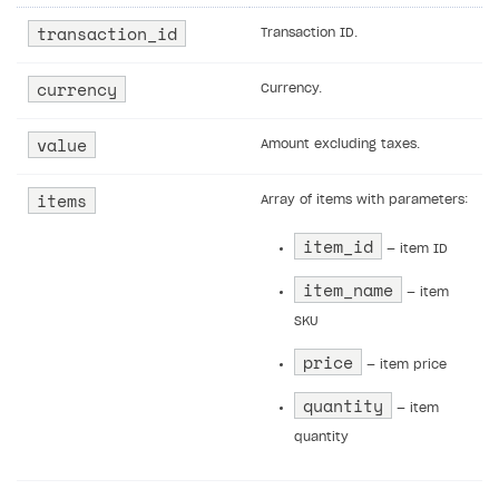
not exist
transaction_id
Transaction ID.
Error when calling authentication method
currency
Currency.
Access has been blocked by CORS policy
value
Amount excluding taxes.
items
Array of items with parameters:
item_id
— item ID
item_name
— item
SKU
price
— item price
quantity
— item
quantity