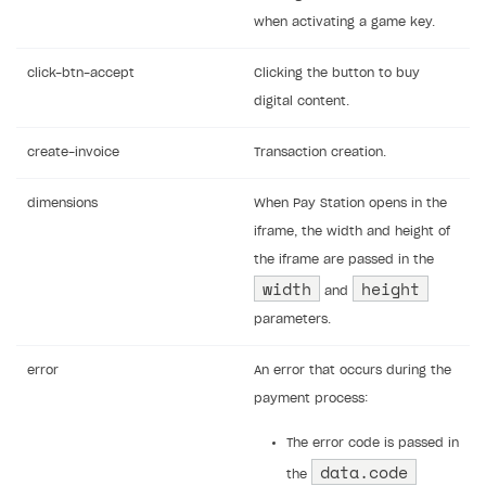
when activating a game key.
click-btn-accept
Clicking the button to buy
digital content.
create-invoice
Transaction creation.
dimensions
When Pay Station opens in the
iframe, the width and height of
the iframe are passed in the
width
height
and
parameters.
error
An error that occurs during the
payment process:
The error code is passed in
data.code
the