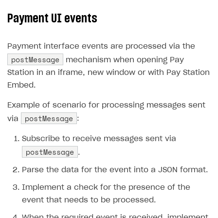
Payment UI events
Payment interface events are processed via the
postMessage
mechanism when opening Pay
Station in an iframe, new window or with Pay Station
Embed.
Example of scenario for processing messages sent
postMessage
via
:
Subscribe to receive messages sent via
postMessage
.
Parse the data for the event into a JSON format.
Implement a check for the presence of the
event that needs to be processed.
When the required event is received, implement