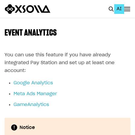
AI
EN
To Business Account
EVENT ANALYTICS
All
Home Page
You can use this feature if you have already
integrated Pay Station and set up at least one
GET STARTED
account:
About Xsolla
Google Analytics
Using AI with Xsolla Docs
Meta Ads Manager
Work in Publisher Account
GameAnalytics
Quickstart with Xsolla SDK
Create first project
Legal aspects
SDK explorer
Notice
Documentation