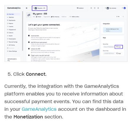
Click
Connect
.
Currently, the integration with the GameAnalytics
platform enables you to receive information about
successful payment events. You can find this data
in your
GameAnalytics
account on the dashboard in
the
Monetization
section.