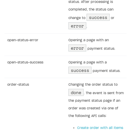
status. After processing is
completed, the status can
success
change to
or
error
.
open-status-error
Opening a page with an
error
payment status.
open-status-success
Opening a page with a
success
payment status.
order-status
Changing the order status to
done
. The event is sent from
the payment status page if an
order was created via one of
the following API calls:
Create order with all items