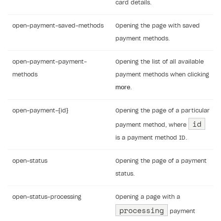
card details.
open-payment-saved-methods
Opening the page with saved
payment methods.
open-payment-payment-
Opening the list of all available
methods
payment methods when clicking
more
.
open-payment-{id}
Opening the page of a particular
id
payment method, where
is a payment method ID.
open-status
Opening the page of a payment
status.
open-status-processing
Opening a page with a
processing
payment