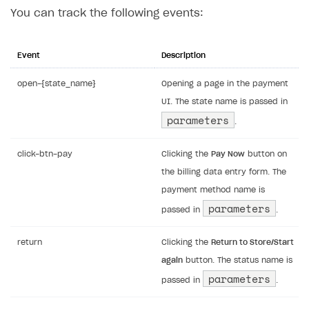
You can track the following events:
Event
Description
open-{state_name}
Opening a page in the payment
UI. The state name is passed in
parameters
.
click-btn-pay
Clicking the
Pay Now
button on
the billing data entry form. The
payment method name is
parameters
passed in
.
return
Clicking the
Return to Store/Start
again
button. The status name is
parameters
passed in
.