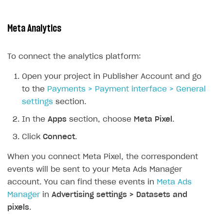
Meta Analytics
To connect the analytics platform:
Open your project in Publisher Account and go
to the
Payments > Payment interface > General
settings
section.
In the
Apps
section, choose
Meta Pixel
.
Click
Connect
.
When you connect Meta Pixel, the correspondent
events will be sent to your Meta Ads Manager
account. You can find these events in
Meta Ads
Manager
in
Advertising settings > Datasets and
pixels
.