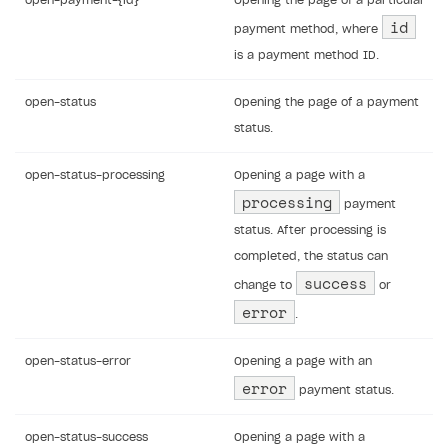
open-payment-{id}
Opening the page of a particular
id
payment method, where
is a payment method ID.
open-status
Opening the page of a payment
status.
open-status-processing
Opening a page with a
processing
payment
status. After processing is
completed, the status can
success
change to
or
error
.
open-status-error
Opening a page with an
error
payment status.
open-status-success
Opening a page with a