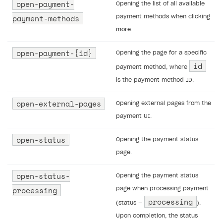
open-payment-
Opening the list of all available
Unique catalog offer
Localization
Payments in compliance with Content Security Policy
payment-methods
payment methods when clicking
(CSP)
Promotion usage limits
more
.
Display Xsolla logo
Opening external browser from game launcher
open-payment-{id}
Opening the page for a specific
Management via Publisher Account
id
payment method, where
Anti-fraud
is the payment method ID.
Overview
BUILD WEB STOREFRONT
open-external-pages
Opening external pages from the
Anti-fraud setup
Overview
payment UI.
Anti-fraud analytics in Publisher Account
Quick start
open-status
Opening the payment status
Chargeback
Store
Get started
page.
Chargeback and dispute fee
Content
Blocks
How to configure site to sell goods
open-status-
Opening the payment status
Evidence submission for chargeback disputes
Localization
Create site
Possible items
How to publish news articles on your site
processing
page when processing payment
processing
(status —
).
Design
Create Web Shop for mobile games
Test site in sandbox mode
How to add media to blocks
Localization
Upon completion, the status