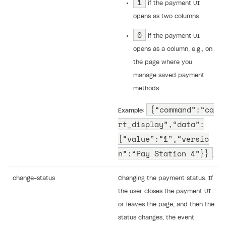
1
if the payment UI
opens as two columns
0
if the payment UI
opens as a column, e.g., on
the page where you
manage saved payment
methods
{“command”:“ca
Example
:
rt_display”,“data”:
{“value”:“1”,“versio
n”:“Pay Station 4”}}
.
change-status
Changing the payment status. If
the user closes the payment UI
or leaves the page, and then the
status changes, the event