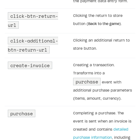
Receipts
the payment data entry form.
Custom payment UI
click-btn-return-
Clicking the return to store
url
button (
Back to the game
).
FOR PAYMENT PROVIDERS
Work in account
click-additional-
Clicking an additional return to
Integration guide
Create company profile
btn-return-url
store button.
Additional features
Add payment methods
Overview
create-invoice
Creating a transaction.
Sign payment services agreement
Integration flow
Analytics
ROADMAP
Transforms into a
purchase
Implementation
Launch marketing campaign
event with
Overview
additional purchase parameters
Create branded store
DEVELOPERS RESOURCES
(items, amount, currency).
References
purchase
Completing a purchase. The
Payment testing
Errors
event is sent when an invoice is
created and contains
detailed
FAQs
Supported currencies
Sandbox and production environments
Integration errors
purchase information
, including