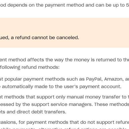
iod depends on the payment method and can be up to 5
ued, a refund cannot be canceled.
ent method affects the way the money is returned to the
following refund methods:
st popular payment methods such as PayPal, Amazon, an
e automatically made to the user’s payment account.
t methods that support only manual money transfer to t
ocessed by the support service managers. These method
ets and direct debit transfers.
casions, for payment methods that do not support refun