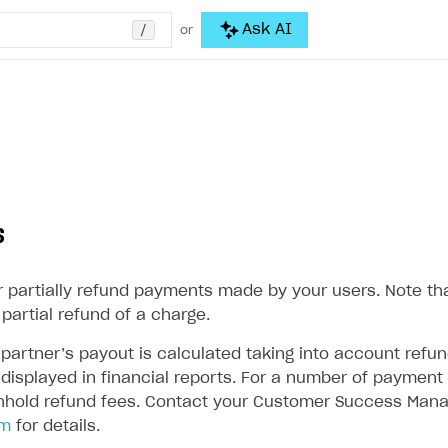
/
Ask AI
or
s
or partially refund payments made by your users. Note th
partial refund of a charge.
partner’s payout is calculated taking into account refun
displayed in financial reports. For a number of payment 
thhold refund fees. Contact your Customer Success Mana
om
for details.