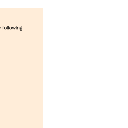
 following