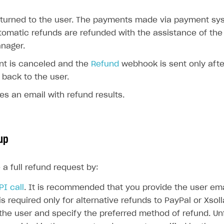
ingle user
eturned to the user. The payments made via payment sy
ps
tomatic refunds are refunded with the assistance of the
nager.
t is canceled and the
Refund
webhook is sent only afte
 back to the user.
es an email with refund results.
up
a full refund request by:
PI call
. It is recommended that you provide the user ema
 is required only for alternative refunds to PayPal or Xsol
the user and specify the preferred method of refund. Unf
rt