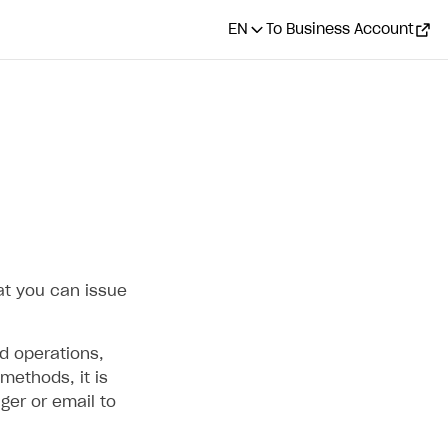
EN
To Business Account
CONTENTS
How it works
Full refund
Flow
How to set it up
at you can issue
Partial refund
d operations,
Flow
methods, it is
How to set it up
ger or email to