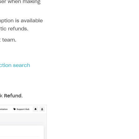
user when making
ption is available
ic refunds.
t team.
ction search
ck
Refund
.