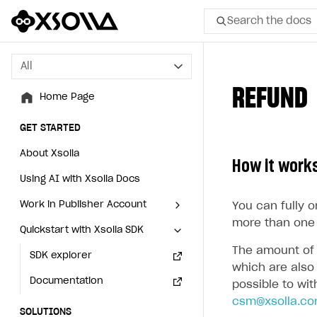
Search the docs
All
All
REFUND
Home Page
Home Page
GET STARTED
GET STARTED
About Xsolla
About Xsolla
How it work
Using AI with Xsolla Docs
Using AI with Xsolla Docs
Work in Publisher Account
Work in Publisher Account
You can fully 
more than one 
Quickstart with Xsolla SDK
Quickstart with Xsolla SDK
Create first project
Create first project
The amount of 
Legal aspects
SDK explorer
Legal aspects
SDK explorer
which are also 
Documentation
Documentation
possible to wi
csm@xsolla.c
SOLUTIONS
SOLUTIONS