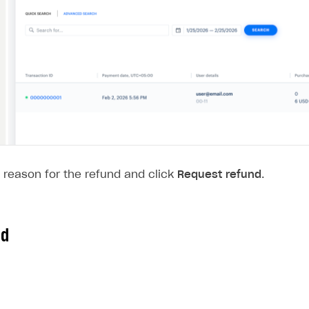
 reason for the refund and click
Request refund
.
nd