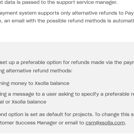
 data is passed to the support service manager.
payment system supports only alternative refunds to PayP
, an email with the possible refund methods is automatic
set up a preferable option for refunds made via the pa
on
ng alternative refund methods:
rning money to Xsolla balance
ing a message to a user asking to specify a preferable r
al or Xsolla balance
nd option is set as default for projects. To change this s
tomer Success Manager or email to
csm@xsolla.com
.