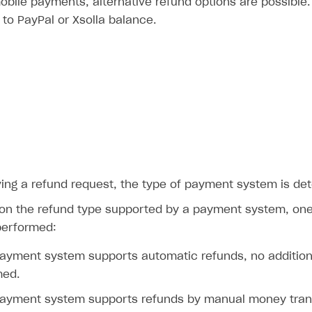
obile payments, alternative refund options are possible
 to PayPal or Xsolla balance.
ving a refund request, the type of payment system is de
on the refund type supported by a payment system, one 
performed:
payment system supports automatic refunds, no addition
med.
payment system supports refunds by manual money trans