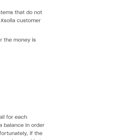
stems that do not
 Xsolla customer
r the money is
il for each
la balance in order
ortunately, if the