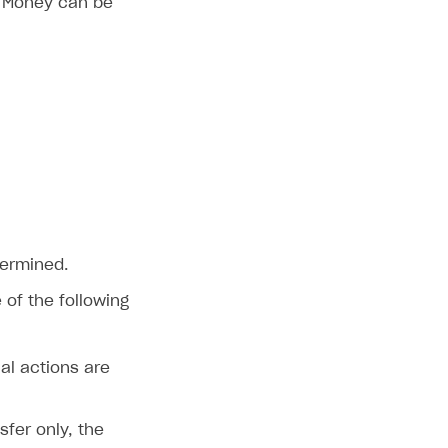
. Money can be
termined.
of the following
al actions are
fer only, the