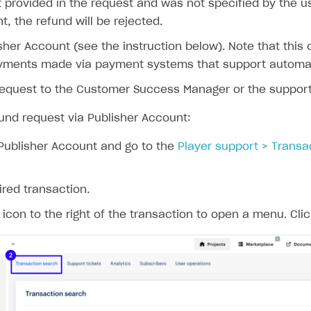
t provided in the request and was not specified by the 
, the refund will be rejected.
sher Account (see the instruction below). Note that this o
ayments made via payment systems that support automat
request to the Customer Success Manager or the suppor
fund request via Publisher Account:
Publisher Account and go to the
Player support > Transa
ired transaction.
icon to the right of the transaction to open a menu. Cli