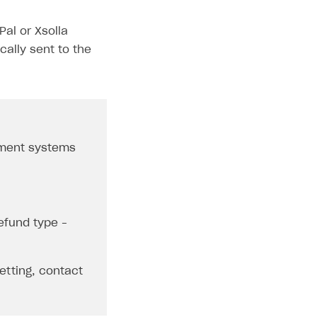
al or Xsolla
ally sent to the
yment systems
efund type –
etting, contact