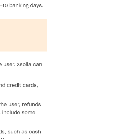
-10 banking days.
 user. Xsolla can
d credit cards,
he user, refunds
s include some
ds, such as cash