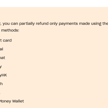
y, you can partially refund only payments made using the
 methods:
t card
al
hat
y
ayHK
sh
A
Money Wallet