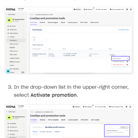
In the drop-down list in the upper-right corner,
select
Activate promotion
.