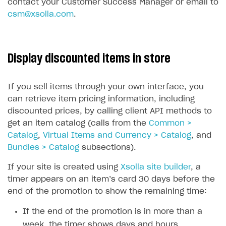
contact your Customer Success Manager or email to
csm@xsolla.com
.
Display discounted items in store
If you sell items through your own interface, you
can retrieve item pricing information, including
discounted prices, by calling client API methods to
get an item catalog (calls from the
Common >
Catalog
,
Virtual Items and Currency > Catalog
, and
Bundles > Catalog
subsections).
If your site is created using
Xsolla site builder
, a
timer appears on an item’s card 30 days before the
end of the promotion to show the remaining time:
If the end of the promotion is in more than a
week, the timer shows days and hours.