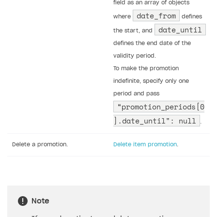
field as an array of objects
date_from
where
defines
date_until
the start, and
defines the end date of the
validity period.
To make the promotion
indefinite, specify only one
period and pass
“promotion_periods[0
].date_until": null
.
Delete a promotion.
Delete item promotion
.
Note