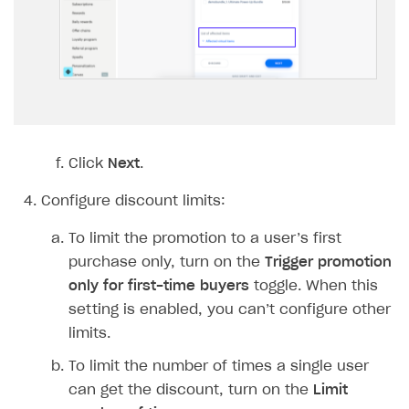
Implementation
Launch marketing campaign
Overview
Create branded store
DEVELOPERS RESOURCES
References
Payment testing
Errors
FAQs
Supported currencies
Sandbox and production environments
Integration errors
Click
Next
.
Communication with Xsolla via chat
Supported countries
Test bank cards list
Overview
Payment errors
Configure discount limits:
Xsolla Partner Ecosystem
Supported languages
Payment in sandbox mode
General questions
Overview
Login errors
To limit the promotion to a user’s first
Supported browsers
Real payment testing
Payment configuration
Integration guide
Store errors
Payment with bank cards in sandbox mode
API AND WEBHOOKS
purchase only, turn on the
Trigger promotion
only for first-time buyers
toggle. When this
API reference for sandbox
User authentication
Payment via Apple Pay in sandbox mode
Integration with Slack
Getting started
setting is enabled, you can’t configure other
Xsolla Launcher setup
Payment via PayPal in sandbox mode
Integration with Discord
Pay Station API
limits.
User acquisition
Integration with Zendesk
Catalog API
To limit the number of times a single user
can get the discount, turn on the
Limit
LiveOps API