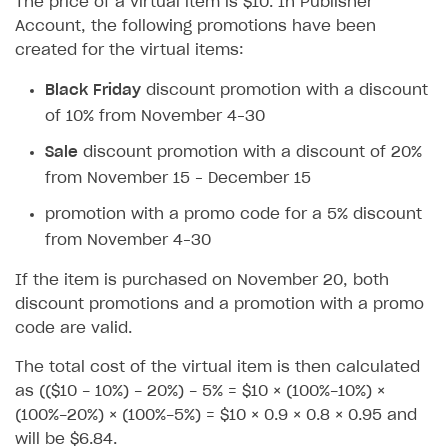
The price of a virtual item is $10. In Publisher
How to configure entitlement system
Account, the following promotions have been
Sell in Discord
How to increase first payment for subscription
created for the virtual items:
Reward users in Discord
How to set up selling multiple plans or subscriptions
for a single user
Black Friday
discount promotion with a discount
Xsolla Bot in Discord setup walkthrough
of 10% from November 4–30
How to set up subscription-based products and plan
DISTRIBUTE YOUR GAMES
groups
Sale
discount promotion with a discount of 20%
Launcher
from November 15 – December 15
Cloud Gaming
Overview
promotion with a promo code for a 5% discount
from November 4–30
Digital Distribution Hub
Integration guide
Overview
If the item is purchased on November 20, both
Features
Integration flow
Get started
ITEMS CATALOG
discount promotions and a promotion with a promo
How-tos
Integration guide
Create launcher
Web games distribution
code are valid.
Item types
Extensions
How-tos
Configure launcher settings
Binary patching
How to enable seamless authorization
Set up cloud game project and upload game build
Catalog management
Virtual items
The total cost of the virtual item is then calculated
as (($10 - 10%) - 20%) - 5% = $10 × (100%-10%) ×
References
Configure game settings
In-game user authentication
How to transfer user data via launcher installer
How to use Epic Online Services with Xsolla Login
Set up game distribution
How to manage game streams and pricing
Catalog features
Virtual currency
Set up catalog manually
(100%-20%) × (100%-5%) = $10 × 0.9 × 0.8 × 0.95 and
Configure content
Deep links
How to send data to Google Analytics 4
Launcher system requirements
How to enable free trial and allowlisting
Bundles
Automate catalog creation and updates using API
Managing item availability in catalog
will be $6.84.
LIVEOPS AND PROMOTION TOOLS