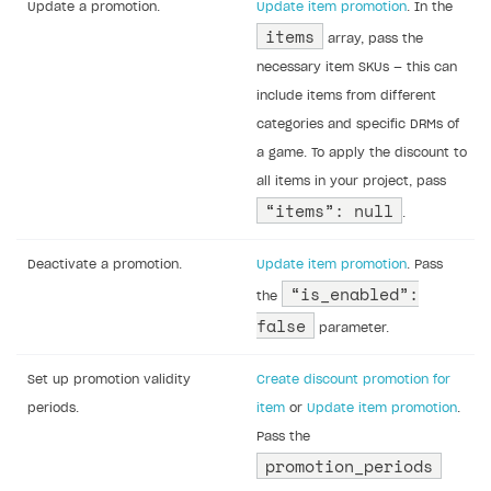
Update a promotion.
Update item promotion
. In the
items
array, pass the
necessary item SKUs — this can
include items from different
categories and specific DRMs of
a game. To apply the discount to
all items in your project, pass
“items”: null
.
Deactivate a promotion.
Update item promotion
. Pass
“is_enabled”:
the
false
parameter.
Set up promotion validity
Create discount promotion for
periods.
item
or
Update item promotion
.
Pass the
promotion_periods