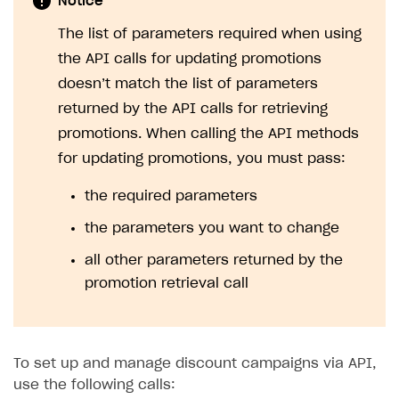
Notice
The list of parameters required when using
the API calls for updating promotions
doesn’t match the list of parameters
returned by the API calls for retrieving
promotions. When calling the API methods
for updating promotions, you must pass:
the required parameters
the parameters you want to change
all other parameters returned by the
promotion retrieval call
To set up and manage discount campaigns via API,
use the following calls: