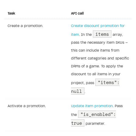
Task
API call
Create a promotion.
Create discount promotion for
items
item
. In the
array,
pass the necessary item SKUs —
this can include items from
different categories and specific
DRMs of a game. To apply the
discount to all items in your
“items”:
project, pass
null
.
Activate a promotion.
Update item promotion
. Pass
“is_enabled”:
the
true
parameter.