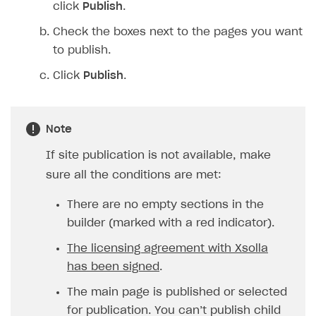
click
Publish
.
Check the boxes next to the pages you want
to publish.
Click
Publish
.
Note
If site publication is not available, make
sure all the conditions are met:
There are no empty sections in the
builder (marked with a red indicator).
The licensing agreement with Xsolla
has been signed
.
The main page is published or selected
for publication. You can’t publish child