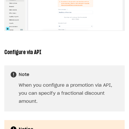
Configure via API
Note
When you configure a promotion via API,
you can specify a fractional discount
amount.