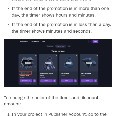
If the end of the promotion is in more than one
day, the timer shows hours and minutes.
If the end of the promotion is in less than a day,
the timer shows minutes and seconds.
To change the color of the timer and discount
amount:
In your project in Publisher Account, go to the