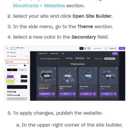
Storefronts > Websites
section.
Select your site and click
Open Site Builder
.
In the side menu, go to the
Theme
section.
Select a new color in the
Secondary
field.
To apply changes, publish the website:
In the upper-right corner of the site builder,