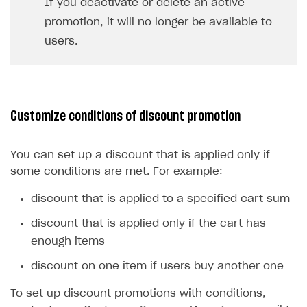
If you deactivate or delete an active
promotion, it will no longer be available to
users.
Customize conditions of discount promotion
You can set up a discount that is applied only if
some conditions are met. For example:
discount that is applied to a specified cart sum
discount that is applied only if the cart has
enough items
discount on one item if users buy another one
To set up discount promotions with conditions,