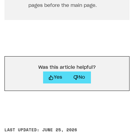
pages before the main page.
Was this article helpful?
Yes
No
LAST UPDATED: JUNE 25, 2026