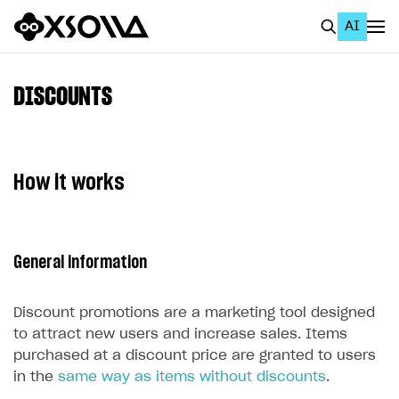
AI
EN
To Business Account
DISCOUNTS
All
Home Page
How it works
GET STARTED
About Xsolla
General information
Using AI with Xsolla Docs
Work in Publisher Account
Discount promotions are a marketing tool designed
Quickstart with Xsolla SDK
Create first project
to attract new users and increase sales. Items
purchased at a discount price are granted to users
Legal aspects
SDK explorer
in the
same way as items without discounts
.
Documentation