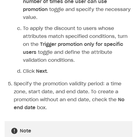
number of times one user can use
Login API
promotion
toggle and specify the necessary
Subscriptions API
value.
Webhooks
To apply the discount to users whose
attributes match specified conditions, turn
Event API
on the
Trigger promotion only for specific
DDH API
users
toggle and define the attribute
validation conditions.
SDKS & LIBRARIES
Click
Next
.
Available SDKs and libraries
Specify the promotion validity period: a time
Xsolla SDK
🚀
zone, start date, and end date. To create a
CLIENT-SIDE LIBRARIES
promotion without an end date, check the
No
end date
box.
Xsolla SDK for Unity (legacy/enterprise)
Latest version
Xsolla SDK for Unreal Engine
Note
Xsolla SDK for Cocos Creator
Overview
Overview