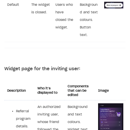
Default
The widget
Users who
Backgroun
is closed.
have
d and text
closed the
colours.
widget.
Button
text.
Widget page for the inviting user:
Components
Who it’s
Description
that can be
Image
displayed to
edited
An authorized
Background
Referral
inviting user,
and text
program
whose friend
colours.
details.
followed the
Widget text,