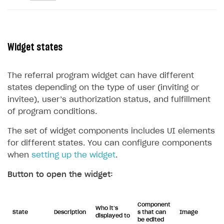
Widget states
The referral program widget can have different
states depending on the type of user (inviting or
invitee), user’s authorization status, and fulfillment
of program conditions.
The set of widget components includes UI elements
for different states. You can configure components
when
setting up the widget
.
Button to open the widget:
Component
Who it’s
State
Description
s that can
Image
displayed to
be edited