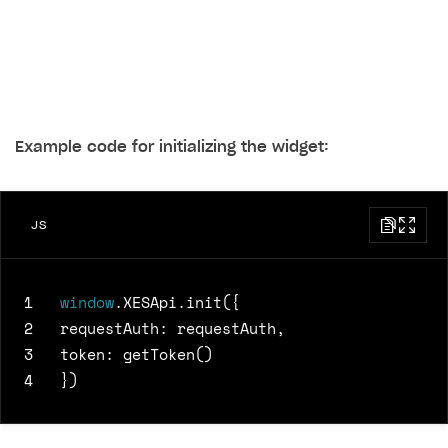
Example code for initializing the widget:
JS
1
window
.
XESApi
.
init
({
2
requestAuth
:
requestAuth
,
3
token
:
getToken
()
4
})