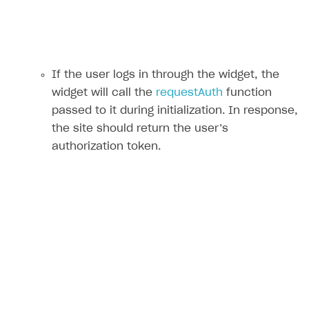
If the user logs in through the widget, the
widget will call the
requestAuth
function
passed to it during initialization. In response,
the site should return the user’s
authorization token.