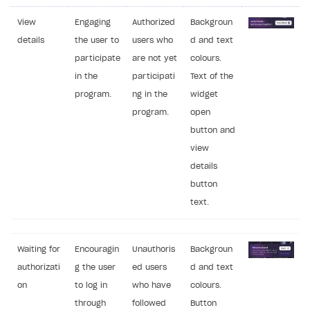
View
Engaging
Authorized
Backgroun
details
the user to
users who
d and text
participate
are not yet
colours.
in the
participati
Text of the
program.
ng in the
widget
program.
open
button and
view
details
button
text.
Waiting for
Encouragin
Unauthoris
Backgroun
authorizati
g the user
ed users
d and text
on
to log in
who have
colours.
through
followed
Button