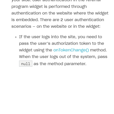
your side. User authentication in the referral
program widget is performed through
authentication on the website where the widget
is embedded. There are 2 user authentication
scenarios — on the website or in the widget:
If the user logs into the site, you need to
pass the user’s authorization token to the
widget using the
onTokenChange()
method.
When the user logs out of the system, pass
null
as the method parameter.