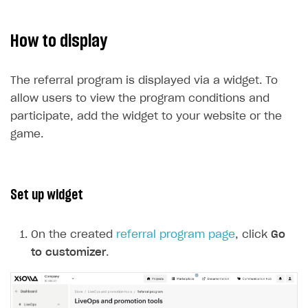
How to display
The referral program is displayed via a widget. To
allow users to view the program conditions and
participate, add the widget to your website or the
game.
Set up widget
On the created
referral program page
, click
Go
to customizer
.