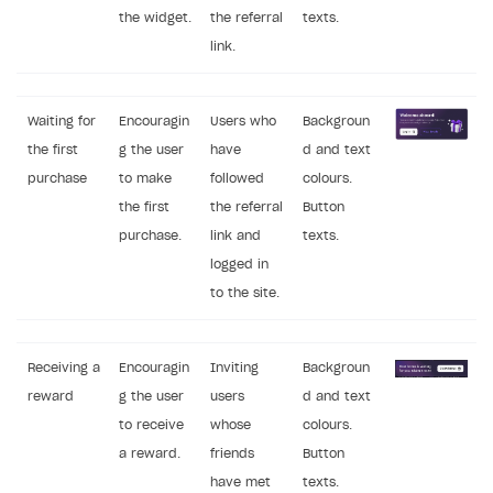
the widget.
the referral
texts.
link.
Waiting for
Encouragin
Users who
Backgroun
the first
g the user
have
d and text
purchase
to make
followed
colours.
the first
the referral
Button
purchase.
link and
texts.
logged in
to the site.
Receiving a
Encouragin
Inviting
Backgroun
reward
g the user
users
d and text
to receive
whose
colours.
a reward.
friends
Button
have met
texts.