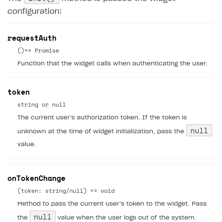
configuration:
requestAuth
()=> Promise
Function that the widget calls when authenticating the user.
token
string or null
The current user’s authorization token. If the token is
null
unknown at the time of widget initialization, pass the
value.
onTokenChange
(token: string/null) => void
Method to pass the current user’s token to the widget. Pass
null
the
value when the user logs out of the system.