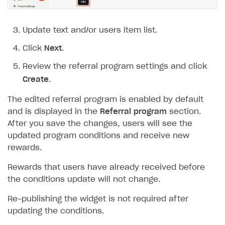
Update text and/or users item list.
Click
Next
.
Review the referral program settings and click
Create
.
The edited referral program is enabled by default
and is displayed in the
Referral program
section.
After you save the changes, users will see the
updated program conditions and receive new
rewards.
Rewards that users have already received before
the conditions update will not change.
Re-publishing the widget is not required after
updating the conditions.