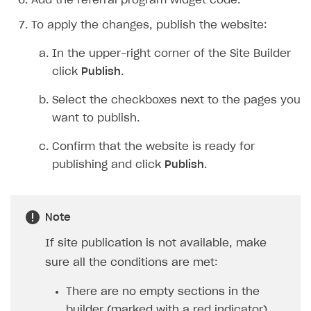
Add the referral program widget code.
To apply the changes, publish the website:
In the upper-right corner of the Site Builder
click
Publish
.
Select the checkboxes next to the pages you
want to publish.
Confirm that the website is ready for
publishing and click
Publish
.
Note
If site publication is not available, make
sure all the conditions are met:
There are no empty sections in the
builder (marked with a red indicator).