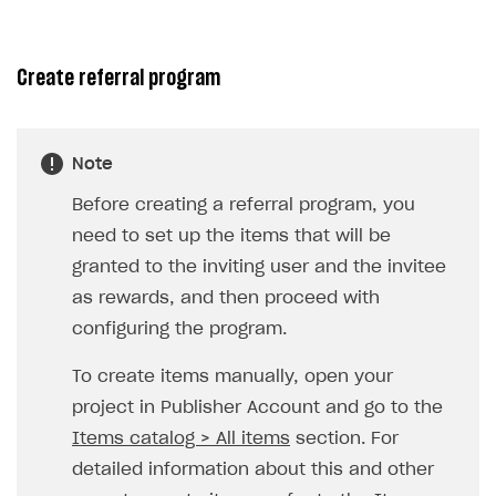
Unique catalog offer
Promotion usage limits
Create referral program
LiveOps management
Managing catalog and LiveOps via canvas
Item catalog personalization
Note
How to encourage users to make first purchase
Overview
CONFIGURE PAYMENT UI AND FLOW
Before creating a referral program, you
Analytics on canvas
Catalog management
Overview
need to set up the items that will be
Time limits scheduler for items and promotions
LiveOps campaign management
General information
granted to the inviting user and the invitee
Payment UI
as rewards, and then proceed with
Create group
Create bonus promotion
Payment methods
Get token to open payment UI
configuring the program.
Create item
Create discount promotion
Features
Open payment UI
One-click payment
To create items manually, open your
Import and export the item catalog in JSON format
Create promo code promotion
Anti-fraud
Open payment UI in mobile application
Top payment methods management
Gateways
project in Publisher Account and go to the
Import item catalog from external platforms
Create personalized catalog
Customize payment UI
Payment method setup
Tokenization
Overview
BUILD WEB STOREFRONT
Items catalog > All items
section. For
Import country-specific prices from CSV file
Create daily rewards
Customize receipt emails
Refund
Anti-fraud setup
detailed information about this and other
Overview