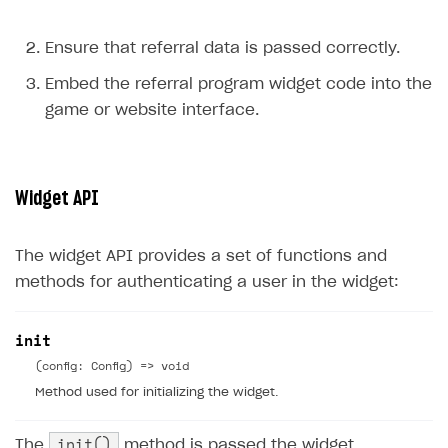
Ensure that referral data is passed correctly.
Embed the referral program widget code into the
game or website interface.
Widget API
The widget API provides a set of functions and
methods for authenticating a user in the widget:
init
(config: Config) => void
Method used for initializing the widget.
init()
The
method is passed the widget