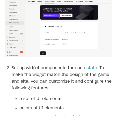
Set up widget components for each
state
. To
make the widget match the design of the game
and site, you can customize it and configure the
following features:
a set of UI elements
colors of UI elements