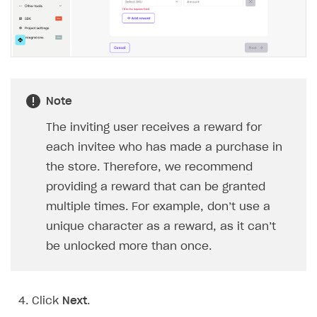
Implementation
Launch marketing campaign
Overview
Create branded store
DEVELOPERS RESOURCES
References
Payment testing
Errors
Note
FAQs
Supported currencies
Sandbox and production environments
Integration errors
The inviting user receives a reward for
Communication with Xsolla via chat
Supported countries
Test bank cards list
Overview
Payment errors
each invitee who has made a purchase in
the store. Therefore, we recommend
Xsolla Partner Ecosystem
Supported languages
Payment in sandbox mode
General questions
Overview
Login errors
providing a reward that can be granted
Supported browsers
Real payment testing
Payment configuration
Integration guide
Store errors
Payment with bank cards in sandbox mode
API AND WEBHOOKS
multiple times. For example, don’t use a
API reference for sandbox
User authentication
Payment via Apple Pay in sandbox mode
Integration with Slack
unique character as a reward, as it can’t
Getting started
be unlocked more than once.
Xsolla Launcher setup
Payment via PayPal in sandbox mode
Integration with Discord
Pay Station API
User acquisition
Integration with Zendesk
Catalog API
Click
Next
.
LiveOps API