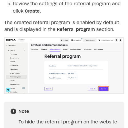
Review the settings of the referral program and
Login API
click
Create
.
Subscriptions API
The created referral program is enabled by default
Webhooks
and is displayed in the
Referral program
section.
Event API
DDH API
SDKS & LIBRARIES
Available SDKs and libraries
Xsolla SDK
🚀
CLIENT-SIDE LIBRARIES
Xsolla SDK for Unity (legacy/enterprise)
Note
Latest version
Xsolla SDK for Unreal Engine
To hide the referral program on the website
Xsolla SDK for Cocos Creator
Overview
Overview