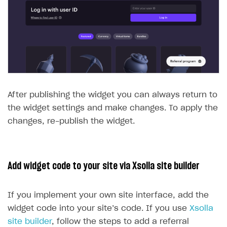
After publishing the widget you can always return to
the widget settings and make changes. To apply the
changes, re-publish the widget.
Add widget code to your site via Xsolla site builder
If you implement your own site interface, add the
widget code into your site’s code. If you use
Xsolla
site builder
, follow the steps to add a referral