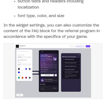
button texts and headers including
localization
font type, color, and size
In the widget settings, you can also customize the
content of the FAQ block for the referral program in
accordance with the specifics of your game.