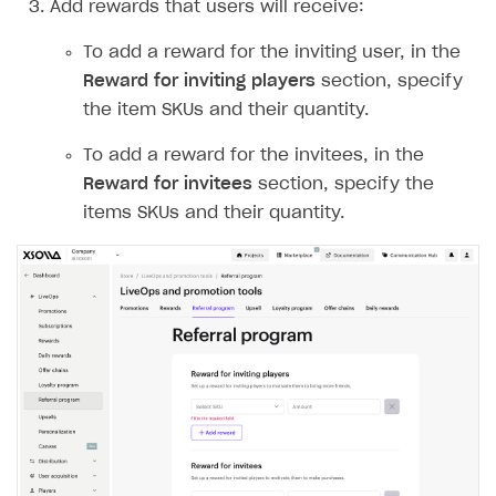
Add rewards that users will receive:
Create and launch campaign
Participation guidelines
How to find and invite creator to campaign
Attribution types
BUILD CUSTOM UX
Creator storefront
How to customize affiliate & affiliate network
Best practices for creator campaigns
To add a reward for the inviting user, in the
Emails on account activity
campaigns
Reward for inviting players
section, specify
Individual statistics on creators
Creator Account
SMS to authenticate users
the item SKUs and their quantity.
How to set up and customize dedicated domain
Rosters
Login widget
How to set up campaign with Creator tag
To add a reward for the invitees, in the
Reports on rosters coverage
Payment UI themes
Reward for invitees
section, specify the
Game information
items SKUs and their quantity.
Receipts
Custom payment UI
FOR PAYMENT PROVIDERS
Work in account
Integration guide
Create company profile
Additional features
Add payment methods
Overview
Sign payment services agreement
Integration flow
Analytics
ROADMAP