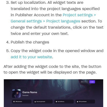
Set up localization. All widget texts are
translated into the project languages specified
in Publisher Account in the
Project settings >
General settings > Project languages
section. To
change the default translations, click on the text
twice and enter your own text.
Publish the changes
Copy the widget code in the opened window and
add it to your website
.
After adding the widget code to the site, the button
to open the widget will be displayed on the page.