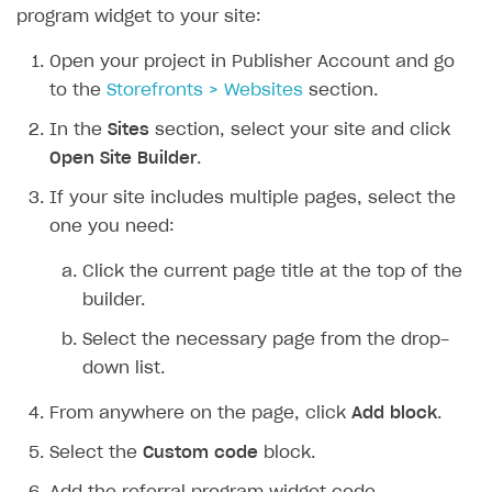
program widget to your site:
Open your project in Publisher Account and go
to the
Storefronts > Websites
section.
In the
Sites
section, select your site and click
Open Site Builder
.
If your site includes multiple pages, select the
one you need:
Click the current page title at the top of the
builder.
Select the necessary page from the drop-
down list.
From anywhere on the page, click
Add block
.
Select the
Custom code
block.