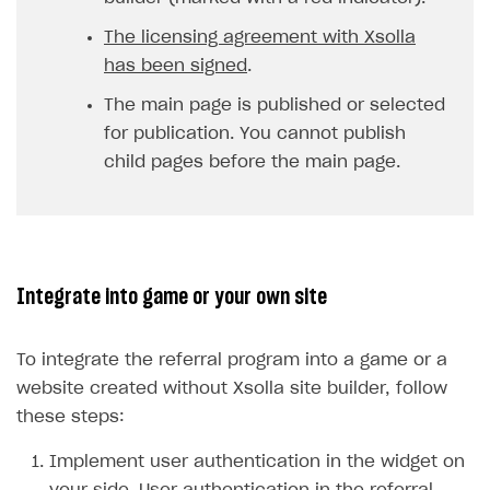
The licensing agreement with Xsolla
has been signed
.
The main page is published or selected
for publication. You cannot publish
child pages before the main page.
Integrate into game or your own site
To integrate the referral program into a game or a
website created without Xsolla site builder, follow
these steps:
Implement user authentication in the widget on