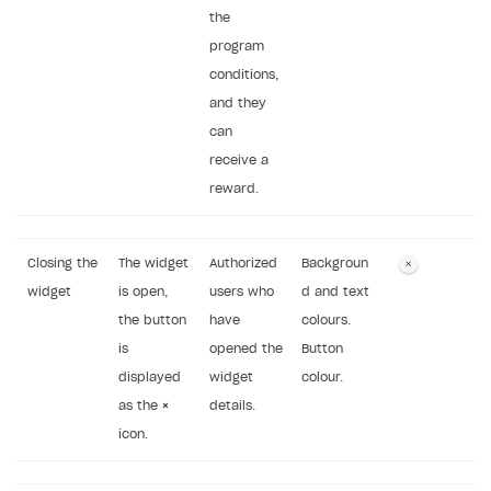
the
program
conditions,
and they
can
receive a
reward.
Closing the
The widget
Authorized
Backgroun
widget
is open,
users who
d and text
the button
have
colours.
is
opened the
Button
displayed
widget
colour.
as the
×
details.
icon.