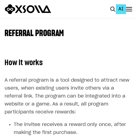
AI
EN
To Business Account
REFERRAL PROGRAM
All
Home Page
How it works
GET STARTED
About Xsolla
A referral program is a tool designed to attract new
users, when existing users invite others via a
Using AI with Xsolla Docs
referral link. The program can be integrated into a
Work in Publisher Account
website or a game. As a result, all program
participants receive rewards:
Quickstart with Xsolla SDK
Create first project
Legal aspects
SDK explorer
The invitee receives a reward only once, after
making the first purchase.
Documentation