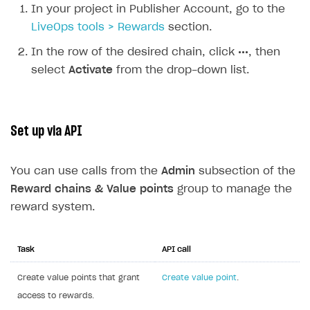
In your project in Publisher Account, go to the
LiveOps tools > Rewards
section.
In the row of the desired chain, click
•••
, then
select
Activate
from the drop-down list.
Set up via API
You can use calls from the
Admin
subsection of the
Reward chains & Value points
group to manage the
reward system.
Task
API call
Create value points that grant
Create value point
.
access to rewards.