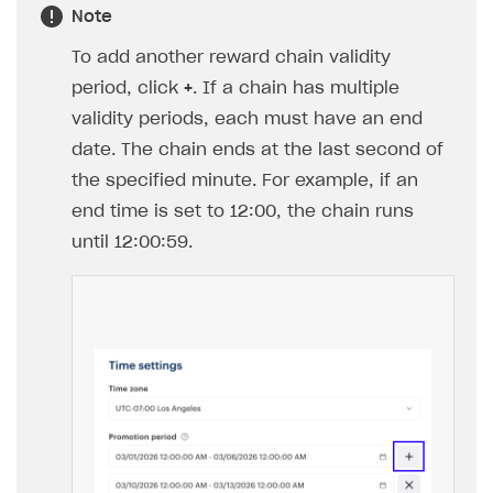
Note
To add another reward chain validity
period, click
+
. If a chain has multiple
validity periods, each must have an end
date. The chain ends at the last second of
the specified minute. For example, if an
end time is set to 12:00, the chain runs
until 12:00:59.