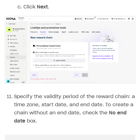
Click
Next
.
Specify the validity period of the reward chain: a
time zone, start date, and end date. To create a
chain without an end date, check the
No end
date
box.