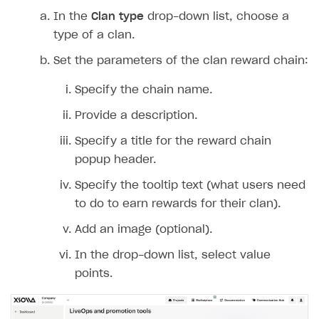
In the
Clan type
drop-down list, choose a
type of a clan.
Set the parameters of the clan reward chain:
Specify the chain name.
Provide a description.
Specify a title for the reward chain
popup header.
Specify the tooltip text (what users need
to do to earn rewards for their clan).
Add an image (optional).
In the drop-down list, select value
points.