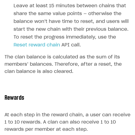
How to configure entitlement system
Leave at least 15 minutes between chains that
Sell in Discord
How to increase first payment for subscription
share the same value points — otherwise the
Reward users in Discord
How to set up selling multiple plans or subscriptions
balance won’t have time to reset, and users will
for a single user
start the new chain with their previous balance.
Xsolla Bot in Discord setup walkthrough
How to set up subscription-based products and plan
To reset the progress immediately, use the
DISTRIBUTE YOUR GAMES
groups
Reset reward chain
API call.
Launcher
The clan balance is calculated as the sum of its
members’ balances. Therefore, after a reset, the
Cloud Gaming
Overview
clan balance is also cleared.
Digital Distribution Hub
Integration guide
Overview
Features
Integration flow
Get started
ITEMS CATALOG
How-tos
Integration guide
Create launcher
Web games distribution
Rewards
Item types
Extensions
How-tos
Configure launcher settings
Binary patching
How to enable seamless authorization
Set up cloud game project and upload game build
Catalog management
Virtual items
At each step in the reward chain, a user can receive
References
Configure game settings
In-game user authentication
How to transfer user data via launcher installer
How to use Epic Online Services with Xsolla Login
Set up game distribution
How to manage game streams and pricing
Catalog features
Virtual currency
Set up catalog manually
1 to 10 rewards. A clan can also receive 1 to 10
rewards per member at each step.
Configure content
Deep links
How to send data to Google Analytics 4
Launcher system requirements
How to enable free trial and allowlisting
Bundles
Automate catalog creation and updates using API
Managing item availability in catalog
LIVEOPS AND PROMOTION TOOLS