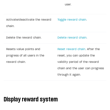
user.
Activate/deactivate the reward
Toggle reward chain
.
chain.
Delete the reward chain.
Delete reward chain
.
Resets value points and
Reset reward chain
. After the
progress of all users in the
reset, you can update the
reward chain.
validity period of the reward
chain and the user can progress
through it again.
Display reward system