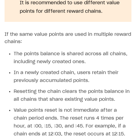
Time limits scheduler for items and promotions
It is recommended to use different value
Additional features
Overview
SELL SUBSCRIPTIONS
points for different reward chains.
Working with users
Generate payment token on client side
Overview
Generate payment token on server side
Get started
Integration guide
If the same value points are used in multiple reward
Set up project in Publisher Account
Get started
Features
Get started
chains:
Authenticate users in your application
Create items in Publisher Account
How-tos
Set up subscription plan
Grace period
The points balance is shared across all chains,
Get catalog on client side of application
Get catalog in your application
including newly created ones.
Set up user authentication
Retry period
How to cancel last payment if subscription is canceled
SELL GAME KEYS
Set up item purchase
Set up item purchase
In a newly created chain, users retain their
Set up subscription catalog display and purchase
Gift subscription
How to allow a user to change a subscription plan
Get started
previously accumulated points.
Set up order status tracking
Set up order status tracking
Get subscription information
Subscriber account
How to change the charge amount for an active
Use your own UI
subscription
Resetting the chain clears the points balance in
Launch
Launch
Use ready-made solutions
all chains that share existing value points.
How to manually renew subscriptions
How-tos
Overview
Value points reset is not immediate after a
How to set up bonuses
chain period ends. The reset runs 4 times per
Set up publishing platform using headless CMS
How to set up authentication when selling game keys
XSOLLA BOT IN DISCORD
How to set up coupons
hour, at :00, :15, :30, and :45. For example, if a
Create multi-page site to sell your games
How to launch pre-orders
Overview
chain ends at 12:03, the reset occurs at 12:15.
How to avoid fraud