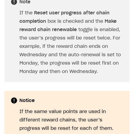
Note
If the
Reset user progress after chain
completion
box is checked and the
Make
reward chain renewable
toggle is enabled,
the user’s progress will be reset twice. For
example, if the reward chain ends on
Wednesday and the auto-renewal is set to
Monday, the progress will be reset first on
Monday and then on Wednesday.
Notice
If the same value points are used in
different reward chains, the user’s
progress will be reset for each of them.