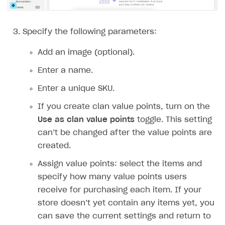
Implementation
Launch marketing campaign
Overview
Create branded store
DEVELOPERS RESOURCES
Specify the following parameters:
References
Add an image (optional).
Payment testing
Errors
Enter a name.
FAQs
Supported currencies
Sandbox and production environments
Integration errors
Enter a unique SKU.
Communication with Xsolla via chat
Supported countries
Test bank cards list
Overview
Payment errors
If you create clan value points, turn on the
Use as clan value points
toggle. This setting
Xsolla Partner Ecosystem
Supported languages
Payment in sandbox mode
General questions
Overview
Login errors
can’t be changed after the value points are
Supported browsers
Real payment testing
Payment configuration
Integration guide
Store errors
Payment with bank cards in sandbox mode
API AND WEBHOOKS
created.
API reference for sandbox
User authentication
Payment via Apple Pay in sandbox mode
Integration with Slack
Getting started
Assign value points: select the items and
Xsolla Launcher setup
Payment via PayPal in sandbox mode
Integration with Discord
specify how many value points users
Pay Station API
receive for purchasing each item. If your
User acquisition
Integration with Zendesk
Catalog API
store doesn’t yet contain any items yet, you
can save the current settings and return to
LiveOps API