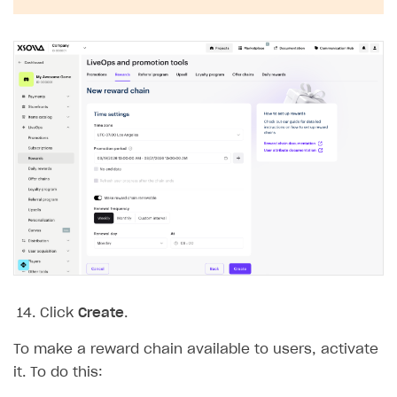
Click
Create
.
To make a reward chain available to users, activate
it. To do this: