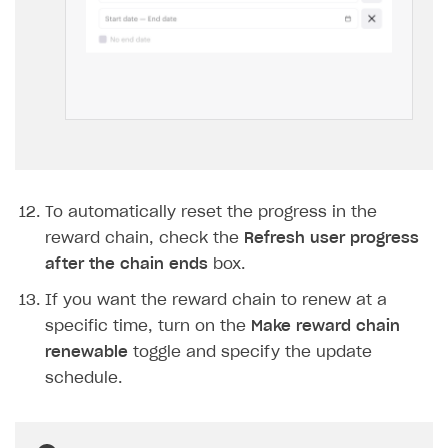
To automatically reset the progress in the
reward chain, check the
Refresh user progress
after the chain ends
box.
If you want the reward chain to renew at a
specific time, turn on the
Make reward chain
renewable
toggle and specify the update
schedule.