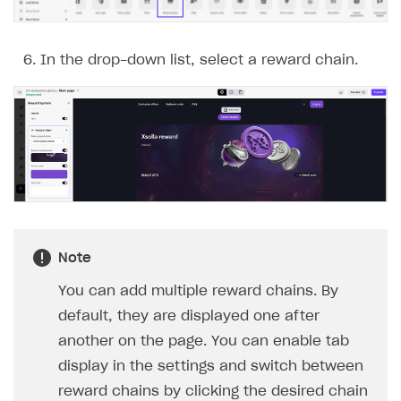
In the drop-down list, select a reward chain.
How we use cookies
We use cookies to personalize your experience. If you
reject the use of cookies, your experience will not be
tailored to your preferences.
Accept All
Note
You can add multiple reward chains. By
Reject All
default, they are displayed one after
Customize
another on the page. You can enable tab
display in the settings and switch between
reward chains by clicking the desired chain