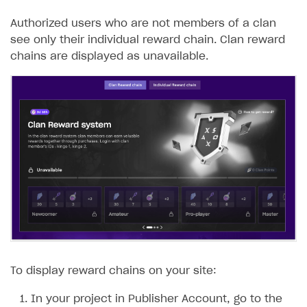
Authorized users who are not members of a clan
see only their individual reward chain. Clan reward
chains are displayed as unavailable.
To display reward chains on your site:
In your project in Publisher Account, go to the