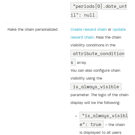
“periods[0].date_unt
il": null
.
Make the chain personalized.
Create reward chain
or
Update
reward chain
. Pass the chain
visibility conditions in the
attribute_condition
s
array.
You can also configure chain
visibility using the
is_always_visible
parameter. The logic of the chain
display will be the following:
“is_always_visibl
e”: true
— the chain
is displayed to all users.