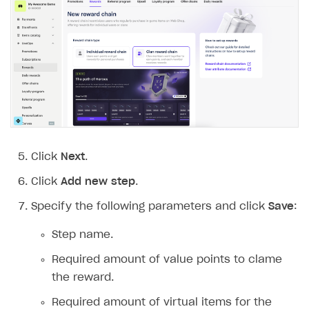
Click
Next
.
Click
Add new step
.
Specify the following parameters and click
Save
:
Step name.
Required amount of value points to clame
the reward.
Required amount of virtual items for the