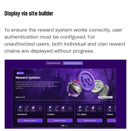
Display via site builder
To ensure the reward system works correctly, user
authentication must be configured. For
unauthorized users, both individual and clan reward
chains are displayed without progress.