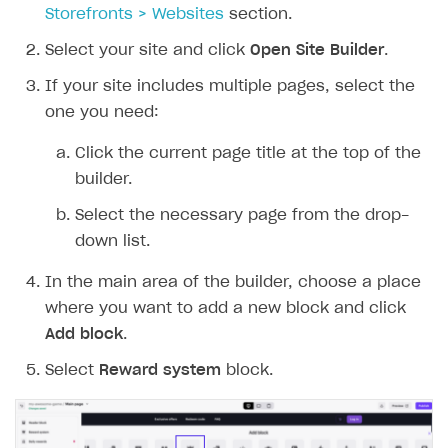
Storefronts > Websites
section.
Select your site and click
Open Site Builder
.
If your site includes multiple pages, select the
one you need:
Click the current page title at the top of the
builder.
Select the necessary page from the drop-
down list.
In the main area of the builder, choose a place
where you want to add a new block and click
Add block
.
Select
Reward system
block.