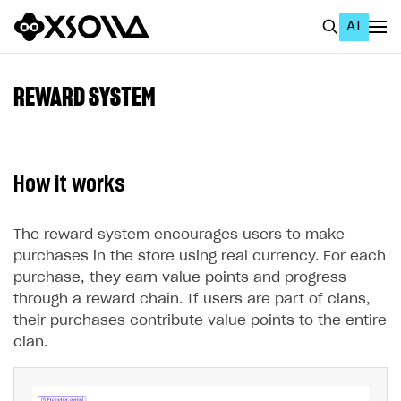
AI
EN
To Business Account
REWARD SYSTEM
All
Home Page
How it works
GET STARTED
About Xsolla
The reward system encourages users to make
purchases in the store using real currency. For each
Using AI with Xsolla Docs
purchase, they earn value points and progress
Work in Publisher Account
through a reward chain. If users are part of clans,
their purchases contribute value points to the entire
Quickstart with Xsolla SDK
Create first project
clan.
Legal aspects
SDK explorer
Documentation