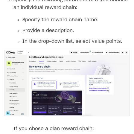
an individual reward chain:
Specify the reward chain name.
Provide a description.
In the drop-down list, select value points.
If you chose a clan reward chain: