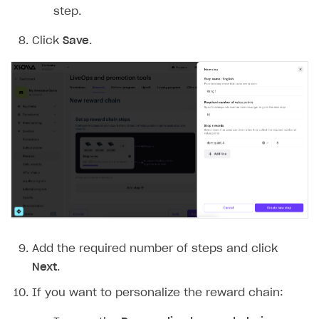
step.
Click
Save
.
Add the required number of steps and click
Next
.
If you want to personalize the reward chain: