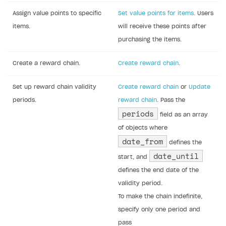
Assign value points to specific
Set value points for items
. Users
items.
will receive these points after
purchasing the items.
Create a reward chain.
Create reward chain
.
Set up reward chain validity
Create reward chain
or
Update
periods.
reward chain
. Pass the
periods
field as an array
of objects where
date_from
defines the
date_until
start, and
defines the end date of the
validity period.
To make the chain indefinite,
specify only one period and
pass