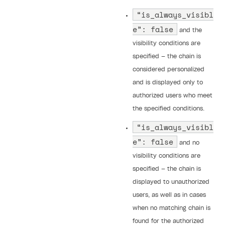
“is_always_visibl
e”: false
and the
visibility conditions are
specified — the chain is
considered personalized
and is displayed only to
authorized users who meet
the specified conditions.
“is_always_visibl
e”: false
and no
visibility conditions are
specified — the chain is
displayed to unauthorized
users, as well as in cases
when no matching chain is
found for the authorized