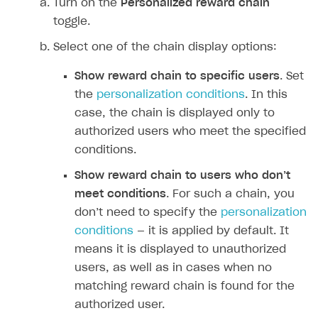
Turn on the
Personalized reward chain
toggle.
Select one of the chain display options:
Show reward chain to specific users
. Set
the
personalization conditions
. In this
case, the chain is displayed only to
authorized users who meet the specified
conditions.
Show reward chain to users who don’‎t
meet conditions
. For such a chain, you
don’‎t need to specify the
personalization
conditions
— it is applied by default. It
means it is displayed to unauthorized
users, as well as in cases when no
matching reward chain is found for the
authorized user.