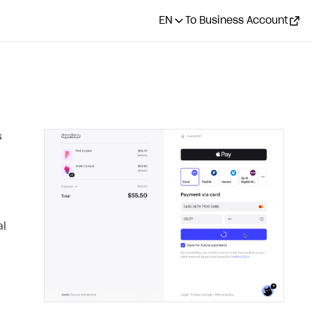
EN
To Business Account
s
al