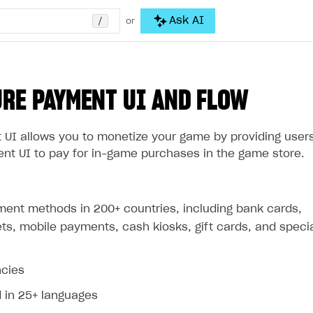
/
Ask AI
or
RE PAYMENT UI AND FLOW
 UI allows you to monetize your game by providing user
ent UI to pay for in-game purchases in the game store.
ment methods in 200+ countries, including bank cards,
lets, mobile payments, cash kiosks, gift cards, and speci
ncies
d in 25+ languages