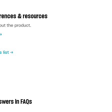
erences & resources
ut the product.
 list
swers in FAQs