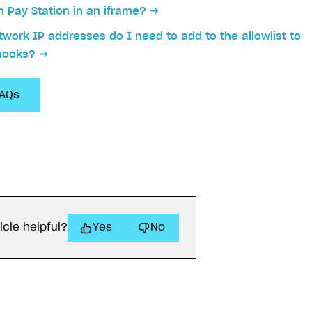
 Pay Station in an iframe?
work IP addresses do I need to add to the allowlist to
hooks?
FAQs
on
icle helpful?
Yes
No