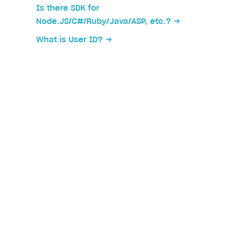
Is there SDK for
Node.JS/C#/Ruby/Java/ASP, etc.?
What is User ID?