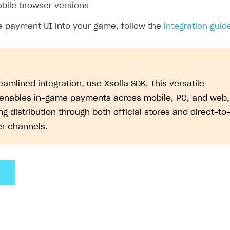
bile browser versions
he payment UI into your game, follow the
integration guid
reamlined integration, use
Xsolla SDK
. This versatile
 enables in-game payments across mobile, PC, and web,
g distribution through both official stores and direct-to
r channels.