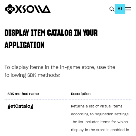
AI
EN
To Business Account
DISPLAY ITEM CATALOG IN YOUR
All
APPLICATION
Home Page
To display items in the in-game store, use the
GET STARTED
following SDK methods:
About Xsolla
Using AI with Xsolla Docs
SDK method name
Description
Work in Publisher Account
getCatalog
Returns a list of virtual items
Quickstart with Xsolla SDK
Create first project
according to pagination settings.
Legal aspects
SDK explorer
The list includes items for which
display in the store is enabled in
Documentation