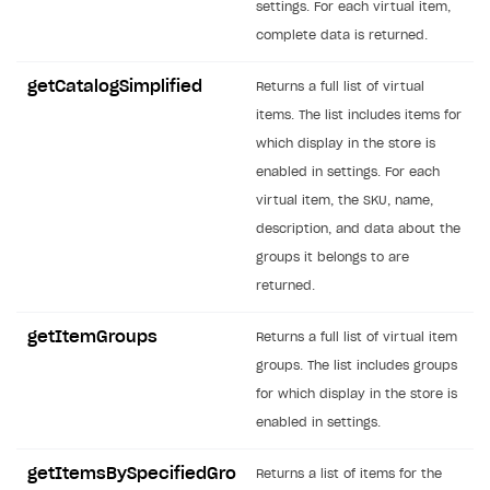
settings. For each virtual item,
SOLUTIONS
complete data is returned.
Web Shop
getCatalogSimplified
Returns a full list of virtual
Buy Button for mobile games
Overview
items. The list includes items for
which display in the store is
Payments
Integration flow
Overview
enabled in settings. For each
Xsolla Publishing Suite
Quick start
Enable
Buy Button
via link-outs to Web Shop
virtual item, the SKU, name,
description, and data about the
Catalog and items
Enable Buy Button via Xsolla SDK
Build your publishing platform
AUTHENTICATE AND MANAGE USERS
groups it belongs to are
Create Web Shop
Enable Buy Button with custom checkout
Sell virtual goods in-game or online
Import item catalog from JSON file
Login
returned.
Promotions
Sell game keys
Import item catalog from external platforms
Create site and customize main blocks
Overview
getItemGroups
Returns a full list of virtual item
Test and publish Web Shop
Launch pre-orders
Set up catalog manually
Localization
Personalization
API reference
groups. The list includes groups
Analytics
Deliver a game with Launcher
Automatic catalog update via API
Set up user authentication
Free items
Access restrictions
for which display in the store is
FAQs
enabled in settings.
Set up a cross-platform monetization
Grant purchases to user
Publish news articles on your site
Featured offers
Test Web Shop in sandbox mode
Analytics on canvas
Integration guide
Set up subscription sales
Set up Progressive Web Application
Discount promotions
Publish Web Shop
Integration with AppsFlyer
getItemsBySpecifiedGro
Returns a list of items for the
Authentication options
Get started