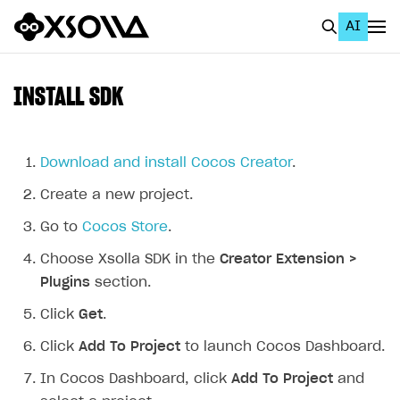
AI
EN
To Business Account
INSTALL SDK
All
Home Page
Download and install Cocos Creator
.
Create a new project.
GET STARTED
Go to
Cocos Store
.
About Xsolla
Choose Xsolla SDK in the
Creator Extension >
Using AI with Xsolla Docs
Plugins
section.
Work in Publisher Account
Click
Get
.
Quickstart with Xsolla SDK
Create first project
Click
Add To Project
to launch Cocos Dashboard.
Legal aspects
SDK explorer
In Cocos Dashboard, click
Add To Project
and
Documentation