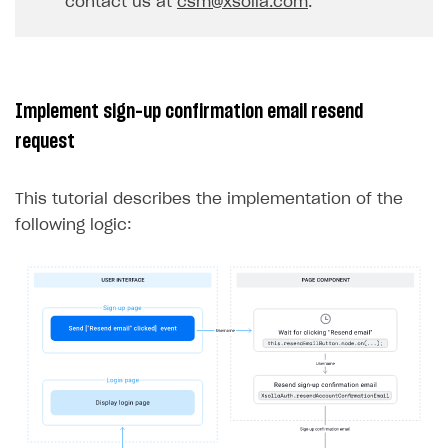
contact us at
csm@xsolla.com
.
32
}
33
},
err
=>
{
34
console
.
log
(
err
);
35
});
Implement sign-up confirmation email resend
36
}
request
37
}
This tutorial describes the implementation of the
following logic: