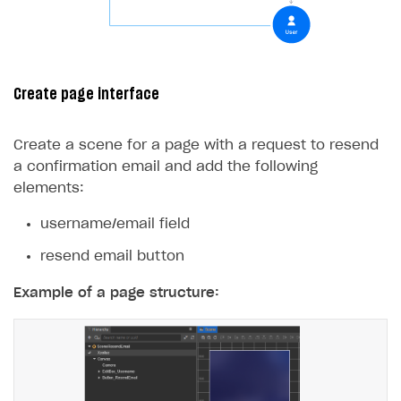
Create page interface
Create a scene for a page with a request to resend
a confirmation email and add the following
elements:
username/email field
resend email button
Example of a page structure: