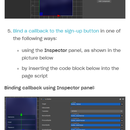
Subscriptions API
Webhooks
Event API
Bind a callback to the sign-up button
in one of
the following ways:
DDH API
using the
Inspector
panel, as shown in the
SDKS & LIBRARIES
picture below
Available SDKs and libraries
by inserting the code block below into the
Xsolla SDK
🚀
page script
CLIENT-SIDE LIBRARIES
Binding callback using
Inspector
panel:
Xsolla SDK for Unity (legacy/enterprise)
Latest version
Xsolla SDK for Unreal Engine
Xsolla SDK for Cocos Creator
Overview
Overview
SDK reference documentation
Overview
SDK reference documentation