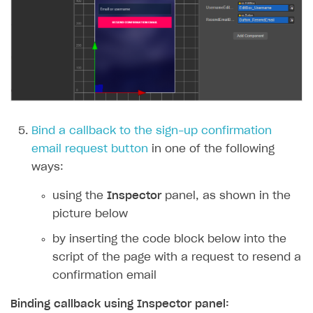
Bind a callback to the sign-up confirmation
email request button
in one of the following
ways:
using the
Inspector
panel, as shown in the
picture below
by inserting the code block below into the
script of the page with a request to resend a
confirmation email
Binding callback using
Inspector
panel: