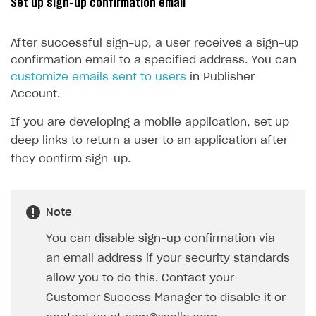
Set up sign-up confirmation email
15
@property
(
EditBox
)
16
passwordEditBox
: 
EditBox
;
After successful sign-up, a user receives a sign-up
17
confirmation email to a specified address. You can
18
@property
(
Button
)
customize emails sent to users
in Publisher
19
signUpButton
: 
Button
;
Account.
20
If you are developing a mobile application, set up
21
start() {
deep links to return a user to an application after
22
this
.
signUpButton
.
node
.
on
(
Button
.
E
they confirm sign-up.
23
}
24
25
onSignUpClicked() {
Note
26
XsollaAuth
.
registerNewUser
(
this
.
us
27
if
(
token
!=
null
)
{
You can disable sign-up confirmation via
28
console
.
log
(
`Successful lo
an email address if your security standards
29
}
allow you to do this. Contact your
30
else
{
Customer Success Manager to disable it or
31
console
.
log
(
'Thank you! We