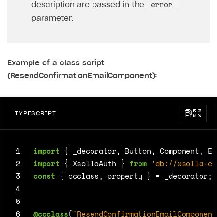
error
description are passed in the
parameter.
Example of a class script
(ResendConfirmationEmailComponent):
TYPESCRIPT
 1
import
{
_decorator
,
Button
,
Component
,
Ed
 2
import
{
XsollaAuth
}
from
'db://xsolla-co
 3
const
{
ccclass
,
property
}
=
_decorator
;
 4
 5
 6
@ccclass
(
'ResendConfirmationEmailComponent