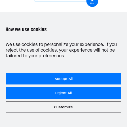
28
},
err
=>
{
29
console
.
log
(
err
);
30
});
Create page interface
31
}
How we use cookies
32
}
Create a scene for a reset password page and add
We use cookies to personalize your experience. If you
the following:
reject the use of cookies, your experience will not be
tailored to your preferences.
username field
reset password button
Example of a page structure:
Accept All
Reject All
Customize