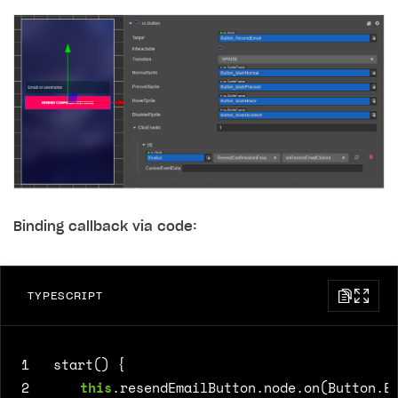
Binding callback via code:
TYPESCRIPT
1
start() {
2
this
.
resendEmailButton
.
node
.
on
(
Button
.
E