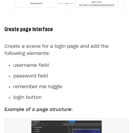
24
});
25
}
26
}
Create page interface
Create a scene for a login page and add the
following elements:
username field
password field
remember me toggle
login button
Example of a page structure: