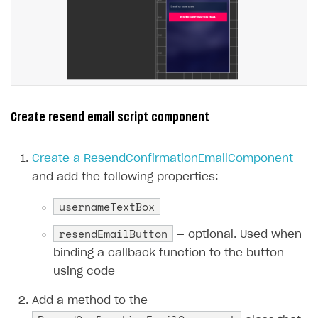
Create resend email script component
Create a ResendConfirmationEmailComponent
and add the following properties:
usernameTextBox
resendEmailButton
— optional. Used when
binding a callback function to the button
using code
Add a method to the