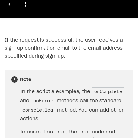
3
}
If the request is successful, the user receives a
sign-up confirmation email to the email address
specified during sign-up.
Note
onComplete
In the script’s examples, the
onError
and
methods call the standard
console.log
method. You can add other
actions.
In case of an error, the error code and