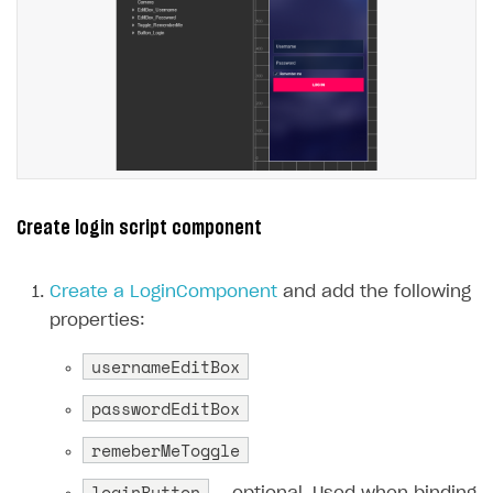
Create login script component
Create a LoginComponent
and add the following
properties:
usernameEditBox
passwordEditBox
remeberMeToggle
loginButton