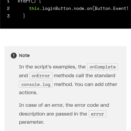
1
start() {
2
this
.
loginButton
.
node
.
on
(
Button
.
EventT
3
}
Note
onComplete
In the script’s examples, the
onError
and
methods call the standard
console.log
method. You can add other
actions.
In case of an error, the error code and
error
description are passed in the
parameter.