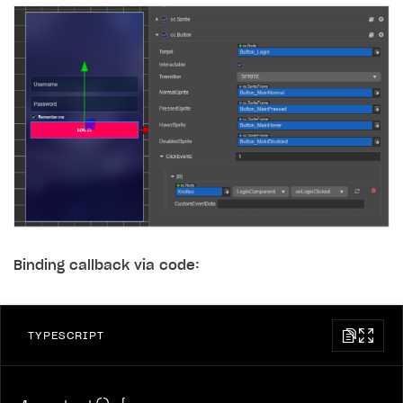
Binding callback via code:
TYPESCRIPT