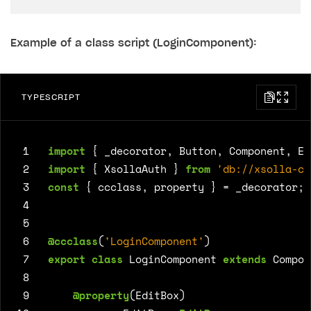
Example of a class script (LoginComponent):
TYPESCRIPT
 1
import
{
_decorator
,
Button
,
Component
,
Ed
 2
import
{
XsollaAuth
}
from
'db://xsolla-co
 3
const
{
ccclass
,
property
}
=
_decorator
;
 4
 5
 6
@ccclass
(
'LoginComponent'
)
 7
export
class
LoginComponent
extends
Compon
 8
 9
@property
(
EditBox
)