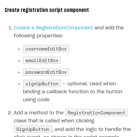
Creator storefront
How to customize affiliate & affiliate network
Best practices for creator campaigns
Create registration script component
Emails on account activity
campaigns
Individual statistics on creators
Creator Account
SMS to authenticate users
How to set up and customize dedicated domain
Create a RegistrationComponent
and add the
Rosters
Login widget
following properties:
How to set up campaign with Creator tag
Reports on rosters coverage
Payment UI themes
usernameEditBox
Game information
Receipts
emailEditBox
Custom payment UI
passwordEditBox
FOR PAYMENT PROVIDERS
signUpButton
— optional. Used when
Work in account
binding a callback function to the button
using code
Integration guide
Create company profile
RegistrationComponent
Additional features
Add payment methods
Overview
Add a method to the
class that is called when clicking
Sign payment services agreement
Integration flow
Analytics
ROADMAP
SignUpButton
, and add the logic to handle the
Implementation
Launch marketing campaign
Overview