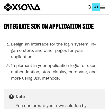
AI
EN
To Business Account
INTEGRATE SDK ON APPLICATION SIDE
All
Home Page
Design an interface for the login system, in-
game store, and other pages for your
GET STARTED
application.
About Xsolla
Implement in your application logic for user
Using AI with Xsolla Docs
authentication, store display, purchase, and
more using SDK methods.
Work in Publisher Account
Quickstart with Xsolla SDK
Create first project
Note
Legal aspects
SDK explorer
You can create your own solution by
Documentation