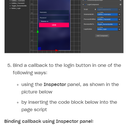
Bind a callback to the login button in one of the
following ways:
using the
Inspector
panel, as shown in the
picture below
by inserting the code block below into the
page script
Binding callback using
Inspector
panel: