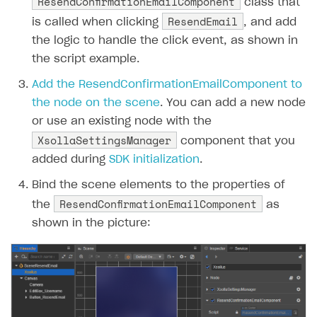
ResendConfirmationEmailComponent
class that
ResendEmail
is called when clicking
, and add
the logic to handle the click event, as shown in
the script example.
Add the ResendConfirmationEmailComponent to
the node on the scene
. You can add a new node
or use an existing node with the
XsollaSettingsManager
component that you
added during
SDK initialization
.
Bind the scene elements to the properties of
ResendConfirmationEmailComponent
the
as
shown in the picture: