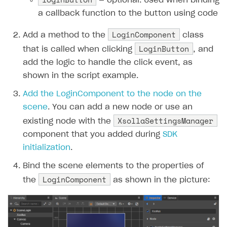
— optional. Used when binding
a callback function to the button using code
LoginComponent
Add a method to the
class
LoginButton
that is called when clicking
, and
add the logic to handle the click event, as
shown in the script example.
Add the LoginComponent to the node on the
scene
. You can add a new node or use an
XsollaSettingsManager
existing node with the
component that you added during
SDK
initialization
.
Bind the scene elements to the properties of
LoginComponent
the
as shown in the picture: