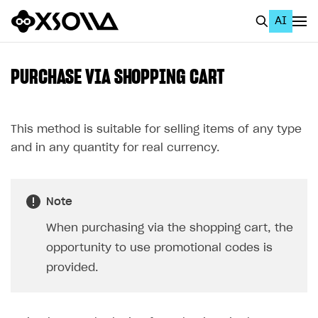
AI
EN
To Business Account
PURCHASE VIA SHOPPING CART
All
Home Page
This method is suitable for selling items of any type
and in any quantity for real currency.
GET STARTED
About Xsolla
Note
Using AI with Xsolla Docs
When purchasing via the shopping cart, the
Work in Publisher Account
opportunity to use promotional codes is
Quickstart with Xsolla SDK
Create first project
provided.
Legal aspects
SDK explorer
Documentation