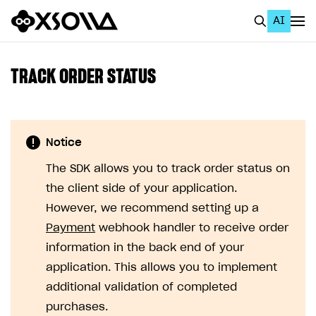
AI
EN
To Business Account
TRACK ORDER STATUS
All
Home Page
Notice
GET STARTED
The SDK allows you to track order status on
About Xsolla
the client side of your application.
Using AI with Xsolla Docs
However, we recommend setting up a
Payment
webhook handler to receive order
Work in Publisher Account
information in the back end of your
Quickstart with Xsolla SDK
Create first project
application. This allows you to implement
Legal aspects
SDK explorer
additional validation of completed
purchases.
Documentation