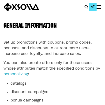
AI
EN
To Business Account
GENERAL INFORMATION
All
Home Page
Set up promotions with coupons, promo codes,
bonuses, and discounts to attract more users,
GET STARTED
increase user loyalty, and increase sales.
About Xsolla
You can also create offers only for those users
whose attributes match the specified conditions by
Using AI with Xsolla Docs
personalizing
:
Work in Publisher Account
catalogs
Quickstart with Xsolla SDK
Create first project
discount campaigns
Legal aspects
SDK explorer
bonus campaigns
Documentation