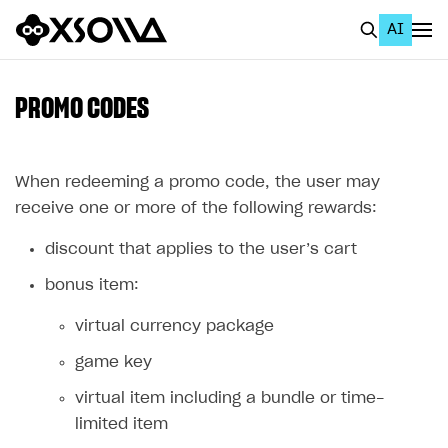
AI
EN
To Business Account
PROMO CODES
All
Home Page
When redeeming a promo code, the user may
receive one or more of the following rewards:
GET STARTED
discount that applies to the user’s cart
About Xsolla
bonus item:
Using AI with Xsolla Docs
virtual currency package
Work in Publisher Account
game key
Quickstart with Xsolla SDK
Create first project
virtual item including a bundle or time-
Legal aspects
SDK explorer
limited item
Documentation