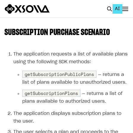
AI
EN
To Business Account
SUBSCRIPTION PURCHASE SCENARIO
All
Home Page
The application requests a list of available plans
using the following SDK methods:
GET STARTED
getSubscriptionPublicPlans
— returns a
About Xsolla
list of plans available to unauthorized users.
Using AI with Xsolla Docs
getSubscriptionPlans
— returns a list of
Work in Publisher Account
plans available to authorized users.
Quickstart with Xsolla SDK
Create first project
The application displays subscription plans to
Legal aspects
SDK explorer
the user.
Documentation
The user selects a plan and proceeds to the