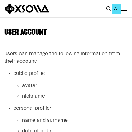
AI
EN
To Business Account
USER ACCOUNT
All
Home Page
Users can manage the following information from
their account:
GET STARTED
public profile:
About Xsolla
avatar
Using AI with Xsolla Docs
nickname
Work in Publisher Account
Quickstart with Xsolla SDK
Create first project
personal profile:
Legal aspects
SDK explorer
name and surname
Documentation
date of birth