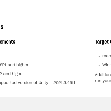
ts
rements
Target 
mac
SP1 and higher
Win
2 and higher
Addition
run your
pported version of Unity — 2021.3.45f1