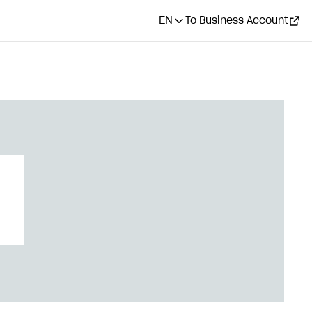
EN
To Business Account