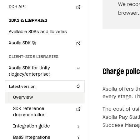
We reco
Individual statistics on creators
How to set up and customize dedicated domain
Creator Account
DDH API
SMS to authenticate users
browser.
Rosters
How to set up campaign with Creator tag
Login widget
SDKS & LIBRARIES
Reports on rosters coverage
Payment UI themes
Available SDKs and libraries
Game information
Receipts
Xsolla SDK
🚀
Custom payment UI
CLIENT-SIDE LIBRARIES
FOR PAYMENT PROVIDERS
Xsolla SDK for Unity
Charge poli
(legacy/enterprise)
Work in account
Latest version
Xsolla offers 
Integration guide
Create company profile
every stage. T
Overview
Additional features
Add payment methods
Overview
SDK reference
The cost of us
Sign payment services agreement
Integration flow
Analytics
documentation
ROADMAP
Xsolla Pay Stat
Implementation
Launch marketing campaign
Success Manag
Integration guide
Overview
Create branded store
BaaS integrations
Get started