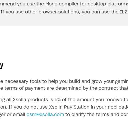
mmend you use the
Mono
compiler for desktop platforms
 If you use other browser solutions, you can use the
IL
cy
the necessary tools to help you build and grow your gami
he terms of payment are determined by the contract that
ing all Xsolla products is 5% of the amount you receive 
ion. If you do not use Xsolla Pay Station in your applic
er or email
csm@xsolla.com
to clarify the terms and con