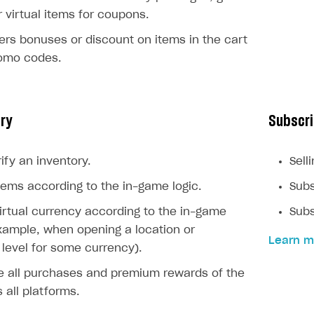
r virtual items for coupons.
ers bonuses or discount on items in the cart
romo codes.
ory
Subscri
ify an inventory.
Sell
ems according to the in-game logic.
Subs
rtual currency according to the in-game
Subs
example, when opening a location or
Learn m
level for some currency).
e all purchases and premium rewards of the
 all platforms.