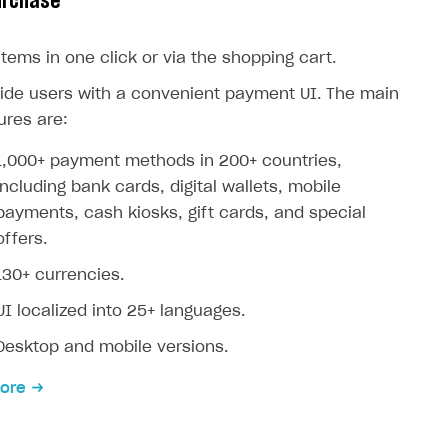
urchase
 items in one click or via the shopping cart.
ide users with a convenient payment UI. The main
ures are:
1,000+ payment methods in 200+ countries,
including bank cards, digital wallets, mobile
payments, cash kiosks, gift cards, and special
offers.
130+ currencies.
UI localized into 25+ languages.
Desktop and mobile versions.
ore