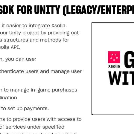
SDK FOR UNITY (LEGACY/ENTERP
t easier to integrate Xsolla
our Unity project by providing out-
a structures and methods for
olla API.
on, you can use:
uthenticate users and manage user
er to manage in-game purchases
lication.
 to set up payments.
ns to provide users with access to
of services under specified