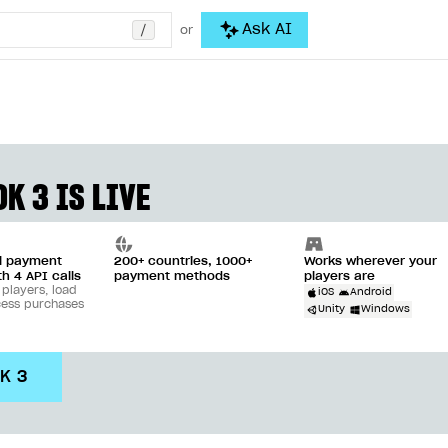
/
Ask AI
or
K 3 IS LIVE
ll payment
200+ countries, 1000+
Works wherever your
th 4 API calls
payment methods
players are
 players, load
iOS
Android
cess purchases
Unity
Windows
DK 3