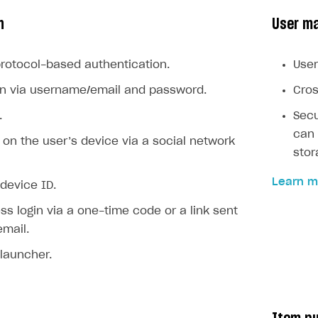
n
User m
rotocol-based authentication.
User
gin via username/email and password.
Cros
.
Secu
can 
n on the user’s device via a social network
stor
on
Learn m
 device ID.
s login via a one-time code or a link sent
email.
 launcher.