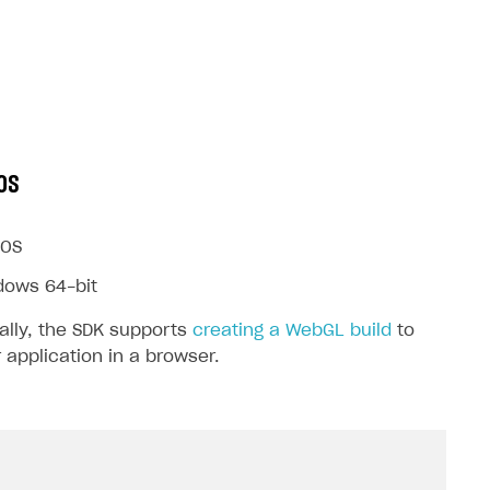
OS
OS
dows 64-bit
ally, the SDK supports
creating a WebGL build
to
 application in a browser.