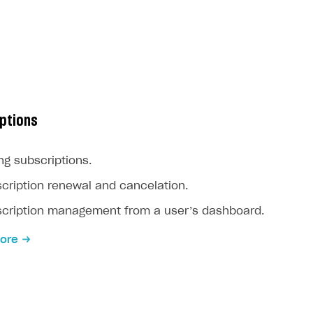
ptions
ing subscriptions.
cription renewal and cancelation.
cription management from a user’s dashboard.
ore