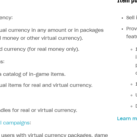
Item p
ingle user
ps
rency:
Sell
Prov
rtual currency in any amount or in packages
feat
al money or other virtual currency).
rd currency (for real money only).
s:
a catalog of in-game items.
tual items for real and virtual currency.
dles for real or virtual currency.
Learn m
l campaigns
:
rt
users with virtual currency packages, game