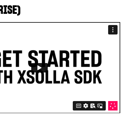
RISE)