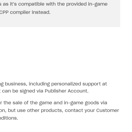
 as it’s compatible with the provided in-game
2CPP
compiler instead.
ng business, including personalized support at
 can be signed via Publisher Account.
for the sale of the game and in-game goods via
ation, but use other products, contact your Customer
ditions.