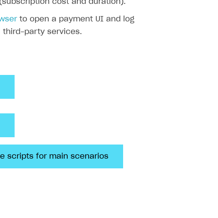
(subscription cost and duration).
owser
to open a payment UI and log
a third-party services.
e scripts for main scenarios