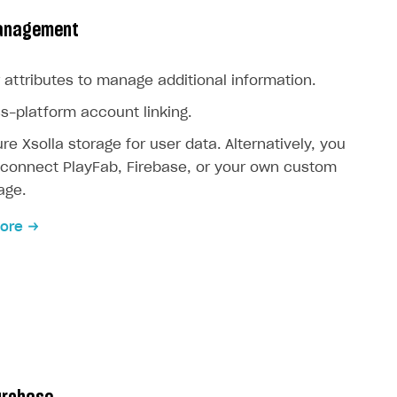
anagement
 attributes to manage additional information.
s-platform account linking.
re Xsolla storage for user data. Alternatively, you
connect PlayFab, Firebase, or your own custom
age.
ore