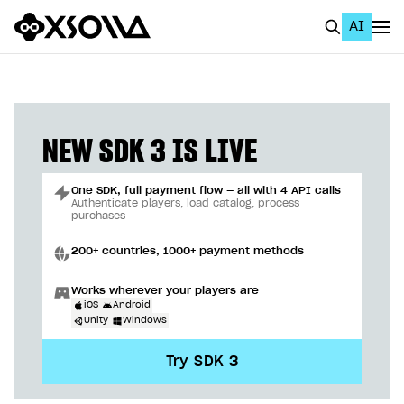
AI
EN
To Business Account
All
NEW SDK 3 IS LIVE
Home Page
One SDK, full payment flow — all with 4 API calls
GET STARTED
Authenticate players, load catalog, process
purchases
About Xsolla
200+ countries, 1000+ payment methods
Using AI with Xsolla Docs
Works wherever your players are
Work in Publisher Account
iOS
Android
Unity
Windows
Quickstart with Xsolla SDK
Create first project
Try SDK 3
Legal aspects
SDK explorer
Documentation