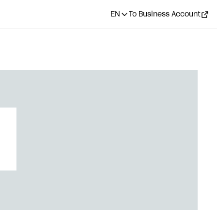
EN
To Business Account