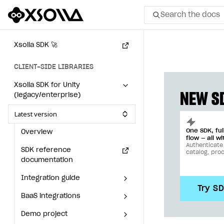
SDKS & LIBRARIES
Search the docs
Available SDKs and libraries
Xsolla SDK
🚀
All
CLIENT-SIDE LIBRARIES
Home Page
Xsolla SDK for Unity
GET STARTED
NEW SD
(legacy/enterprise)
About Xsolla
Latest version
Using AI with Xsolla Docs
One SDK, fu
Overview
flow — all wi
Work in Publisher Account
Authenticate
SDK reference
catalog, pro
documentation
Quickstart with Xsolla SDK
Create first project
Integration guide
Legal aspects
SDK explorer
Try S
BaaS integrations
Get started
Documentation
Demo project
Set up basic Login project
How to use Pay Station in
SOLUTIONS