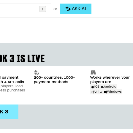
/
Ask AI
or
K 3 IS LIVE
ll payment
200+ countries, 1000+
Works wherever your
th 4 API calls
payment methods
players are
 players, load
iOS
Android
cess purchases
Unity
Windows
DK 3