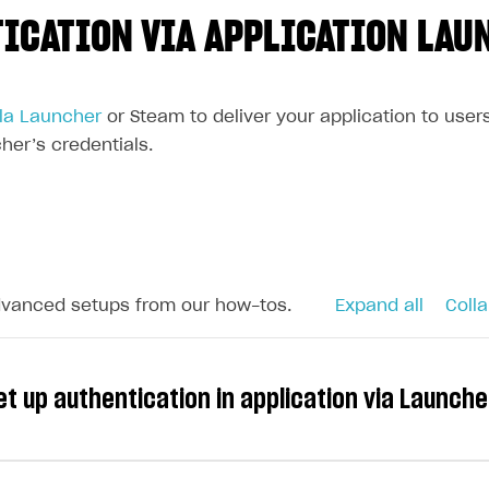
ICATION VIA APPLICATION LAU
la Launcher
or Steam to deliver your application to user
her’s credentials.
dvanced setups from our how-tos.
Expand all
Colla
t up authentication in application via Launch