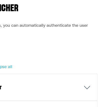
NCHER
s, you can automatically authenticate the user
pse all
er