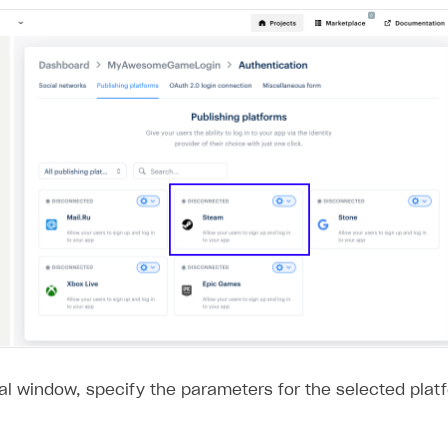
al window, specify the parameters for the selected plat