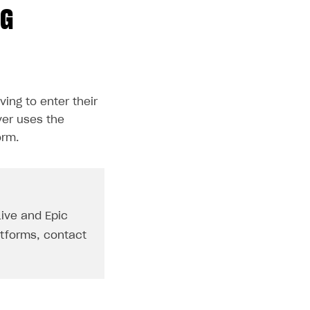
NG
ving to enter their
ver uses the
orm.
Live and Epic
atforms, contact