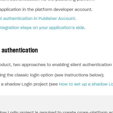
application in the platform developer account.
nt authentication in Publisher Account
.
tegration steps on your application’s side
.
t authentication
roduct, two approaches to enabling silent authenticatio
ing the classic login option (see instructions below);
g a shadow Login project (see
How to set up a shadow Lo
ow Login project is required to create cross-platform a