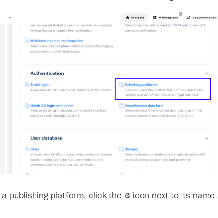
ingle user
ps
a publishing platform, click the ⚙ icon next to its name
rt