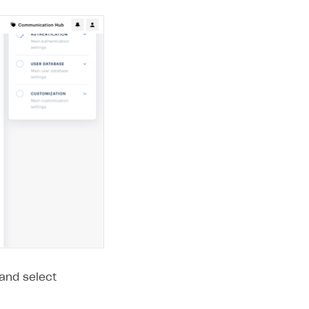
 and select