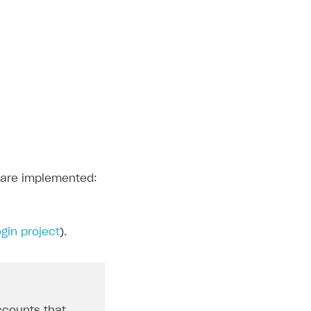
n are implemented:
gin project
).
ccounts that