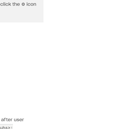
click the ⚙ icon
 after user
uhs>;