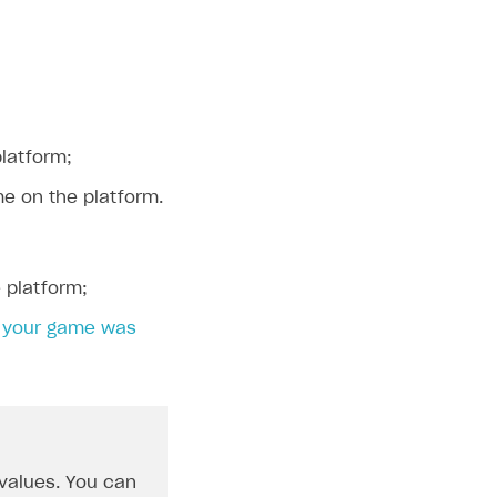
platform;
me on the platform.
 platform;
n
your game was
 values. You can