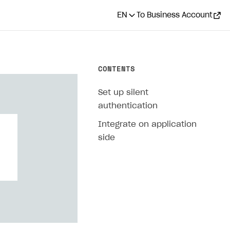
EN
To Business Account
CONTENTS
Set up silent
authentication
Integrate on application
side