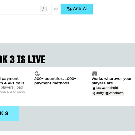
/
Ask AI
or
K 3 IS LIVE
ll payment
200+ countries, 1000+
Works wherever your
th 4 API calls
payment methods
players are
 players, load
iOS
Android
cess purchases
Unity
Windows
DK 3