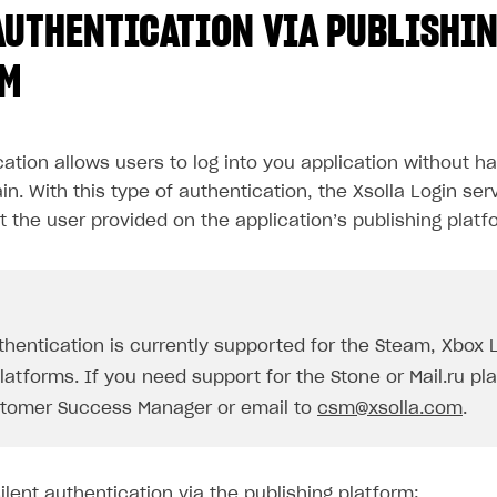
AUTHENTICATION VIA PUBLISHI
RM
cation allows users to log into you application without ha
in. With this type of authentication, the Xsolla Login ser
t the user provided on the application’s publishing platf
uthentication is currently supported for the Steam, Xbox 
atforms. If you need support for the Stone or Mail.ru pl
tomer Success Manager or email to
csm@xsolla.com
.
lent authentication via the publishing platform: