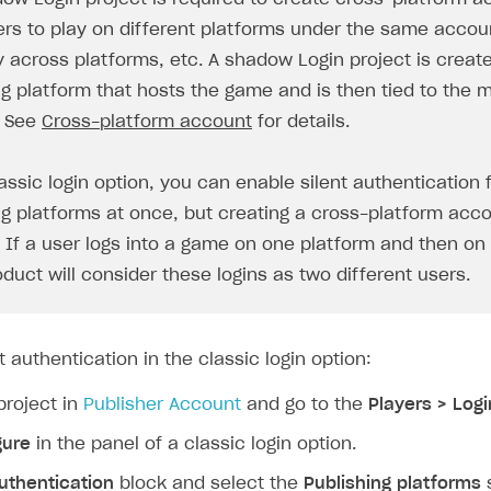
ers to play on different platforms under the same accoun
y across platforms, etc. A shadow Login project is creat
ng platform that hosts the game and is then tied to the 
. See
Cross-platform account
for details.
assic login option, you can enable silent authentication 
ng platforms at once, but creating a cross-platform acco
. If a user logs into a game on one platform and then on
on
oduct will consider these logins as two different users.
t authentication in the classic login option:
project in
Publisher Account
and go to the
Players > Logi
gure
in the panel of a classic login option.
uthentication
block and select the
Publishing platforms
s