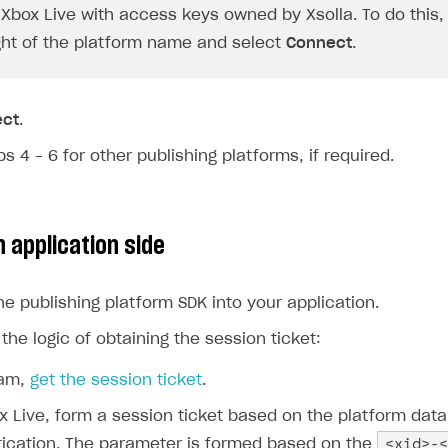
Xbox Live with access keys owned by Xsolla. To do this, 
ight of the platform name and select
Connect
.
ect
.
s 4 – 6 for other publishing platforms, if required.
 application side
he publishing platform SDK into your application.
he logic of obtaining the session ticket:
eam,
get the session ticket
.
x Live, form a session ticket based on the platform data
<xid>-<
ication. The parameter is formed based on the