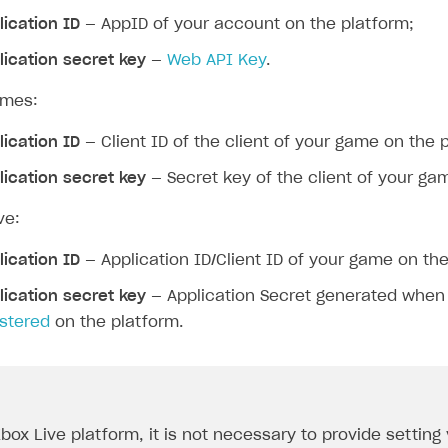
lication ID
— AppID of your account on the platform;
lication secret key
—
Web API Key
.
ames:
lication ID
— Client ID of the client of your game on the 
lication secret key
— Secret key of the client of your ga
ve:
lication ID
— Application ID/Client ID of your game on the
lication secret key
— Application Secret generated whe
istered
on the platform.
Xbox Live platform, it is not necessary to provide setting