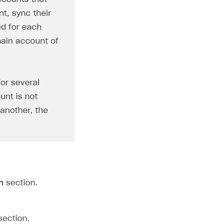
t, sync their
ed for each
main account of
for several
unt is not
 another, the
n
section.
ection.