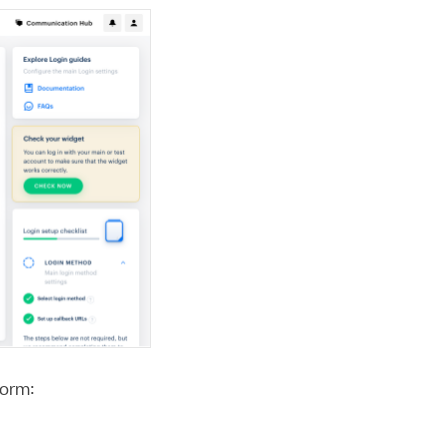
form: