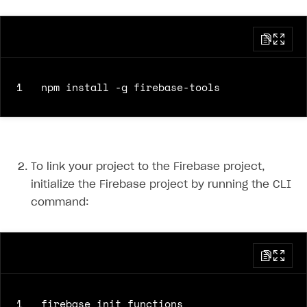
1
To link your project to the Firebase project,
initialize the Firebase project by running the CLI
command:
1