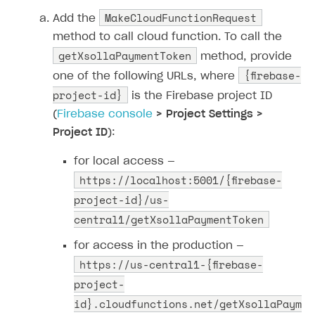
MakeCloudFunctionRequest
Add the
method to call cloud function. To call the
getXsollaPaymentToken
method, provide
{firebase-
one of the following URLs, where
project-id}
is the Firebase project ID
(
Firebase console
> Project Settings >
Project ID
):
for local access —
https://localhost:5001/{firebase-
project-id}/us-
central1/getXsollaPaymentToken
for access in the production —
https://us-central1-{firebase-
project-
id}.cloudfunctions.net/getXsollaPaym