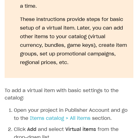
a time.
These instructions provide steps for basic
setup of a virtual item. Later, you can add
other items to your catalog (virtual
currency, bundles, game keys), create item
groups, set up promotional campaigns,
regional prices, etc.
To add a virtual item with basic settings to the
catalog:
Open your project in Publisher Account and go
to the
Items catalog > All items
section.
Click
Add
and select
Virtual items
from the
drop-down list.