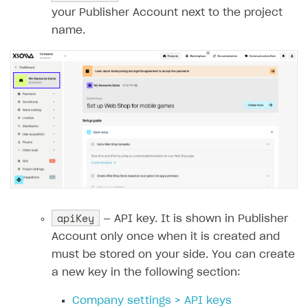
18
const
returnUrl
=
requestBody
.
data
.
retur
your Publisher Account next to the project
19
name.
20
const
payload
=
{
21
user
:
{
22
id
:
{
value
:
userId
},
23
name
:
{
24
value
:
email
25
},
26
email
:
{
27
value
:
email
28
},
29
country
:
{
apiKey
— API key. It is shown in Publisher
30
value
:
'US'
,
Account only once when it is created and
31
allow_modify
:
false
must be stored on your side. You can create
32
}
a new key in the following section:
33
},
34
purchase
:
{
Company settings > API keys