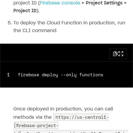
69
return
xsollaRes
.
json
();
project ID (
Firebase console
> Project Settings >
70
}
else
{
Project ID
).
71
throw
new
Error
(
`HTTP request failed
72
}
To deploy the Cloud Function in production, run
73
})
the CLI command:
74
.
then
(
data
=>
{
75
res
.
send
(
JSON
.
stringify
(
data
));
76
})
77
.
catch
(
error
=>
{
78
res
.
send
(
`Error = 
${
error
}
`
);
1
79
});
80
});
81
82
exports
.
webhookFakeResponse
=
functions
.
ht
83
response
.
status
(
200
).
send
()
Once deployed in production, you can call
84
})
https://us-central1-
methods via the
{firebase-project-