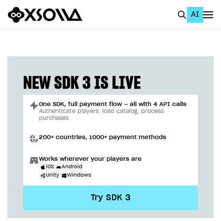
AI
EN
To Business Account
All
NEW SDK 3 IS LIVE
Home Page
One SDK, full payment flow — all with 4 API calls
GET STARTED
Authenticate players, load catalog, process
purchases
About Xsolla
200+ countries, 1000+ payment methods
Using AI with Xsolla Docs
Works wherever your players are
Work in Publisher Account
iOS
Android
Unity
Windows
Quickstart with Xsolla SDK
Create first project
Try SDK 3
Legal aspects
SDK explorer
Documentation