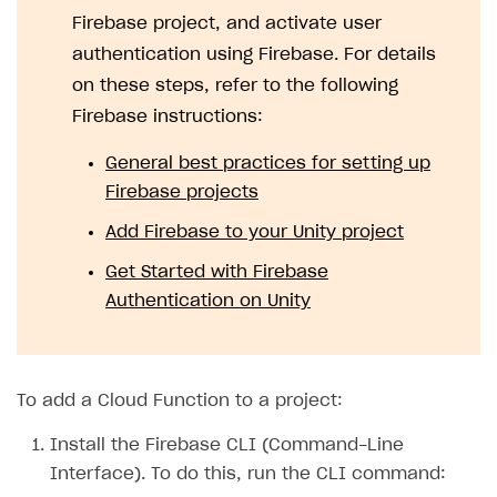
Firebase project, and activate user
authentication using Firebase. For details
on these steps, refer to the following
Firebase instructions:
General best practices for setting up
Firebase projects
Add Firebase to your Unity project
Get Started with Firebase
Authentication on Unity
To add a Cloud Function to a project:
Install the Firebase CLI (Command-Line
Interface). To do this, run the CLI command: