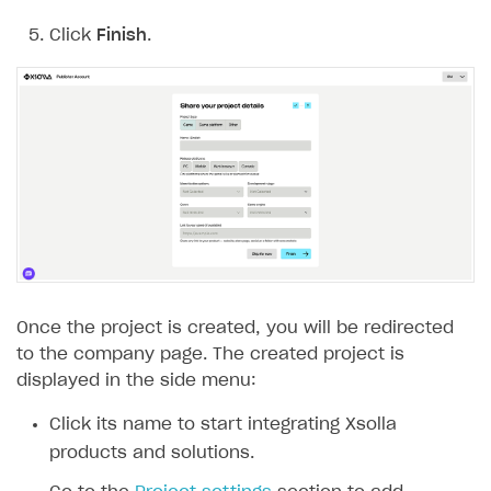
Click
Finish
.
Subscriptions API
Webhooks
Event API
DDH API
SDKS & LIBRARIES
Available SDKs and libraries
Xsolla SDK
🚀
Once the project is created, you will be redirected
CLIENT-SIDE LIBRARIES
to the company page. The created project is
Xsolla SDK for Unity (legacy/enterprise)
displayed in the side menu:
Latest version
Click its name to start integrating Xsolla
Overview
products and solutions.
SDK reference documentation