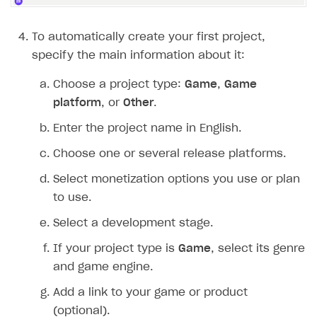
Create branded store
DEVELOPERS RESOURCES
To automatically create your first project,
References
specify the main information about it:
Payment testing
Errors
Choose a project type:
Game
,
Game
platform
, or
Other
.
FAQs
Supported currencies
Sandbox and production environments
Integration errors
Enter the project name in English.
Communication with Xsolla via chat
Supported countries
Test bank cards list
Overview
Payment errors
Choose one or several release platforms.
Xsolla Partner Ecosystem
Supported languages
Payment in sandbox mode
General questions
Overview
Login errors
Select monetization options you use or plan
Supported browsers
Real payment testing
Payment configuration
Integration guide
Store errors
Payment with bank cards in sandbox mode
API AND WEBHOOKS
to use.
API reference for sandbox
User authentication
Payment via Apple Pay in sandbox mode
Integration with Slack
Getting started
Select a development stage.
Xsolla Launcher setup
Payment via PayPal in sandbox mode
Integration with Discord
Pay Station API
If your project type is
Game
, select its genre
User acquisition
Integration with Zendesk
Catalog API
and game engine.
LiveOps API
Add a link to your game or product
(optional).
Login API