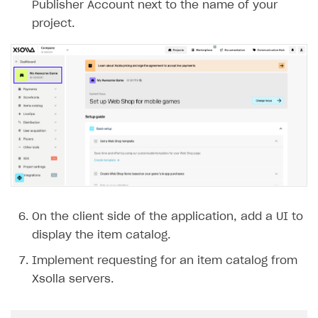
Publisher Account next to the name of your
project.
On the client side of the application, add a UI to
display the item catalog.
Implement requesting for an item catalog from
Xsolla servers.