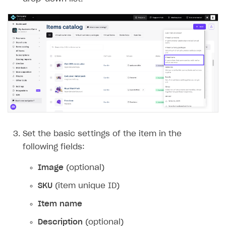
Set the basic settings of the item in the
following fields:
Image
(optional)
SKU
(item unique ID)
Item name
Description
(optional)