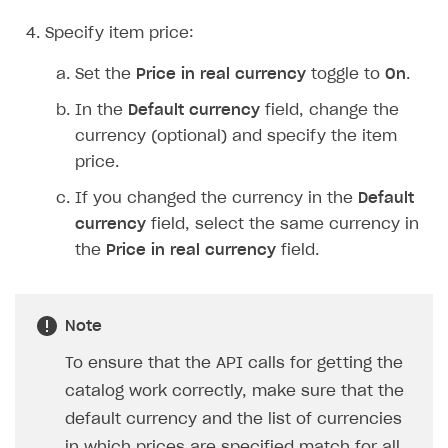
Specify item price:
Set the
Price in real currency
toggle to
On
.
In the
Default currency
field, change the
currency (optional) and specify the item
price.
If you changed the currency in the
Default
currency
field, select the same currency in
the
Price in real currency
field.
Note
To ensure that the API calls for getting the
catalog work correctly, make sure that the
default currency and the list of currencies
in which prices are specified match for all