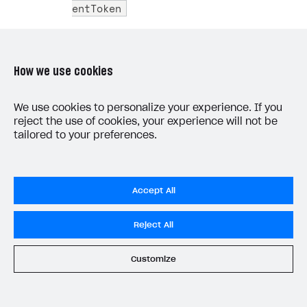
entToken
C++
How we use cookies
We use cookies to personalize your experience. If you
 1
IEnumerator
MakeCloudFunctionRequest
(
strin
reject the use of cookies, your experience will not be
 2
{
tailored to your preferences.
 3
string
url
=
"https://localhost:500
 4
 5
using
(
UnityWebRequest
webRequest
=
Accept All
 6
{
 7
var
userData
=
new
UserData
()
Reject All
 8
{
 9
data
=
new
UserData
.
Data
()
Customize
10
uid
=
user
.
UserId
,
11
email
=
user
.
Email
,