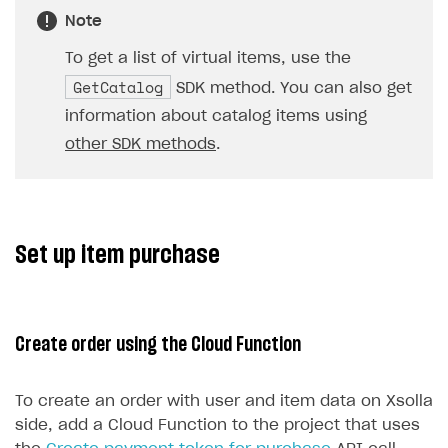
Note
To get a list of virtual items, use the
GetCatalog
SDK method. You can also get
information about catalog items using
other SDK methods
.
Set up item purchase
Create order using the Cloud Function
To create an order with user and item data on Xsolla
side, add a Cloud Function to the project that uses