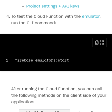
35
items
:
[
Project settings > API keys
36
{
37
sku
:
sku
,
To test the Cloud Function with the
emulator
,
38
quantity
:
1
run the CLI command:
39
}
40
]
41
},
42
sandbox
:
true
,
43
settings
:
{
1
44
language
:
'en'
,
45
currency
:
'USD'
,
46
return_url
:
returnUrl
,
47
ui
:
{
48
theme
:
'63295aab2e47fab76f7708e3'
After running the Cloud Function, you can call
49
}
the following methods on the client side of your
50
}
application:
51
}