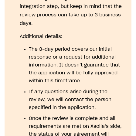
How to configure entitlement system
integration step, but keep in mind that the
Sell in Discord
How to increase first payment for subscription
review process can take up to 3 business
Reward users in Discord
How to set up selling multiple plans or subscriptions
days.
for a single user
Xsolla Bot in Discord setup walkthrough
Additional details:
How to set up subscription-based products and plan
DISTRIBUTE YOUR GAMES
groups
The 3-day period covers our initial
Launcher
response or a request for additional
Cloud Gaming
Overview
information. It doesn’t guarantee that
the application will be fully approved
Digital Distribution Hub
Integration guide
Overview
within this timeframe.
Features
Integration flow
Get started
ITEMS CATALOG
If any questions arise during the
How-tos
Integration guide
Create launcher
Web games distribution
review, we will contact the person
Item types
specified in the application.
Extensions
How-tos
Configure launcher settings
Binary patching
How to enable seamless authorization
Set up cloud game project and upload game build
Catalog management
Virtual items
Once the review is complete and all
References
Configure game settings
In-game user authentication
How to transfer user data via launcher installer
How to use Epic Online Services with Xsolla Login
Set up game distribution
How to manage game streams and pricing
Catalog features
Virtual currency
Set up catalog manually
requirements are met on Xsolla’s side,
Configure content
Deep links
How to send data to Google Analytics 4
Launcher system requirements
How to enable free trial and allowlisting
Bundles
Automate catalog creation and updates using API
Managing item availability in catalog
the status of your agreement will
LIVEOPS AND PROMOTION TOOLS