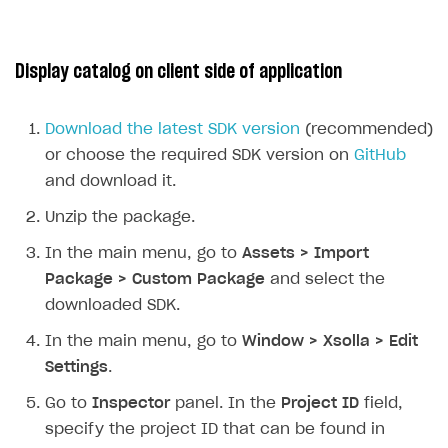
Display catalog on client side of application
Download the latest SDK version
(recommended)
or choose the required SDK version on
GitHub
and download it.
Unzip the package.
In the main menu, go to
Assets > Import
Package > Custom Package
and select the
downloaded SDK.
In the main menu, go to
Window > Xsolla > Edit
Settings
.
Go to
Inspector
panel. In the
Project ID
field,
specify the project ID that can be found in