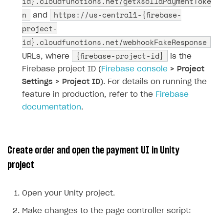
id}.cloudfunctions.net/getXsollaPaymentToke
n
https://us-central1-{firebase-
and
project-
id}.cloudfunctions.net/webhookFakeResponse
{firebase-project-id}
URLs, where
is the
Firebase project ID (
Firebase console
> Project
Settings > Project ID
). For details on running the
feature in production, refer to the
Firebase
documentation
.
Create order and open the payment UI in Unity
project
Open your Unity project.
Make changes to the page controller script: