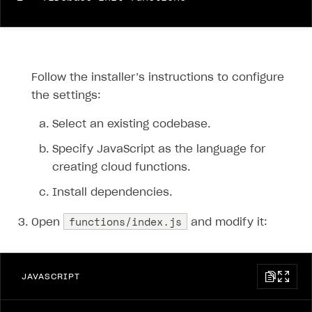
Follow the installer’s instructions to configure
the settings:
Select an existing codebase.
Specify JavaScript as the language for
creating cloud functions.
Install dependencies.
functions/index.js
Open
and modify it:
JAVASCRIPT