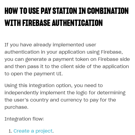
HOW TO USE PAY STATION IN COMBINATION
SOLUTIONS
Web Shop
WITH FIREBASE AUTHENTICATION
Buy Button for mobile games
Overview
Payments
Integration flow
Overview
If you have already implemented user
authentication in your application using Firebase,
Xsolla Publishing Suite
Quick start
Enable
Buy Button
via link-outs to Web Shop
you can generate a payment token on Firebase side
Catalog and items
Enable Buy Button via Xsolla SDK
Build your publishing platform
and then pass it to the client side of the application
AUTHENTICATE AND MANAGE USERS
to open the payment UI.
Create Web Shop
Enable Buy Button with custom checkout
Sell virtual goods in-game or online
Import item catalog from JSON file
Login
Using this integration option, you need to
Promotions
Sell game keys
Import item catalog from external platforms
Create site and customize main blocks
Overview
independently implement the logic for determining
Test and publish Web Shop
Launch pre-orders
Set up catalog manually
Localization
Personalization
API reference
the user’s country and currency to pay for the
purchase.
Analytics
Deliver a game with Launcher
Automatic catalog update via API
Set up user authentication
Free items
Access restrictions
FAQs
Set up a cross-platform monetization
Grant purchases to user
Publish news articles on your site
Featured offers
Test Web Shop in sandbox mode
Analytics on canvas
Integration flow:
Integration guide
Set up subscription sales
Set up Progressive Web Application
Discount promotions
Publish Web Shop
Integration with AppsFlyer
Create a project
.
Authentication options
Get started