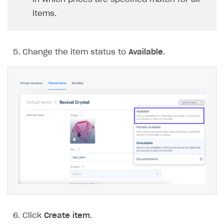
items.
Change the item status to
Available
.
Click
Create item
.