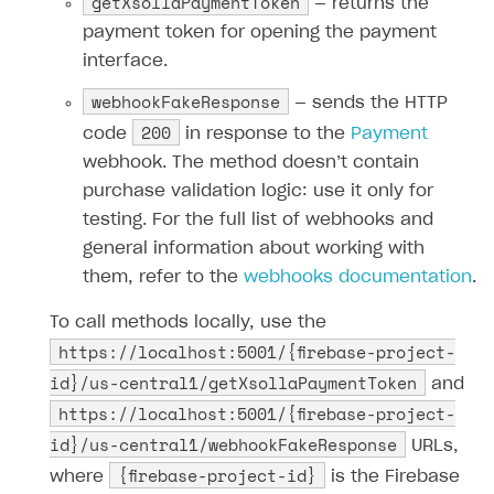
getXsollaPaymentToken
— returns the
52
payment token for opening the payment
53
let
url
=
`https://store.xsolla.com/api/
interface.
54
55
fetch
(
webhookFakeResponse
— sends the HTTP
56
url
,
200
code
in response to the
Payment
57
{
webhook. The method doesn’t contain
58
method
:
"POST"
,
purchase validation logic: use it only for
59
headers
:
{
testing. For the full list of webhooks and
60
'Content-Type'
:
'application/json'
general information about working with
61
Authorization
:
`Basic 
${
btoa
(
`
${
pr
them, refer to the
webhooks documentation
.
62
},
63
body
:
JSON
.
stringify
(
payload
)
To call methods locally, use the
https://localhost:5001/{firebase-project-
64
},
65
)
id}/us-central1/getXsollaPaymentToken
and
66
.
then
(
xsollaRes
=>
{
https://localhost:5001/{firebase-project-
67
id}/us-central1/webhookFakeResponse
URLs,
68
if
(
xsollaRes
.
ok
)
{
{firebase-project-id}
where
is the Firebase