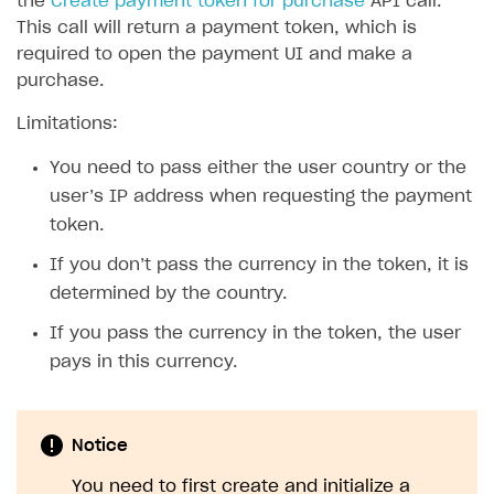
the
Create payment token for purchase
API call.
This call will return a payment token, which is
required to open the payment UI and make a
purchase.
Limitations:
You need to pass either the user country or the
user’s IP address when requesting the payment
token.
If you don’t pass the currency in the token, it is
determined by the country.
If you pass the currency in the token, the user
pays in this currency.
Notice
You need to first create and initialize a