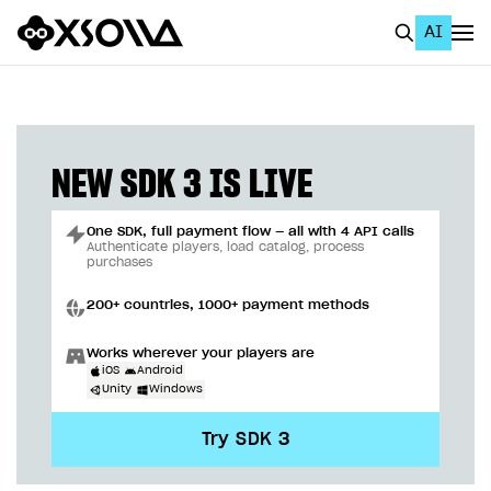
AI
EN
To Business Account
All
NEW SDK 3 IS LIVE
Home Page
One SDK, full payment flow — all with 4 API calls
GET STARTED
Authenticate players, load catalog, process
purchases
About Xsolla
200+ countries, 1000+ payment methods
Using AI with Xsolla Docs
Works wherever your players are
Work in Publisher Account
iOS
Android
Unity
Windows
Quickstart with Xsolla SDK
Create first project
Try SDK 3
Legal aspects
SDK explorer
Documentation