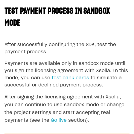
TEST PAYMENT PROCESS IN SANDBOX
SOLUTIONS
Web Shop
MODE
Buy Button for mobile games
Overview
Payments
Integration flow
Overview
After successfully configuring the SDK, test the
payment process.
Xsolla Publishing Suite
Quick start
Enable
Buy Button
via link-outs to Web Shop
Payments are available only in sandbox mode until
Catalog and items
Enable Buy Button via Xsolla SDK
Build your publishing platform
AUTHENTICATE AND MANAGE USERS
you sign the licensing agreement with Xsolla. In this
Create Web Shop
Enable Buy Button with custom checkout
Sell virtual goods in-game or online
Import item catalog from JSON file
Login
mode, you can use
test bank cards
to simulate a
successful or declined payment process.
Promotions
Sell game keys
Import item catalog from external platforms
Create site and customize main blocks
Overview
Test and publish Web Shop
Launch pre-orders
Set up catalog manually
Localization
Personalization
After signing the licensing agreement with Xsolla,
API reference
you can continue to use sandbox mode or change
Analytics
Deliver a game with Launcher
Automatic catalog update via API
Set up user authentication
Free items
Access restrictions
FAQs
the project settings and start accepting real
Set up a cross-platform monetization
Grant purchases to user
Publish news articles on your site
Featured offers
Test Web Shop in sandbox mode
Analytics on canvas
payments (see the
Integration guide
Go live
section).
Set up subscription sales
Set up Progressive Web Application
Discount promotions
Publish Web Shop
Integration with AppsFlyer
Authentication options
Get started