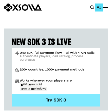
AI
EN
To Business Account
All
NEW SDK 3 IS LIVE
Home Page
One SDK, full payment flow — all with 4 API calls
GET STARTED
Authenticate players, load catalog, process
purchases
About Xsolla
200+ countries, 1000+ payment methods
Using AI with Xsolla Docs
Works wherever your players are
Work in Publisher Account
iOS
Android
Unity
Windows
Quickstart with Xsolla SDK
Create first project
Try SDK 3
Legal aspects
SDK explorer
Documentation